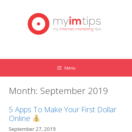
Skip
to
content
Menu
Month:
September 2019
5 Apps To Make Your First Dollar
Online
September 27, 2019