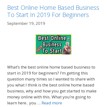
Best Online Home Based Business
To Start In 2019 For Beginners
September 19, 2019
What’s the best online home based business to
start in 2019 for beginners? I’m getting this
question many times so I wanted to share with
you what I think is the best online home based
business, why and how you get started to make
money online with this. What you’re going to
learn here.. you …
Read more