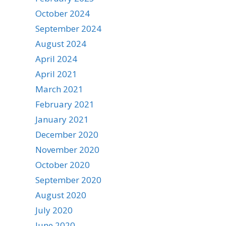
October 2024
September 2024
August 2024
April 2024
April 2021
March 2021
February 2021
January 2021
December 2020
November 2020
October 2020
September 2020
August 2020
July 2020
June 2020