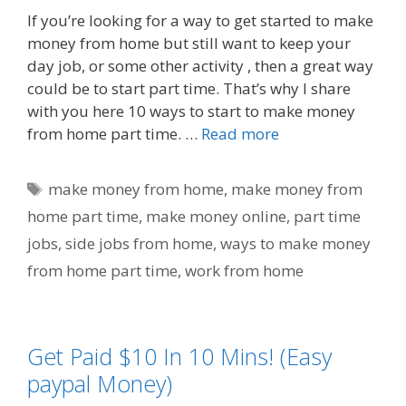
If you’re looking for a way to get started to make
money from home but still want to keep your
day job, or some other activity , then a great way
could be to start part time. That’s why I share
with you here 10 ways to start to make money
from home part time. …
Read more
Tags
make money from home
,
make money from
home part time
,
make money online
,
part time
jobs
,
side jobs from home
,
ways to make money
from home part time
,
work from home
Get Paid $10 In 10 Mins! (Easy
paypal Money)