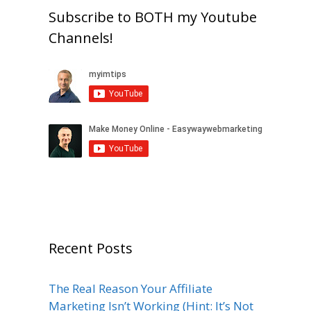
Subscribe to BOTH my Youtube
Channels!
Recent Posts
The Real Reason Your Affiliate
Marketing Isn’t Working (Hint: It’s Not