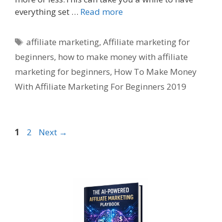
everything set …
Read more
Tags
affiliate marketing
,
Affiliate marketing for
beginners
,
how to make money with affiliate
marketing for beginners
,
How To Make Money
With Affiliate Marketing For Beginners 2019
Page
Page
1
2
Next
→