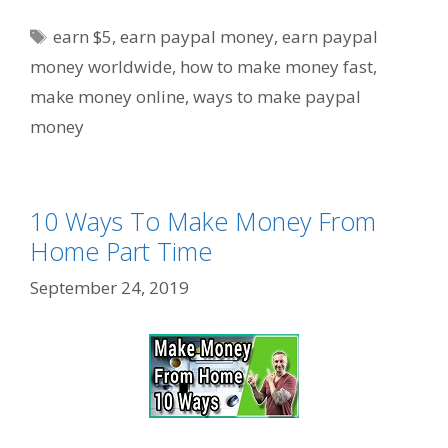
Tags
earn $5
,
earn paypal money
,
earn paypal
money worldwide
,
how to make money fast
,
make money online
,
ways to make paypal
money
10 Ways To Make Money From
Home Part Time
September 24, 2019