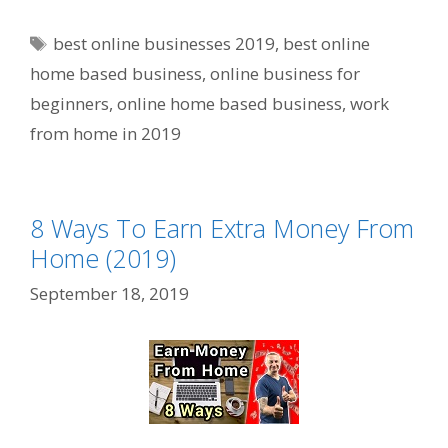
Tags
best online businesses 2019
,
best online
home based business
,
online business for
beginners
,
online home based business
,
work
from home in 2019
8 Ways To Earn Extra Money From
Home (2019)
September 18, 2019