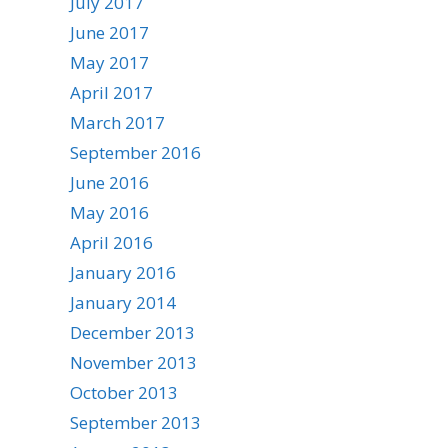
July 2017
June 2017
May 2017
April 2017
March 2017
September 2016
June 2016
May 2016
April 2016
January 2016
January 2014
December 2013
November 2013
October 2013
September 2013