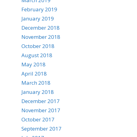
March 2019
February 2019
January 2019
December 2018
November 2018
October 2018
August 2018
May 2018
April 2018
March 2018
January 2018
December 2017
November 2017
October 2017
September 2017