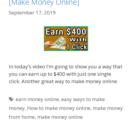
[Make Money Online]
September 17, 2019
In today’s video I’m going to show you a way that
you can earn up to $400 with just one single
click. Another great way to make money online.
Tags
earn money online
,
easy ways to make
money
,
How to make money online
,
make money
from home
,
make money online