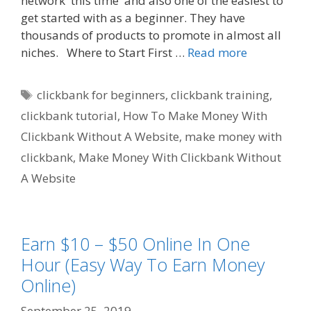
network this time and also one of the easiest to
get started with as a beginner. They have
thousands of products to promote in almost all
niches. Where to Start First …
Read more
Tags
clickbank for beginners
,
clickbank training
,
clickbank tutorial
,
How To Make Money With
Clickbank Without A Website
,
make money with
clickbank
,
Make Money With Clickbank Without
A Website
Earn $10 – $50 Online In One
Hour (Easy Way To Earn Money
Online)
September 25, 2019