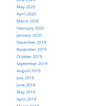
May 2020
April 2020
March 2020
February 2020
January 2020
December 2019
November 2019
October 2019
September 2019
August 2019
July 2019
June 2019
May 2019
April 2019