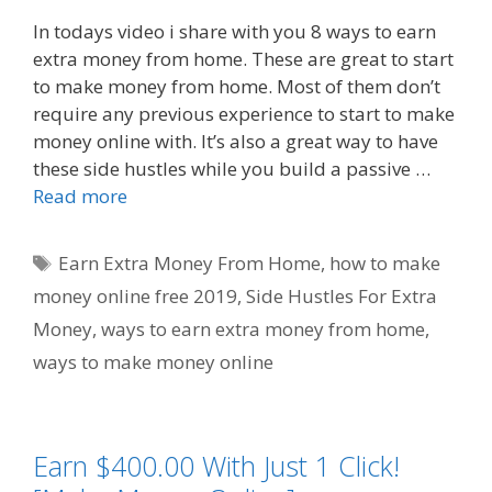
In todays video i share with you 8 ways to earn
extra money from home. These are great to start
to make money from home. Most of them don’t
require any previous experience to start to make
money online with. It’s also a great way to have
these side hustles while you build a passive …
Read more
Tags
Earn Extra Money From Home
,
how to make
money online free 2019
,
Side Hustles For Extra
Money
,
ways to earn extra money from home
,
ways to make money online
Earn $400.00 With Just 1 Click!