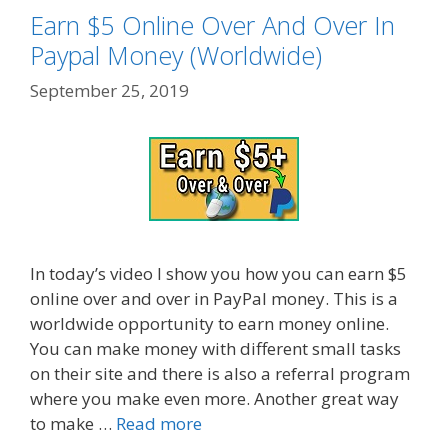
Earn $5 Online Over And Over In
Paypal Money (Worldwide)
September 25, 2019
In today’s video I show you how you can earn $5
online over and over in PayPal money. This is a
worldwide opportunity to earn money online.
You can make money with different small tasks
on their site and there is also a referral program
where you make even more. Another great way
to make …
Read more