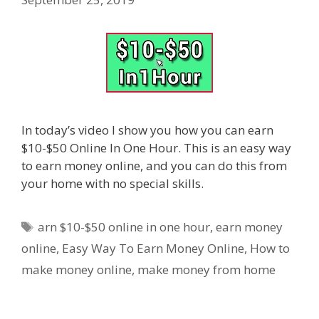
In today’s video I show you how you can earn
$10-$50 Online In One Hour. This is an easy way
to earn money online, and you can do this from
your home with no special skills.
Tags
arn $10-$50 online in one hour
,
earn money
online
,
Easy Way To Earn Money Online
,
How to
make money online
,
make money from home