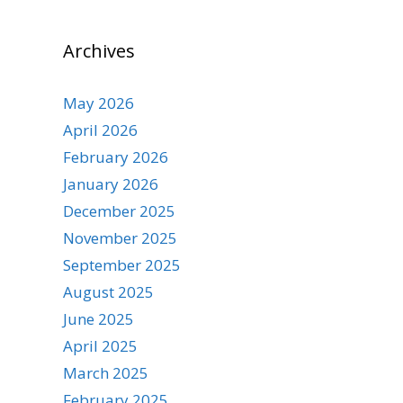
Archives
May 2026
April 2026
February 2026
January 2026
December 2025
November 2025
September 2025
August 2025
June 2025
April 2025
March 2025
February 2025