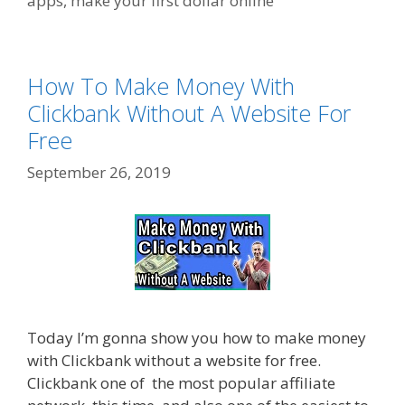
apps
,
make your first dollar online
How To Make Money With
Clickbank Without A Website For
Free
September 26, 2019
Today I’m gonna show you how to make money
with Clickbank without a website for free.
Clickbank one of the most popular affiliate