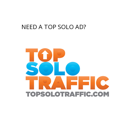
NEED A TOP SOLO AD?