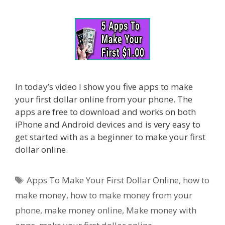
In today’s video I show you five apps to make
your first dollar online from your phone. The
apps are free to download and works on both
iPhone and Android devices and is very easy to
get started with as a beginner to make your first
dollar online.
Tags
Apps To Make Your First Dollar Online
,
how to
make money
,
how to make money from your
phone
,
make money online
,
Make money with