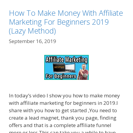
How To Make Money With Affiliate
Marketing For Beginners 2019
(Lazy Method)
September 16, 2019
In today’s video I show you how to make money
with affiliate marketing for beginners in 2019.I
share with you how to get started ,You need to
create a lead magnet, thank you page, finding
offers and that is a complete affiliate funnel
more or less.This can take you a while to have