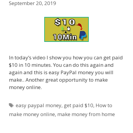
September 20, 2019
In today’s video I show you how you can get paid
$10 in 10 minutes. You can do this again and
again and this is easy PayPal money you will
make.. Another great opportunity to make
money online.
Tags
easy paypal money
,
get paid $10
,
How to
make money online
,
make money from home