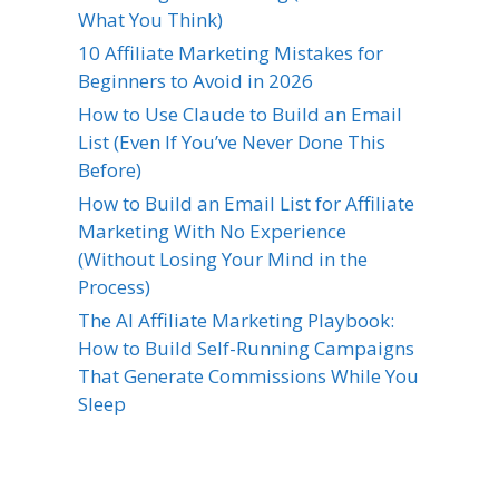
What You Think)
10 Affiliate Marketing Mistakes for
Beginners to Avoid in 2026
How to Use Claude to Build an Email
List (Even If You’ve Never Done This
Before)
How to Build an Email List for Affiliate
Marketing With No Experience
(Without Losing Your Mind in the
Process)
The AI Affiliate Marketing Playbook:
How to Build Self-Running Campaigns
That Generate Commissions While You
Sleep