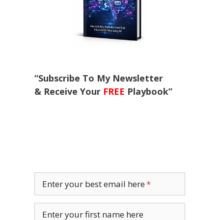
“Subscribe To My Newsletter
& Receive Your
FREE
Playbook”
Enter your best email here
Enter your first name here