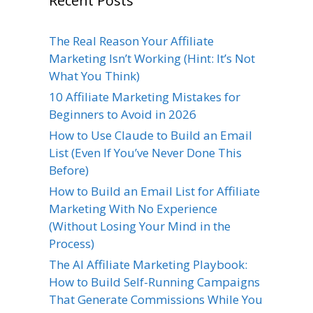
Recent Posts
The Real Reason Your Affiliate
Marketing Isn’t Working (Hint: It’s Not
What You Think)
10 Affiliate Marketing Mistakes for
Beginners to Avoid in 2026
How to Use Claude to Build an Email
List (Even If You’ve Never Done This
Before)
How to Build an Email List for Affiliate
Marketing With No Experience
(Without Losing Your Mind in the
Process)
The AI Affiliate Marketing Playbook:
How to Build Self-Running Campaigns
That Generate Commissions While You