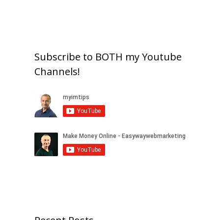
Subscribe to BOTH my Youtube
Channels!