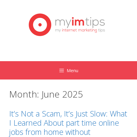
Skip
to
content
Menu
Month:
June 2025
It’s Not a Scam, It’s Just Slow: What
I Learned About part time online
jobs from home without