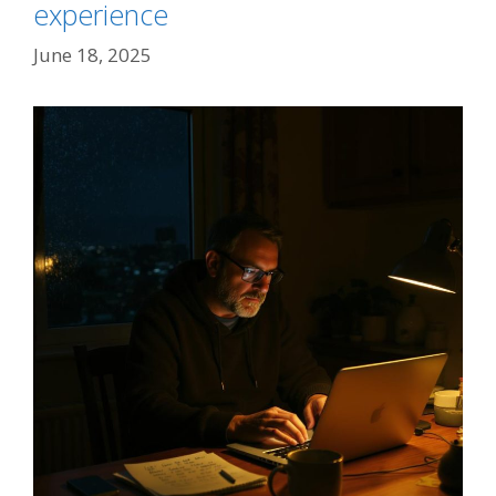
experience
June 18, 2025