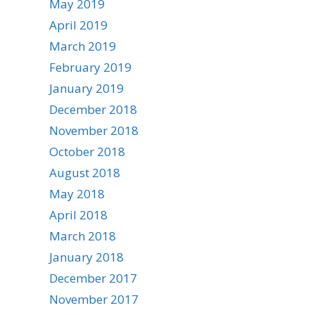
May 2019
April 2019
March 2019
February 2019
January 2019
December 2018
November 2018
October 2018
August 2018
May 2018
April 2018
March 2018
January 2018
December 2017
November 2017