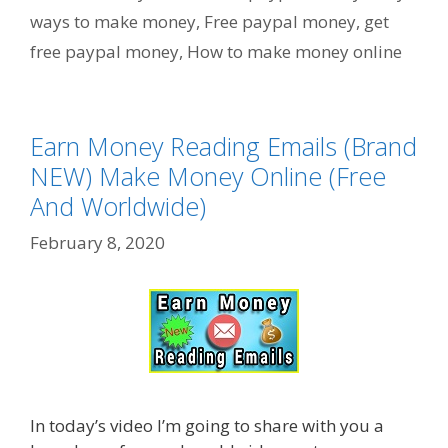
ways to make money
,
Free paypal money
,
get
free paypal money
,
How to make money online
Earn Money Reading Emails (Brand
NEW) Make Money Online (Free
And Worldwide)
February 8, 2020
In today’s video I’m going to share with you a