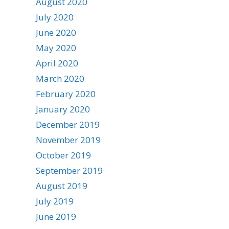
August 2020
July 2020
June 2020
May 2020
April 2020
March 2020
February 2020
January 2020
December 2019
November 2019
October 2019
September 2019
August 2019
July 2019
June 2019