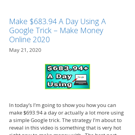
Make $683.94 A Day Using A
Google Trick – Make Money
Online 2020
May 21, 2020
In today’s I’m going to show you how you can
make $693.94 a day or actually a lot more using
a simple Google trick. The strategy I’m about to
reveal in this video is something that is very hot