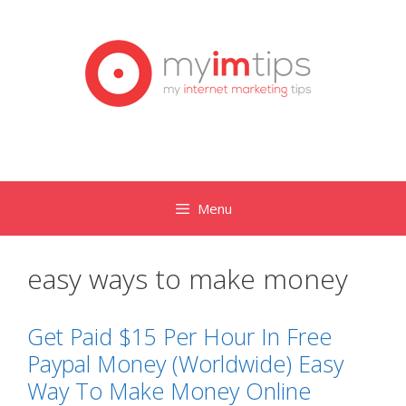
Skip
to
content
Menu
easy ways to make money
Get Paid $15 Per Hour In Free
Paypal Money (Worldwide) Easy
Way To Make Money Online