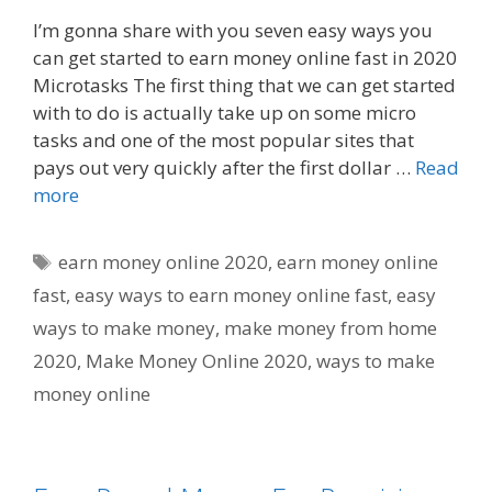
I’m gonna share with you seven easy ways you
can get started to earn money online fast in 2020
Microtasks The first thing that we can get started
with to do is actually take up on some micro
tasks and one of the most popular sites that
pays out very quickly after the first dollar …
Read
more
Tags
earn money online 2020
,
earn money online
fast
,
easy ways to earn money online fast
,
easy
ways to make money
,
make money from home
2020
,
Make Money Online 2020
,
ways to make
money online