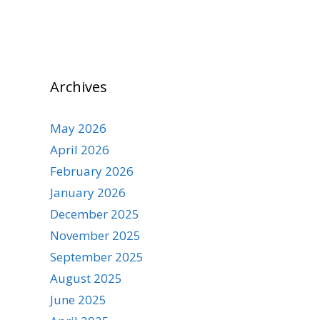
Archives
May 2026
April 2026
February 2026
January 2026
December 2025
November 2025
September 2025
August 2025
June 2025