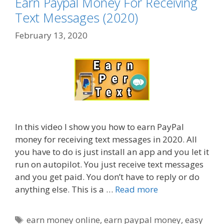
Earn Paypal Money For Receiving
Text Messages (2020)
February 13, 2020
In this video I show you how to earn PayPal
money for receiving text messages in 2020. All
you have to do is just install an app and you let it
run on autopilot. You just receive text messages
and you get paid. You don’t have to reply or do
anything else. This is a …
Read more
Tags
earn money online
,
earn paypal money
,
easy