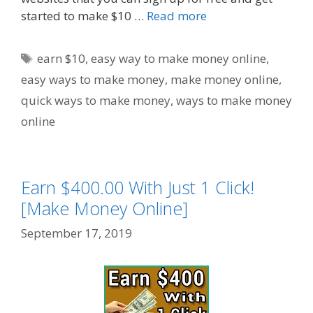
started to make $10 …
Read more
Tags
earn $10
,
easy way to make money online
,
easy ways to make money
,
make money online
,
quick ways to make money
,
ways to make money
online
Earn $400.00 With Just 1 Click!
[Make Money Online]
September 17, 2019