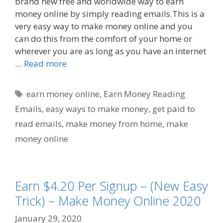
brand new free and worldwide way to earn
money online by simply reading emails.This is a
very easy way to make money online and you
can do this from the comfort of your home or
wherever you are as long as you have an internet
…
Read more
Tags
earn money online
,
Earn Money Reading
Emails
,
easy ways to make money
,
get paid to
read emails
,
make money from home
,
make
money online
Earn $4.20 Per Signup – (New Easy
Trick) – Make Money Online 2020
January 29, 2020