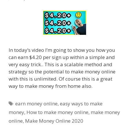
In today’s video I’m going to show you how you
can earn $4.20 per sign up within a simple and
very easy trick.. This is a scalable method and
strategy so the potential to make money online
with this is unlimited. Of course this is a great
way to make money from home also.
Tags
earn money online
,
easy ways to make
money
,
How to make money online
,
make money
online
,
Make Money Online 2020