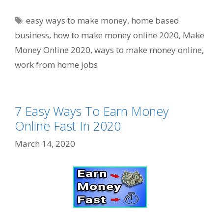
Tags
easy ways to make money
,
home based
business
,
how to make money online 2020
,
Make
Money Online 2020
,
ways to make money online
,
work from home jobs
7 Easy Ways To Earn Money
Online Fast In 2020
March 14, 2020