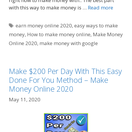
right now to make money with.. The best part
with this way to make money is …
Read more
Tags
earn money online 2020
,
easy ways to make
money
,
How to make money online
,
Make Money
Online 2020
,
make money with google
Make $200 Per Day With This Easy
Done For You Method – Make
Money Online 2020
May 11, 2020