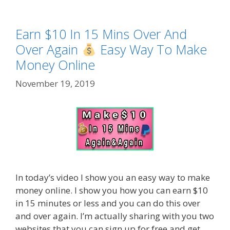
Earn $10 In 15 Mins Over And
Over Again
Easy Way To Make
Money Online
November 19, 2019
In today’s video I show you an easy way to make
money online. I show you how you can earn $10
in 15 minutes or less and you can do this over
and over again. I’m actually sharing with you two
websites that you can sign up for free and get