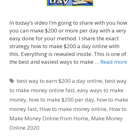
In today’s video I’m going to share with you how
you can make $200 or more per day with a very
easy done for your method. I share the exact
strategy how to make $200 a day online with
this. Everything is revealed inside. This is one of
the best and easiest ways to make …
Read more
Tags
best way to earn $200 a day online
,
best way
to make money online fast
,
easy ways to make
money
,
how to make $200 per day
,
how to make
money fast
,
How to make money online
,
How to
Make Money Online from Home
,
Make Money
Online 2020