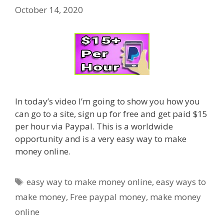
October 14, 2020
In today’s video I’m going to show you how you
can go to a site, sign up for free and get paid $15
per hour via Paypal. This is a worldwide
opportunity and is a very easy way to make
money online.
Tags
easy way to make money online
,
easy ways to
make money
,
Free paypal money
,
make money
online