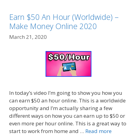
Earn $50 An Hour (Worldwide) –
Make Money Online 2020
March 21, 2020
In today’s video I’m going to show you how you
can earn $50 an hour online. This is a worldwide
opportunity and I’m actually sharing a few
different ways on how you can earn up to $50 or
even more per hour online. This is a great way to
start to work from home and …
Read more