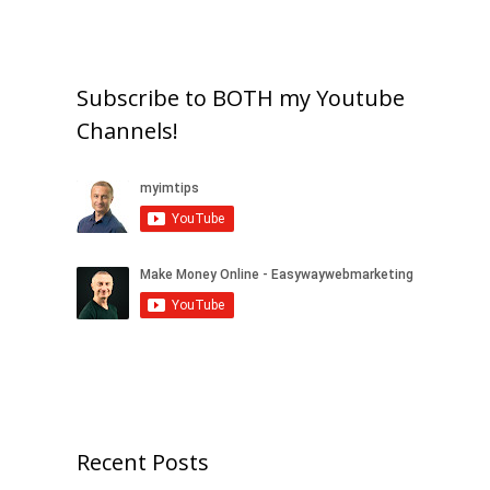
Subscribe to BOTH my Youtube
Channels!
Recent Posts