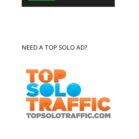
NEED A TOP SOLO AD?