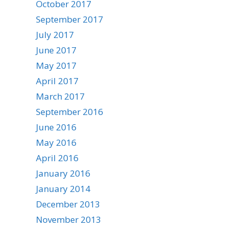
October 2017
September 2017
July 2017
June 2017
May 2017
April 2017
March 2017
September 2016
June 2016
May 2016
April 2016
January 2016
January 2014
December 2013
November 2013