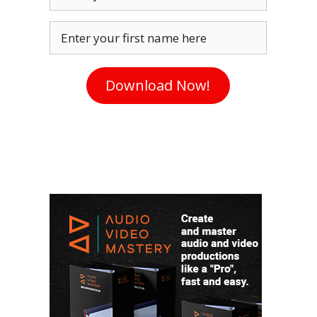
Enter your first name here