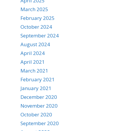
April 2025
March 2025
February 2025
October 2024
September 2024
August 2024
April 2024
April 2021
March 2021
February 2021
January 2021
December 2020
November 2020
October 2020
September 2020