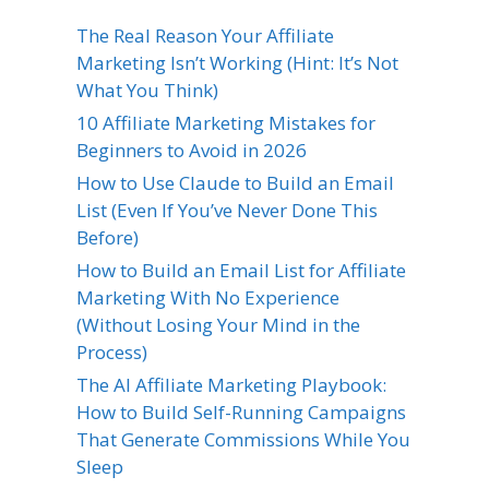
The Real Reason Your Affiliate
Marketing Isn’t Working (Hint: It’s Not
What You Think)
10 Affiliate Marketing Mistakes for
Beginners to Avoid in 2026
How to Use Claude to Build an Email
List (Even If You’ve Never Done This
Before)
How to Build an Email List for Affiliate
Marketing With No Experience
(Without Losing Your Mind in the
Process)
The AI Affiliate Marketing Playbook:
How to Build Self-Running Campaigns
That Generate Commissions While You
Sleep