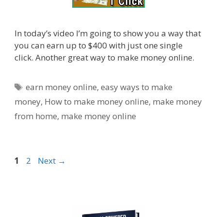
In today’s video I’m going to show you a way that
you can earn up to $400 with just one single
click. Another great way to make money online.
Tags
earn money online
,
easy ways to make
money
,
How to make money online
,
make money
from home
,
make money online
Page
Page
1
2
Next
→