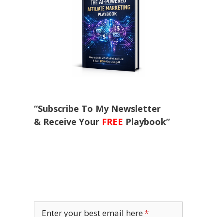
“Subscribe To My Newsletter
& Receive Your
FREE
Playbook”
Enter your best email here