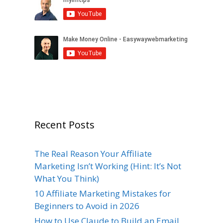
Recent Posts
The Real Reason Your Affiliate
Marketing Isn’t Working (Hint: It’s Not
What You Think)
10 Affiliate Marketing Mistakes for
Beginners to Avoid in 2026
How to Use Claude to Build an Email