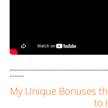
========================================
======
My Unique Bonuses tha
to 