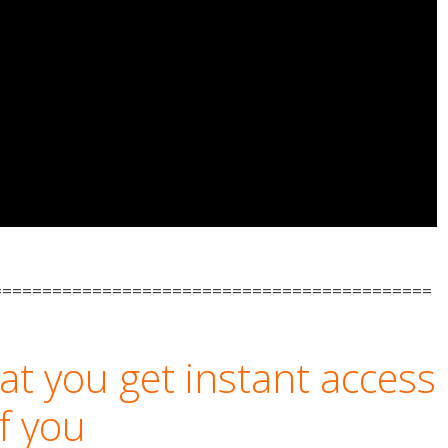
============================================
t you get instant access
if you