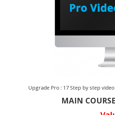
Upgrade Pro : 17 Step by step video
MAIN COURSE
Val