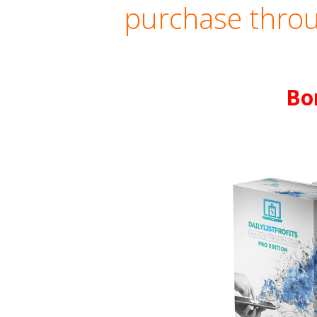
purchase throu
Bo