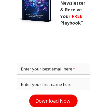
Newsletter
& Receive
Your
FREE
Playbook”
Enter your best email here
Enter your first name here