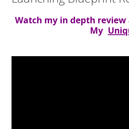
Watch my in depth review 
My
Uniq