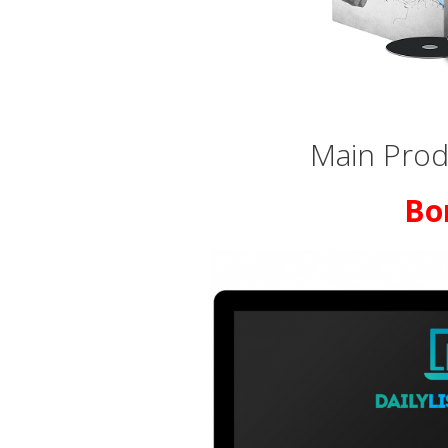
Main Produ
Bo