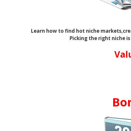
Learn how to find hot niche markets,cr
Picking the right niche is
Val
Bo