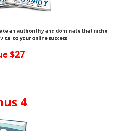
eate an authorithy and dominate that niche.
 vital to your online success.
ue $27
nus 4