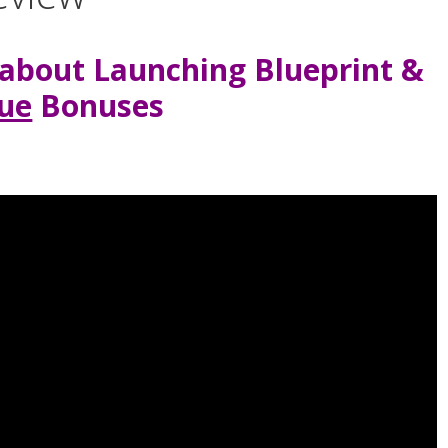
about Launching Blueprint &
ue
Bonuses