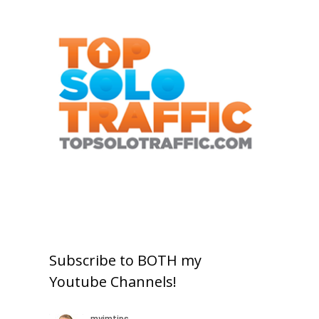
Subscribe to BOTH my
Youtube Channels!