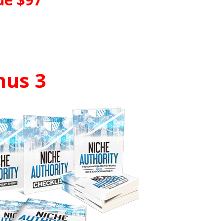
nus 3