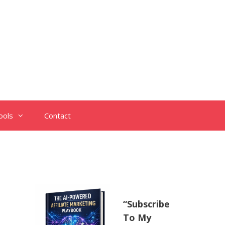
ools
Contact
“Subscribe
To My