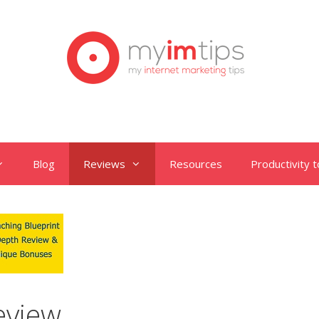
Blog
Reviews
Resources
Productivity t
eview