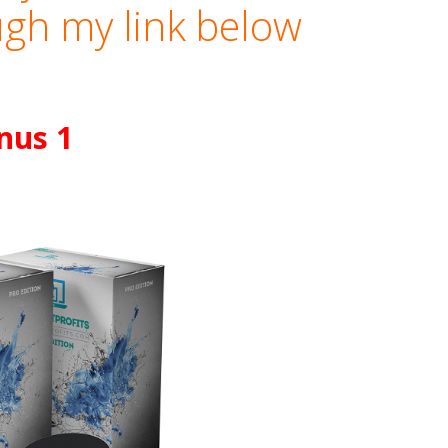
gh my link below
nus 1