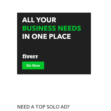
NEED A TOP SOLO AD?