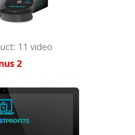
ct: 11 video
nus 2