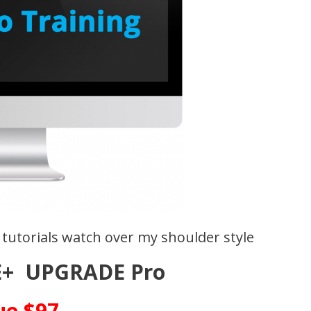
 tutorials watch over my shoulder style
+ UPGRADE Pro
ue $97