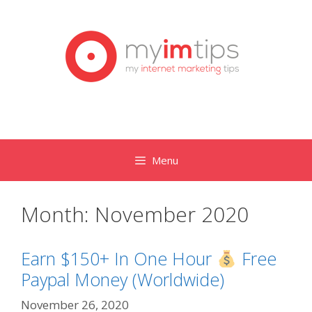
Skip
to
content
Menu
Month:
November 2020
Earn $150+ In One Hour
Free
Paypal Money (Worldwide)
November 26, 2020