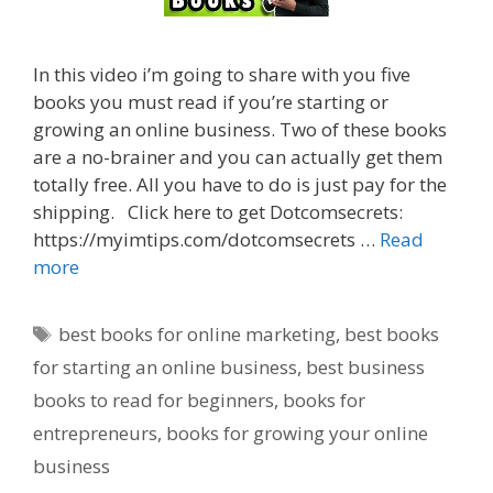
In this video i’m going to share with you five
books you must read if you’re starting or
growing an online business. Two of these books
are a no-brainer and you can actually get them
totally free. All you have to do is just pay for the
shipping. Click here to get Dotcomsecrets:
https://myimtips.com/dotcomsecrets …
Read
more
Tags
best books for online marketing
,
best books
for starting an online business
,
best business
books to read for beginners
,
books for
entrepreneurs
,
books for growing your online
business