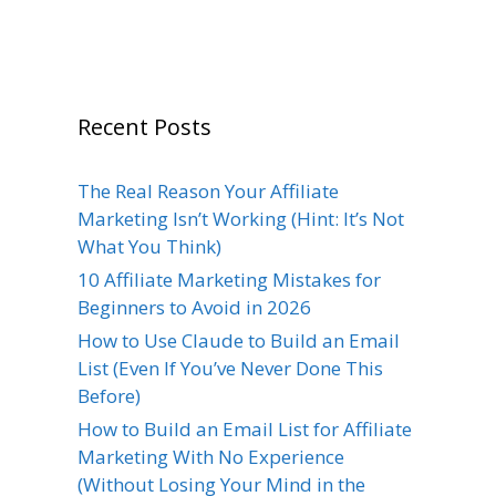
Recent Posts
The Real Reason Your Affiliate
Marketing Isn’t Working (Hint: It’s Not
What You Think)
10 Affiliate Marketing Mistakes for
Beginners to Avoid in 2026
How to Use Claude to Build an Email
List (Even If You’ve Never Done This
Before)
How to Build an Email List for Affiliate
Marketing With No Experience
(Without Losing Your Mind in the