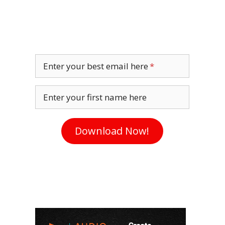
Enter your best email here
Enter your first name here