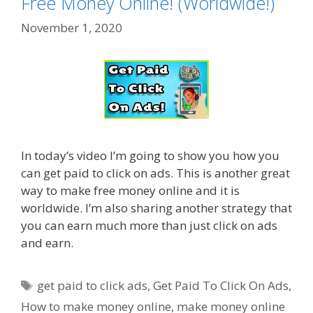
Free Money Online! (Worldwide!)
November 1, 2020
In today’s video I’m going to show you how you
can get paid to click on ads. This is another great
way to make free money online and it is
worldwide. I’m also sharing another strategy that
you can earn much more than just click on ads
and earn.
Tags
get paid to click ads
,
Get Paid To Click On Ads
,
How to make money online
,
make money online