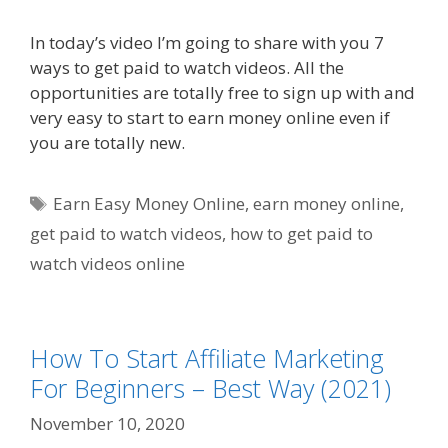
In today’s video I’m going to share with you 7
ways to get paid to watch videos. All the
opportunities are totally free to sign up with and
very easy to start to earn money online even if
you are totally new.
Tags
Earn Easy Money Online
,
earn money online
,
get paid to watch videos
,
how to get paid to
watch videos online
How To Start Affiliate Marketing
For Beginners – Best Way (2021)
November 10, 2020