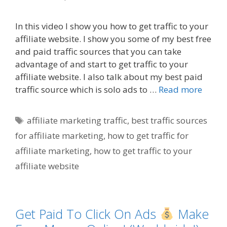
In this video I show you how to get traffic to your
affiliate website. I show you some of my best free
and paid traffic sources that you can take
advantage of and start to get traffic to your
affiliate website. I also talk about my best paid
traffic source which is solo ads to …
Read more
Tags
affiliate marketing traffic
,
best traffic sources
for affiliate marketing
,
how to get traffic for
affiliate marketing
,
how to get traffic to your
affiliate website
Get Paid To Click On Ads
Make