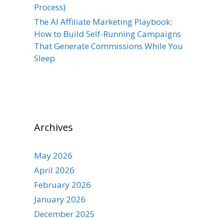
Process)
The AI Affiliate Marketing Playbook:
How to Build Self-Running Campaigns
That Generate Commissions While You
Sleep
Archives
May 2026
April 2026
February 2026
January 2026
December 2025