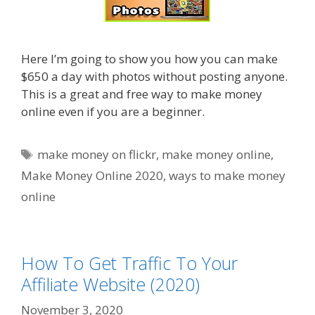
Here I’m going to show you how you can make
$650 a day with photos without posting anyone.
This is a great and free way to make money
online even if you are a beginner.
Tags
make money on flickr
,
make money online
,
Make Money Online 2020
,
ways to make money
online
How To Get Traffic To Your
Affiliate Website (2020)
November 3, 2020