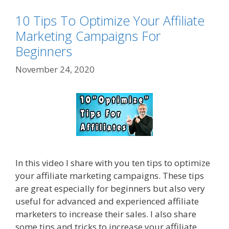
10 Tips To Optimize Your Affiliate
Marketing Campaigns For
Beginners
November 24, 2020
In this video I share with you ten tips to optimize
your affiliate marketing campaigns. These tips
are great especially for beginners but also very
useful for advanced and experienced affiliate
marketers to increase their sales. I also share
some tips and tricks to increase your affiliate