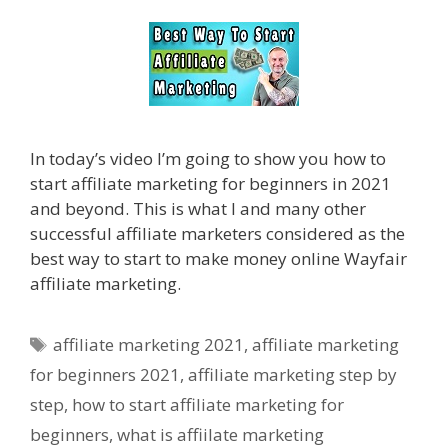
In today’s video I’m going to show you how to
start affiliate marketing for beginners in 2021
and beyond. This is what I and many other
successful affiliate marketers considered as the
best way to start to make money online Wayfair
affiliate marketing.
Tags
affiliate marketing 2021
,
affiliate marketing
for beginners 2021
,
affiliate marketing step by
step
,
how to start affiliate marketing for
beginners
,
what is affiilate marketing