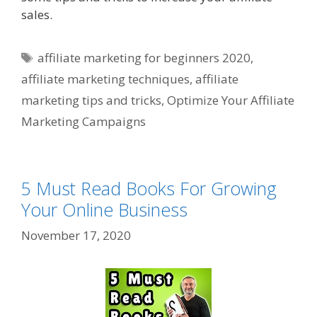
sales.
Tags
affiliate marketing for beginners 2020
,
affiliate marketing techniques
,
affiliate
marketing tips and tricks
,
Optimize Your Affiliate
Marketing Campaigns
5 Must Read Books For Growing
Your Online Business
November 17, 2020