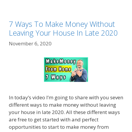
7 Ways To Make Money Without
Leaving Your House In Late 2020
November 6, 2020
In today’s video I’m going to share with you seven
different ways to make money without leaving
your house in late 2020. All these different ways
are free to get started with and perfect
opportunities to start to make money from