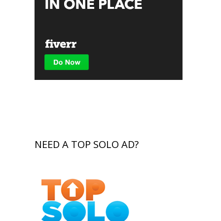
NEED A TOP SOLO AD?