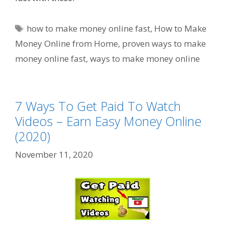
Tags
how to make money online fast
,
How to Make
Money Online from Home
,
proven ways to make
money online fast
,
ways to make money online
7 Ways To Get Paid To Watch
Videos – Earn Easy Money Online
(2020)
November 11, 2020