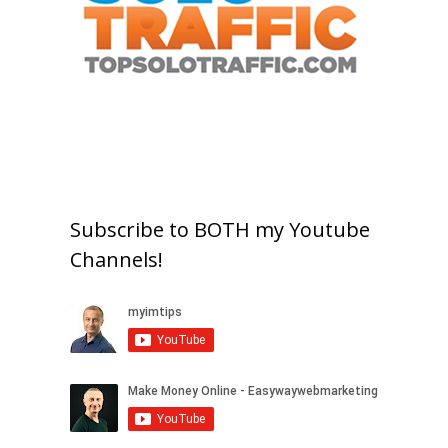
Subscribe to BOTH my Youtube
Channels!