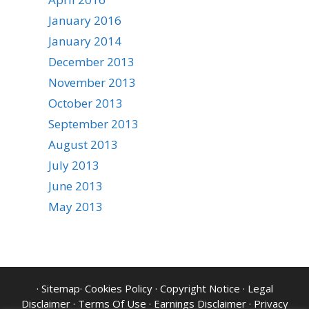
January 2016
January 2014
December 2013
November 2013
October 2013
September 2013
August 2013
July 2013
June 2013
May 2013
·
Sitemap
·
Cookies Policy
·
Copyright Notice
·
Legal
Disclaimer
·
Terms Of Use
·
Earnings Disclaimer
·
Privacy