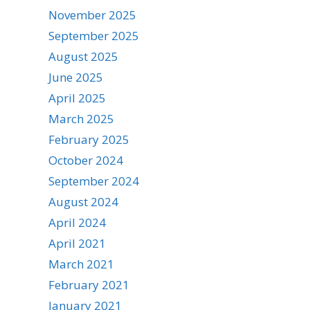
November 2025
September 2025
August 2025
June 2025
April 2025
March 2025
February 2025
October 2024
September 2024
August 2024
April 2024
April 2021
March 2021
February 2021
January 2021