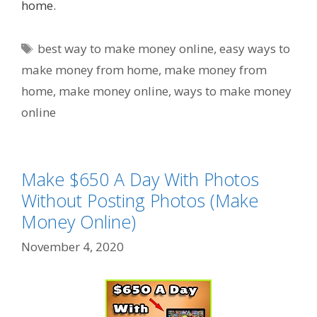
home.
Tags
best way to make money online
,
easy ways to
make money from home
,
make money from
home
,
make money online
,
ways to make money
online
Make $650 A Day With Photos
Without Posting Photos (Make
Money Online)
November 4, 2020