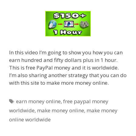
In this video I’m going to show you how you can
earn hundred and fifty dollars plus in 1 hour.
This is free PayPal money and it is worldwide.
I’m also sharing another strategy that you can do
with this site to make more money online.
Tags
earn money online
,
free paypal money
worldwide
,
make money online
,
make money
online worldwide