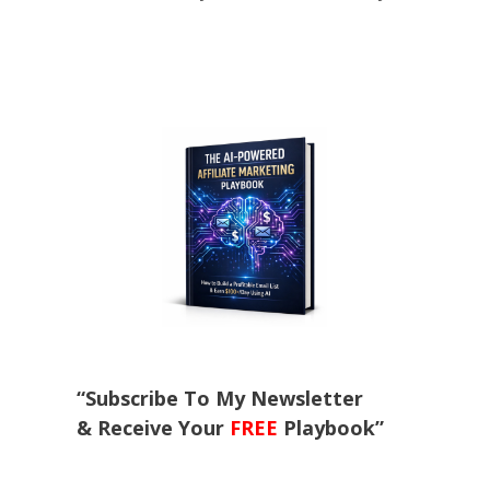
“Subscribe To My Newsletter
& Receive Your
FREE
Playbook”