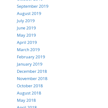
September 2019
August 2019
July 2019
June 2019
May 2019
April 2019
March 2019
February 2019
January 2019
December 2018
November 2018
October 2018
August 2018
May 2018
April 2018