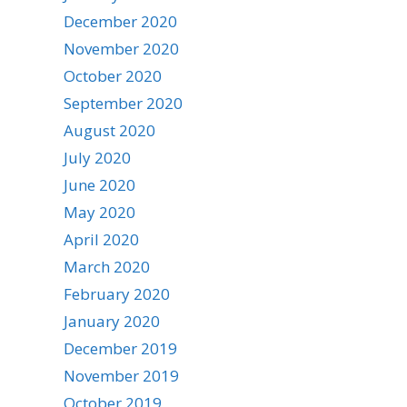
December 2020
November 2020
October 2020
September 2020
August 2020
July 2020
June 2020
May 2020
April 2020
March 2020
February 2020
January 2020
December 2019
November 2019
October 2019