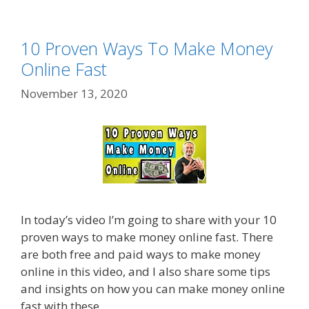
10 Proven Ways To Make Money
Online Fast
November 13, 2020
In today’s video I’m going to share with your 10
proven ways to make money online fast. There
are both free and paid ways to make money
online in this video, and I also share some tips
and insights on how you can make money online
fast with these.