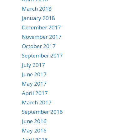
March 2018
January 2018
December 2017
November 2017
October 2017
September 2017
July 2017
June 2017
May 2017
April 2017
March 2017
September 2016
June 2016
May 2016
April 2016