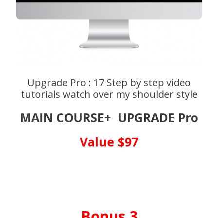
Upgrade Pro : 17 Step by step video
tutorials watch over my shoulder style
MAIN COURSE+ UPGRADE Pro
Value $97
Bonus 3