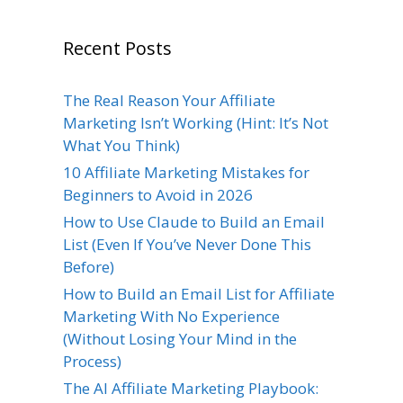
Recent Posts
The Real Reason Your Affiliate
Marketing Isn’t Working (Hint: It’s Not
What You Think)
10 Affiliate Marketing Mistakes for
Beginners to Avoid in 2026
How to Use Claude to Build an Email
List (Even If You’ve Never Done This
Before)
How to Build an Email List for Affiliate
Marketing With No Experience
(Without Losing Your Mind in the
Process)
The AI Affiliate Marketing Playbook: