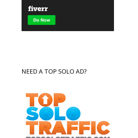
NEED A TOP SOLO AD?