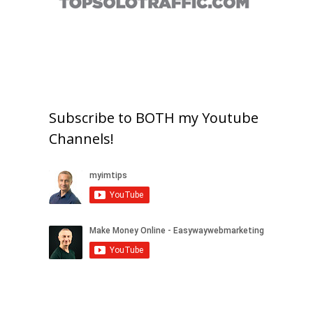
Subscribe to BOTH my Youtube
Channels!