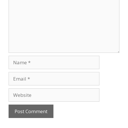
Name
Email
Website