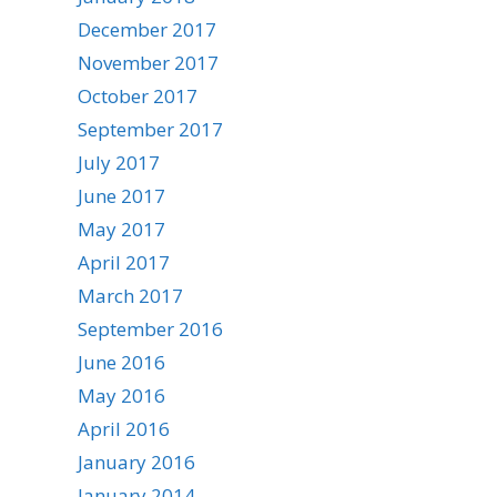
December 2017
November 2017
October 2017
September 2017
July 2017
June 2017
May 2017
April 2017
March 2017
September 2016
June 2016
May 2016
April 2016
January 2016
January 2014