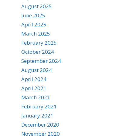
August 2025
June 2025
April 2025
March 2025
February 2025
October 2024
September 2024
August 2024
April 2024
April 2021
March 2021
February 2021
January 2021
December 2020
November 2020