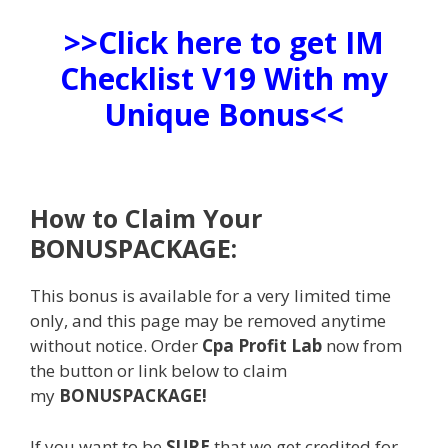
>>Click here to get IM
Checklist V19 With my
Unique Bonus<<
How to Claim Your
BONUSPACKAGE:
This bonus is available for a very limited time
only, and this page may be removed anytime
without notice. Order
Cpa Profit Lab
now from
the button or link below to claim
my
BONUSPACKAGE!
If you want to be
SURE
that we get credited for