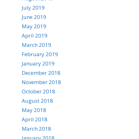
July 2019
June 2019
May 2019
April 2019
March 2019
February 2019
January 2019
December 2018
November 2018
October 2018
August 2018
May 2018
April 2018
March 2018
January 2018