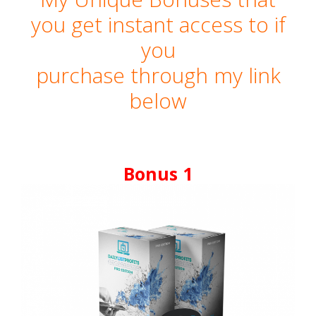
you get instant access to if
you
purchase through my link
below
Bonus 1