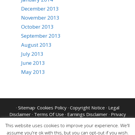
December 2013
November 2013
October 2013
September 2013
August 2013
July 2013
June 2013
May 2013
·
Sitemap
·
Cookies Policy
·
Copyright Notice
·
Legal
Disclaimer
·
Terms Of Use
·
Earnings Disclaimer
·
Privacy
Policy
·
Website Disclaimer
·
GDPR
This website uses cookies to improve your experience. We'll
assume you're ok with this, but you can opt-out if you wish.
© myimtips.com 2026