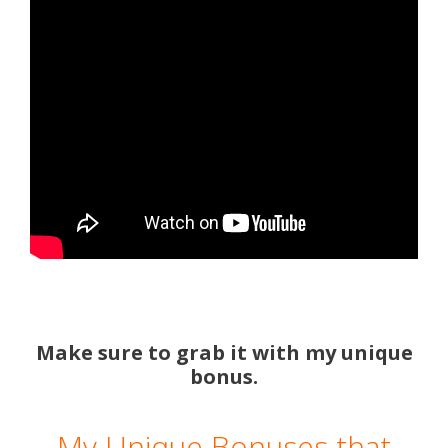
Make sure to grab it with my unique
bonus.
My Unique Bonuses that