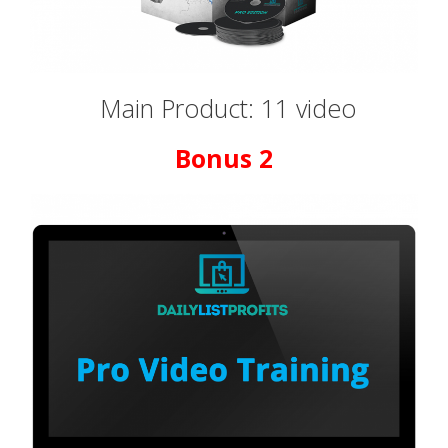
Main Product: 11 video
Bonus 2