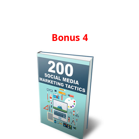
Bonus 4