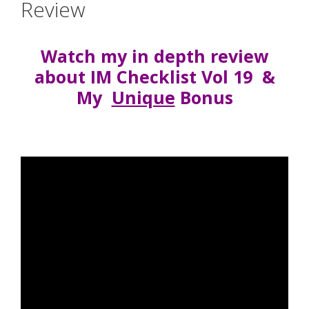
Review
Watch my in depth review
about IM Checklist Vol 19 &
My
Unique
Bonus