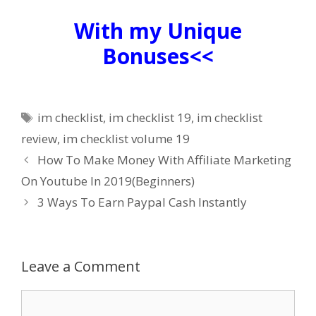
With my Unique
Bonuses<<
Tags
im checklist
,
im checklist 19
,
im checklist
review
,
im checklist volume 19
How To Make Money With Affiliate Marketing
On Youtube In 2019(Beginners)
3 Ways To Earn Paypal Cash Instantly
Leave a Comment
Comment