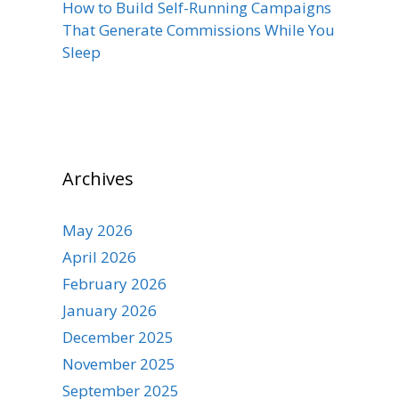
How to Build Self-Running Campaigns
That Generate Commissions While You
Sleep
Archives
May 2026
April 2026
February 2026
January 2026
December 2025
November 2025
September 2025