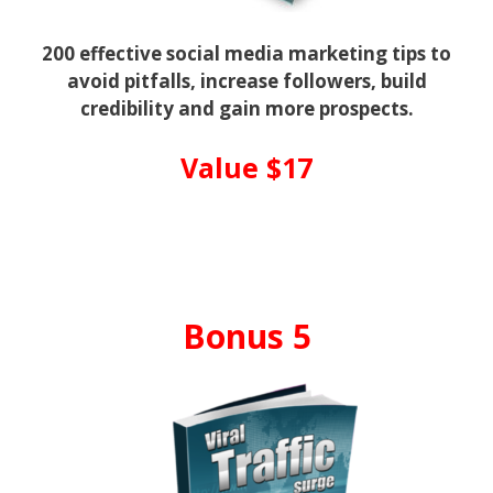
200 effective social media marketing tips to
avoid pitfalls, increase followers, build
credibility and gain more prospects.
Value $17
Bonus 5