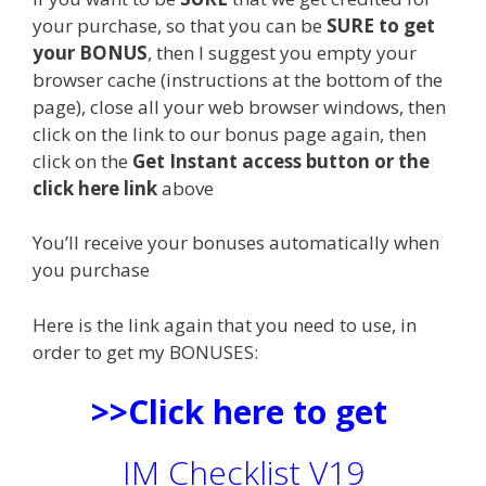
your purchase, so that you can be
SURE to get
your BONUS
, then I suggest you empty your
browser cache (instructions at the bottom of the
page), close all your web browser windows, then
click on the link to our bonus page again, then
click on the
Get Instant access button or the
click here link
above
You’ll receive your bonuses automatically when
you purchase
Here is the link again that you need to use, in
order to get my BONUSES:
>>Click here to get
IM Checklist V19