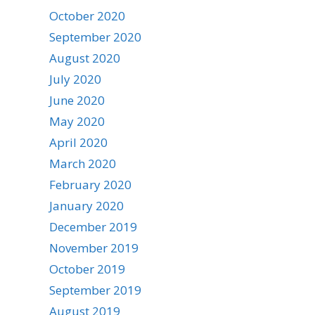
October 2020
September 2020
August 2020
July 2020
June 2020
May 2020
April 2020
March 2020
February 2020
January 2020
December 2019
November 2019
October 2019
September 2019
August 2019