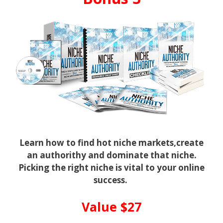
Learn how to find hot niche markets,create
an authorithy and dominate that niche.
Picking the right niche is vital to your online
success.
Value $27