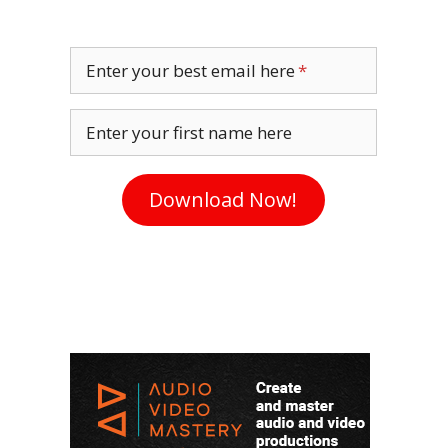
Enter your best email here
Enter your first name here