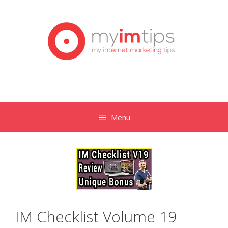
Skip
to
content
Menu
IM Checklist Volume 19