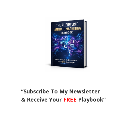
“Subscribe To My Newsletter
& Receive Your
FREE
Playbook”