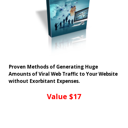
Proven Methods of Generating Huge
Amounts of Viral Web Traffic to Your Website
without Exorbitant Expenses.
Value $17