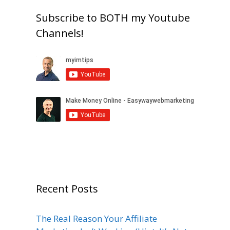
Subscribe to BOTH my Youtube
Channels!
Recent Posts
The Real Reason Your Affiliate