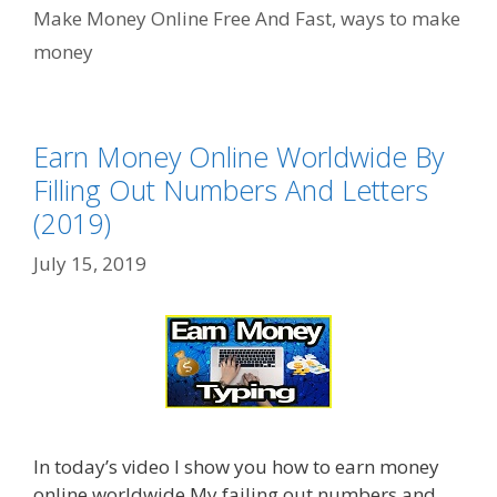
Make Money Online Free And Fast
,
ways to make
money
Earn Money Online Worldwide By
Filling Out Numbers And Letters
(2019)
July 15, 2019
In today’s video I show you how to earn money
online worldwide My failing out numbers and