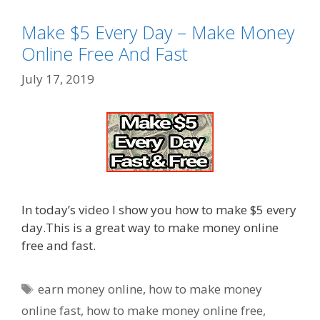
Make $5 Every Day – Make Money
Online Free And Fast
July 17, 2019
In today’s video I show you how to make $5 every
day.This is a great way to make money online
free and fast.
Tags
earn money online
,
how to make money
online fast
,
how to make money online free
,