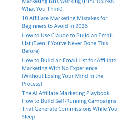
Marketing Isn’t Working (Hint: It’s Not
What You Think)
10 Affiliate Marketing Mistakes for
Beginners to Avoid in 2026
How to Use Claude to Build an Email
List (Even If You’ve Never Done This
Before)
How to Build an Email List for Affiliate
Marketing With No Experience
(Without Losing Your Mind in the
Process)
The AI Affiliate Marketing Playbook:
How to Build Self-Running Campaigns
That Generate Commissions While You
Sleep