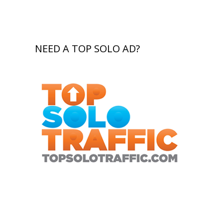
NEED A TOP SOLO AD?