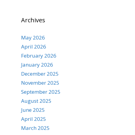
Archives
May 2026
April 2026
February 2026
January 2026
December 2025
November 2025
September 2025
August 2025
June 2025
April 2025
March 2025