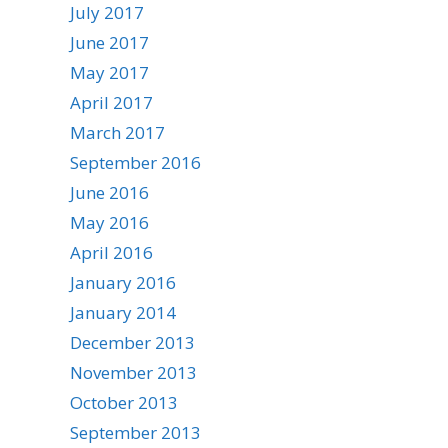
July 2017
June 2017
May 2017
April 2017
March 2017
September 2016
June 2016
May 2016
April 2016
January 2016
January 2014
December 2013
November 2013
October 2013
September 2013