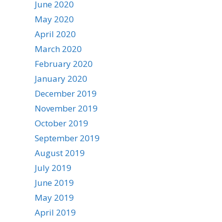
June 2020
May 2020
April 2020
March 2020
February 2020
January 2020
December 2019
November 2019
October 2019
September 2019
August 2019
July 2019
June 2019
May 2019
April 2019