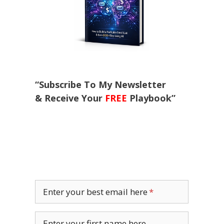
“Subscribe To My Newsletter
& Receive Your
FREE
Playbook”
Enter your best email here
Enter your first name here