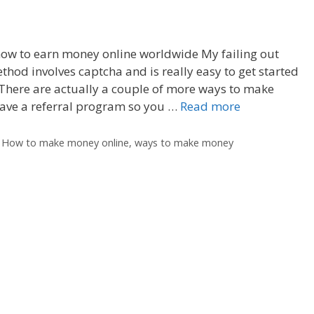
 how to earn money online worldwide My failing out
hod involves captcha and is really easy to get started
There are actually a couple of more ways to make
have a referral program so you …
Read more
,
How to make money online
,
ways to make money