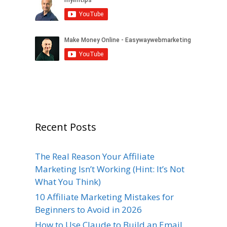
Recent Posts
The Real Reason Your Affiliate
Marketing Isn’t Working (Hint: It’s Not
What You Think)
10 Affiliate Marketing Mistakes for
Beginners to Avoid in 2026
How to Use Claude to Build an Email