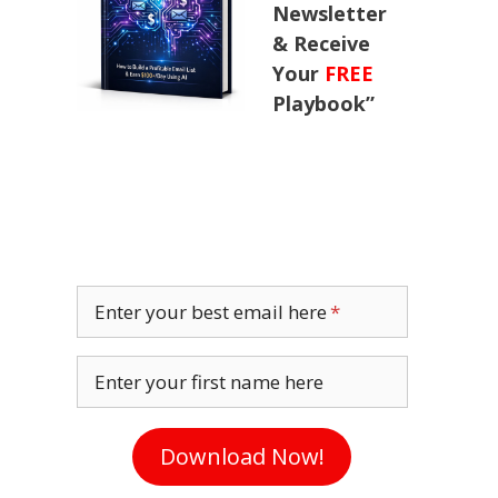
Newsletter
& Receive
Your
FREE
Playbook”
Enter your best email here
Enter your first name here