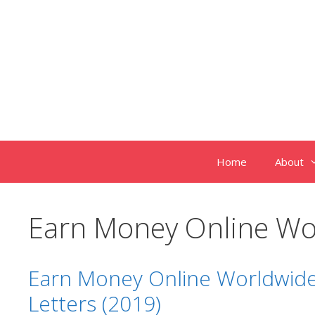
Skip
to
content
Home
About
Earn Money Online Wo
Earn Money Online Worldwide
Letters (2019)