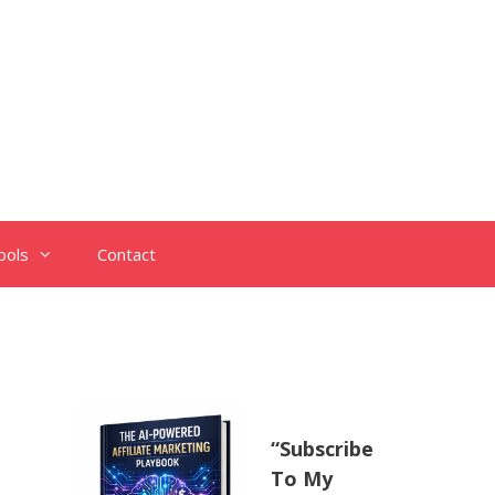
ools
Contact
“Subscribe
To My