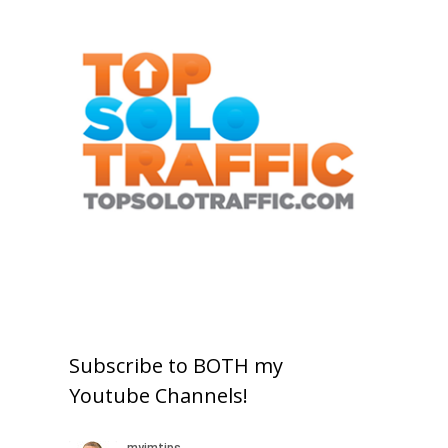
Subscribe to BOTH my
Youtube Channels!