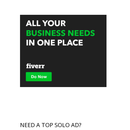
NEED A TOP SOLO AD?