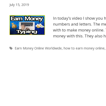
July 15, 2019
In today’s video I show you
numbers and letters. The met
with to make money online. 
money with this. They also 
Tags
Earn Money Online Worldwide
,
how to earn money online