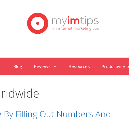
Blog
Reviews
Resources
Productivity t
rldwide
 By Filling Out Numbers And