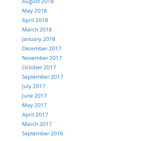
August 2018
May 2018
April 2018
March 2018
January 2018
December 2017
November 2017
October 2017
September 2017
July 2017
June 2017
May 2017
April 2017
March 2017
September 2016