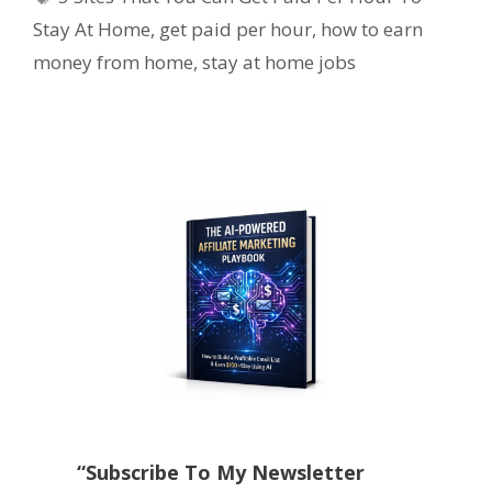
Stay At Home
,
get paid per hour
,
how to earn
money from home
,
stay at home jobs
“Subscribe To My Newsletter