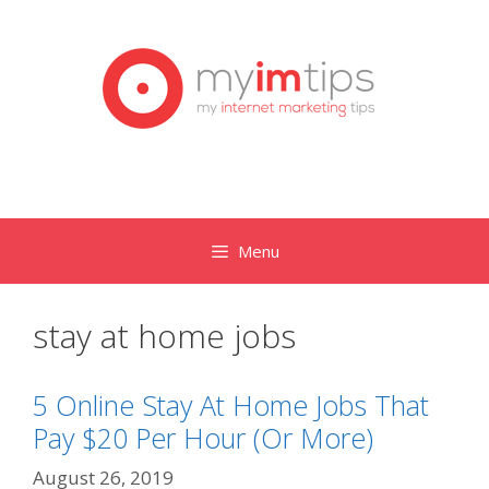
Skip
to
content
Menu
stay at home jobs
5 Online Stay At Home Jobs That
Pay $20 Per Hour (Or More)
August 26, 2019