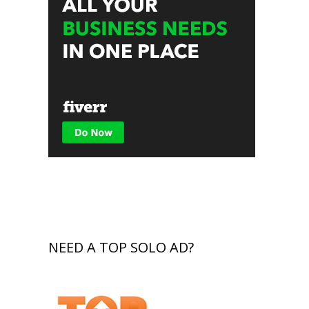
NEED A TOP SOLO AD?