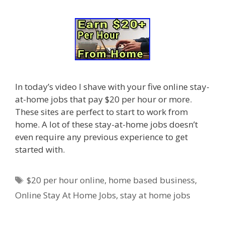
In today’s video I shave with your five online stay-
at-home jobs that pay $20 per hour or more.
These sites are perfect to start to work from
home. A lot of these stay-at-home jobs doesn’t
even require any previous experience to get
started with.
Tags
$20 per hour online
,
home based business
,
Online Stay At Home Jobs
,
stay at home jobs