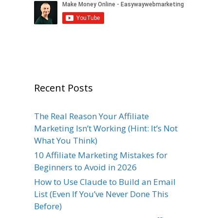
Recent Posts
The Real Reason Your Affiliate
Marketing Isn’t Working (Hint: It’s Not
What You Think)
10 Affiliate Marketing Mistakes for
Beginners to Avoid in 2026
How to Use Claude to Build an Email
List (Even If You’ve Never Done This
Before)