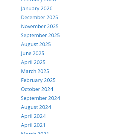
January 2026
December 2025
November 2025
September 2025
August 2025
June 2025
April 2025
March 2025
February 2025
October 2024
September 2024
August 2024
April 2024
April 2021
March 2021