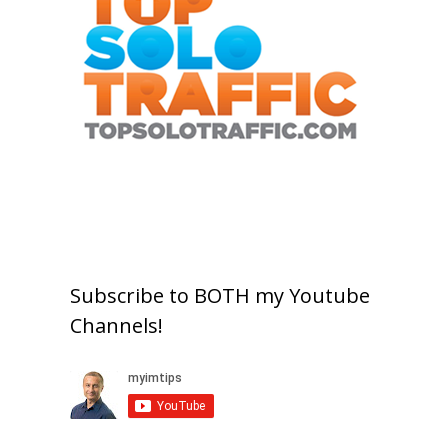
Subscribe to BOTH my Youtube
Channels!