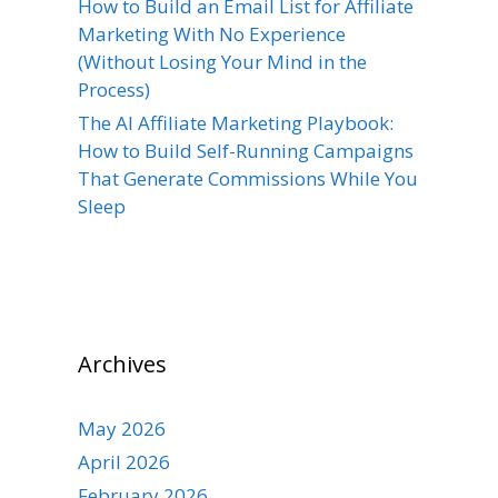
How to Build an Email List for Affiliate
Marketing With No Experience
(Without Losing Your Mind in the
Process)
The AI Affiliate Marketing Playbook:
How to Build Self-Running Campaigns
That Generate Commissions While You
Sleep
Archives
May 2026
April 2026
February 2026