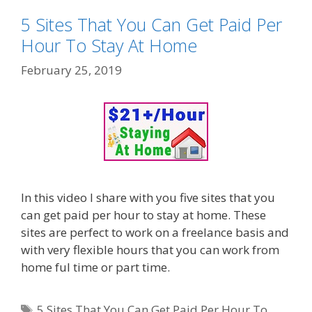
5 Sites That You Can Get Paid Per
Hour To Stay At Home
February 25, 2019
In this video I share with you five sites that you
can get paid per hour to stay at home. These
sites are perfect to work on a freelance basis and
with very flexible hours that you can work from
home ful time or part time.
Tags
5 Sites That You Can Get Paid Per Hour To