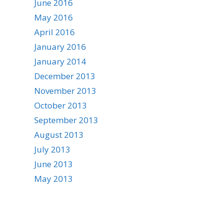
June 2016
May 2016
April 2016
January 2016
January 2014
December 2013
November 2013
October 2013
September 2013
August 2013
July 2013
June 2013
May 2013