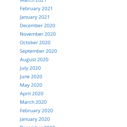
February 2021
January 2021
December 2020
November 2020
October 2020
September 2020
August 2020
July 2020
June 2020
May 2020
April 2020
March 2020
February 2020
January 2020