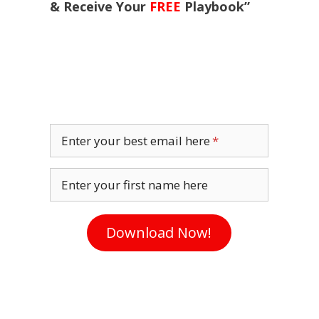
& Receive Your
FREE
Playbook”
Enter your best email here
Enter your first name here