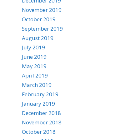
December 2019
November 2019
October 2019
September 2019
August 2019
July 2019
June 2019
May 2019
April 2019
March 2019
February 2019
January 2019
December 2018
November 2018
October 2018