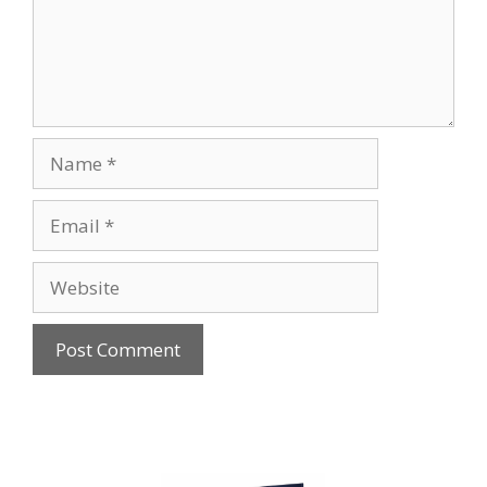
Name
Email
Website