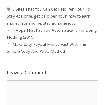
Tags
5 Sites That You Can Get Paid Per Hour To
Stay At Home
,
get paid per hour
,
how to earn
money from home
,
stay at home jobs
4 Apps That Pay You Automatically For Doing
Nothing (2019)
Make Easy Paypal Money Fast With This
Simple Copy And Paste Method
Leave a Comment
Comment