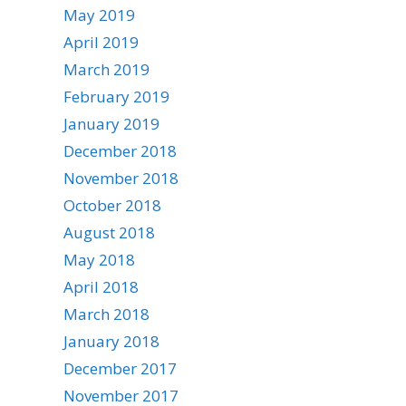
May 2019
April 2019
March 2019
February 2019
January 2019
December 2018
November 2018
October 2018
August 2018
May 2018
April 2018
March 2018
January 2018
December 2017
November 2017