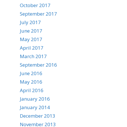
October 2017
September 2017
July 2017
June 2017
May 2017
April 2017
March 2017
September 2016
June 2016
May 2016
April 2016
January 2016
January 2014
December 2013
November 2013