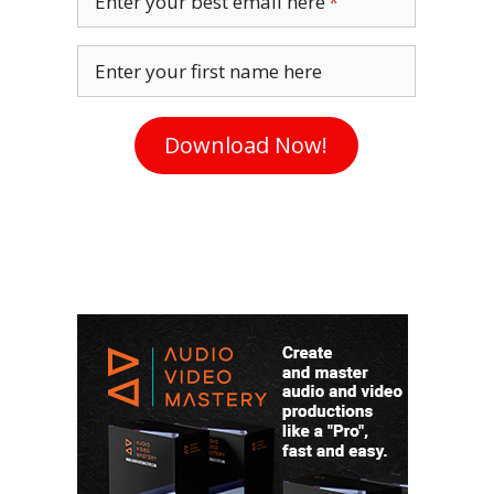
Enter your best email here
Enter your first name here