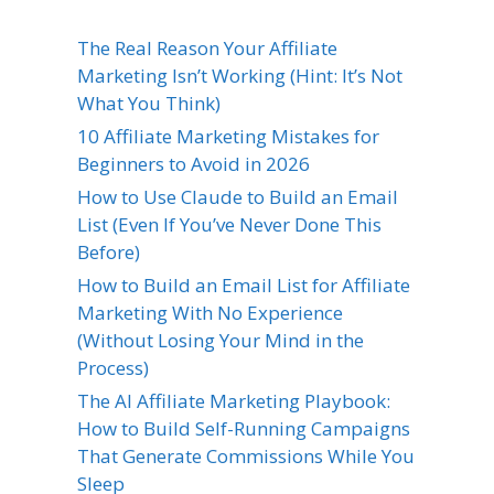
The Real Reason Your Affiliate
Marketing Isn’t Working (Hint: It’s Not
What You Think)
10 Affiliate Marketing Mistakes for
Beginners to Avoid in 2026
How to Use Claude to Build an Email
List (Even If You’ve Never Done This
Before)
How to Build an Email List for Affiliate
Marketing With No Experience
(Without Losing Your Mind in the
Process)
The AI Affiliate Marketing Playbook:
How to Build Self-Running Campaigns
That Generate Commissions While You
Sleep