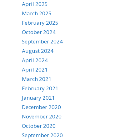
April 2025
March 2025
February 2025
October 2024
September 2024
August 2024
April 2024
April 2021
March 2021
February 2021
January 2021
December 2020
November 2020
October 2020
September 2020