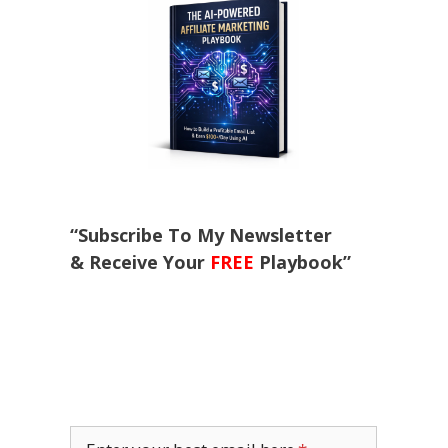
“Subscribe To My Newsletter
& Receive Your
FREE
Playbook”