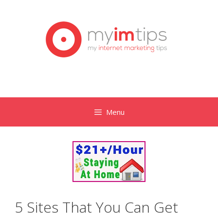
Skip
to
content
Menu
5 Sites That You Can Get