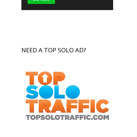
NEED A TOP SOLO AD?