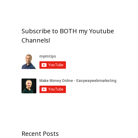
Subscribe to BOTH my Youtube
Channels!
Recent Posts