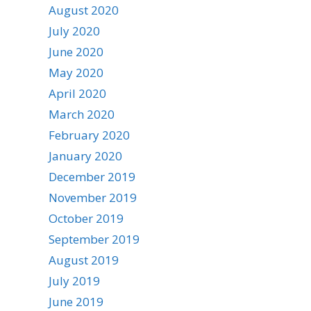
August 2020
July 2020
June 2020
May 2020
April 2020
March 2020
February 2020
January 2020
December 2019
November 2019
October 2019
September 2019
August 2019
July 2019
June 2019