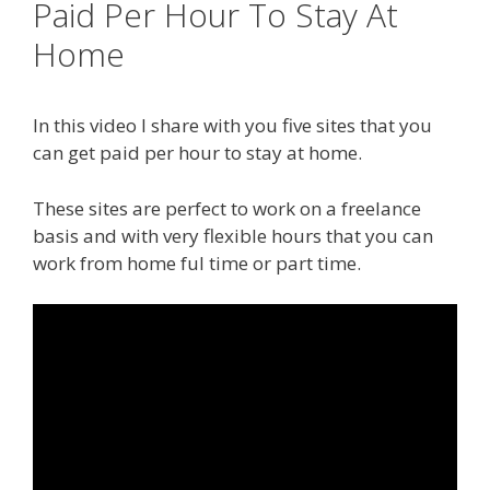
Paid Per Hour To Stay At
Home
In this video I share with you five sites that you
can get paid per hour to stay at home.
These sites are perfect to work on a freelance
basis and with very flexible hours that you can
work from home ful time or part time.