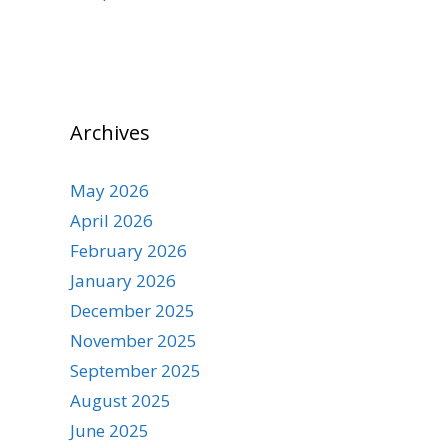
Archives
May 2026
April 2026
February 2026
January 2026
December 2025
November 2025
September 2025
August 2025
June 2025