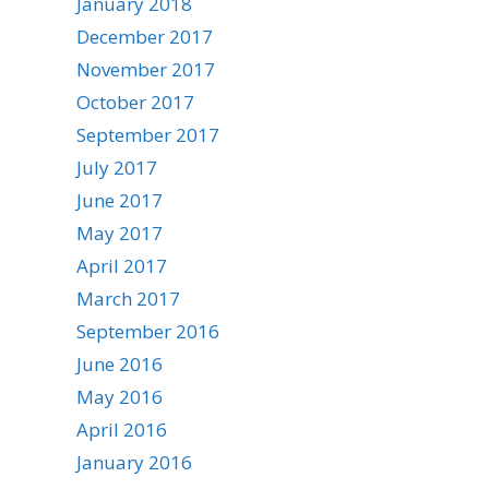
January 2018
December 2017
November 2017
October 2017
September 2017
July 2017
June 2017
May 2017
April 2017
March 2017
September 2016
June 2016
May 2016
April 2016
January 2016