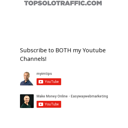
Subscribe to BOTH my Youtube
Channels!