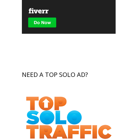
NEED A TOP SOLO AD?