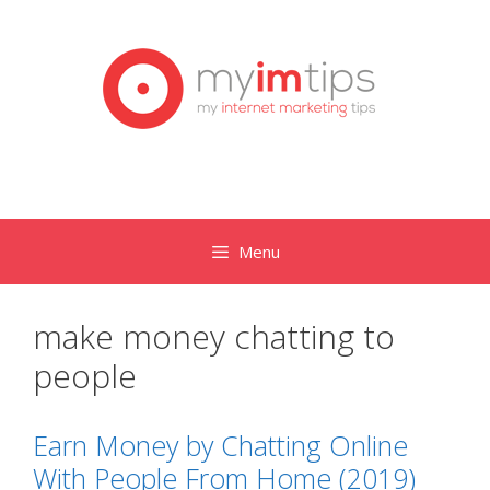
Skip
to
content
Menu
make money chatting to
people
Earn Money by Chatting Online
With People From Home (2019)