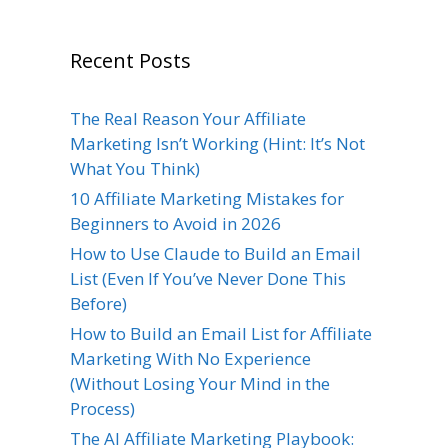
Recent Posts
The Real Reason Your Affiliate
Marketing Isn’t Working (Hint: It’s Not
What You Think)
10 Affiliate Marketing Mistakes for
Beginners to Avoid in 2026
How to Use Claude to Build an Email
List (Even If You’ve Never Done This
Before)
How to Build an Email List for Affiliate
Marketing With No Experience
(Without Losing Your Mind in the
Process)
The AI Affiliate Marketing Playbook: