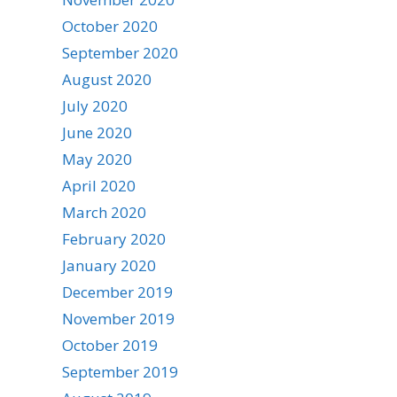
October 2020
September 2020
August 2020
July 2020
June 2020
May 2020
April 2020
March 2020
February 2020
January 2020
December 2019
November 2019
October 2019
September 2019