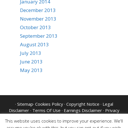
January 2014
December 2013
November 2013
October 2013
September 2013
August 2013
July 2013
June 2013
May 2013
·
Sitemap
·
Cookies Policy
·
Copyright Notice
·
Legal
Disclaimer
·
Terms Of Use
·
Earnings Disclaimer
·
Privacy
Policy
·
Website Disclaimer
·
GDPR
This website uses cookies to improve your experience. We'll
assume you're ok with this, but you can opt-out if you wish.