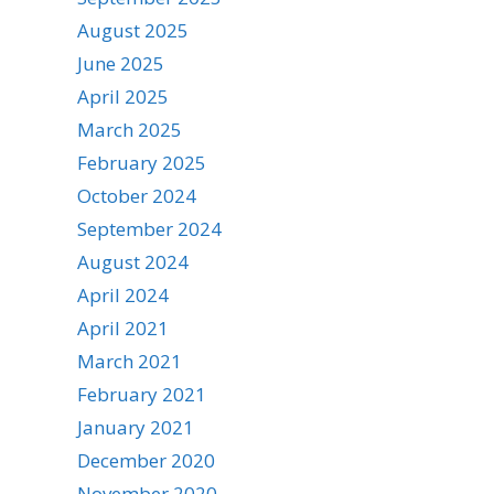
August 2025
June 2025
April 2025
March 2025
February 2025
October 2024
September 2024
August 2024
April 2024
April 2021
March 2021
February 2021
January 2021
December 2020
November 2020