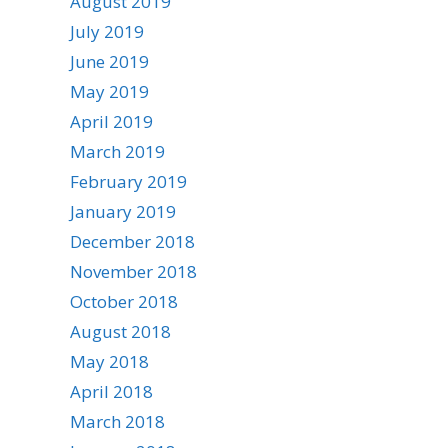
August 2019
July 2019
June 2019
May 2019
April 2019
March 2019
February 2019
January 2019
December 2018
November 2018
October 2018
August 2018
May 2018
April 2018
March 2018