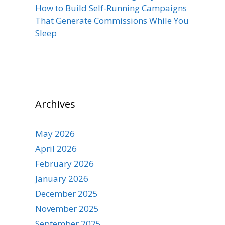
How to Build Self-Running Campaigns
That Generate Commissions While You
Sleep
Archives
May 2026
April 2026
February 2026
January 2026
December 2025
November 2025
September 2025