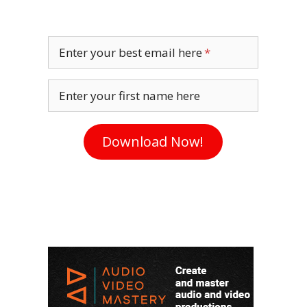
Enter your best email here
Enter your first name here