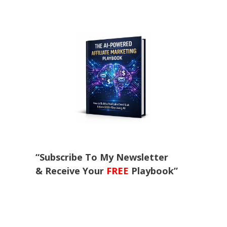
“Subscribe To My Newsletter
& Receive Your
FREE
Playbook”