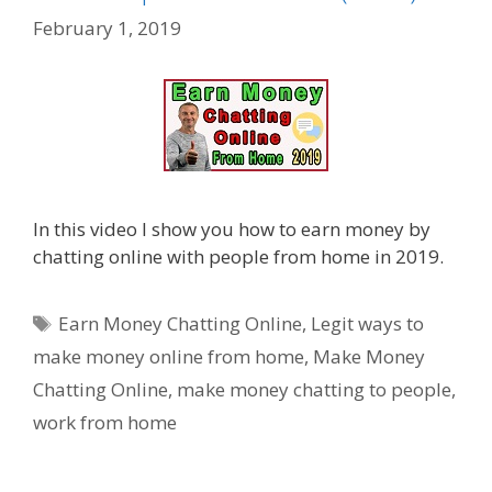
February 1, 2019
In this video I show you how to earn money by
chatting online with people from home in 2019.
Tags
Earn Money Chatting Online
,
Legit ways to
make money online from home
,
Make Money
Chatting Online
,
make money chatting to people
,
work from home