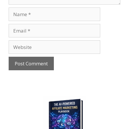
Name
Email
Website