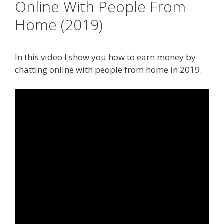
Online With People From
Home (2019)
In this video I show you how to earn money by
chatting online with people from home in 2019.