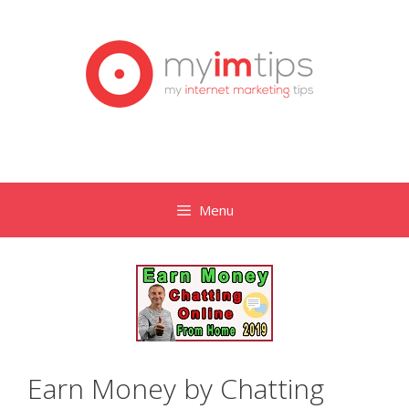
Skip
to
content
Menu
Earn Money by Chatting