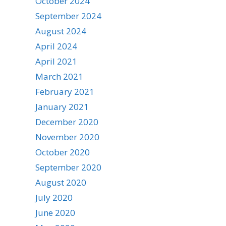
October 2024
September 2024
August 2024
April 2024
April 2021
March 2021
February 2021
January 2021
December 2020
November 2020
October 2020
September 2020
August 2020
July 2020
June 2020