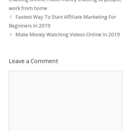
work from home
Fastest Way To Start Affiliate Marketing For
Beginners In 2019
Make Money Watching Videos Online In 2019
Leave a Comment
Comment