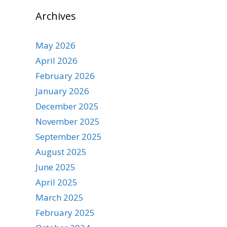
Archives
May 2026
April 2026
February 2026
January 2026
December 2025
November 2025
September 2025
August 2025
June 2025
April 2025
March 2025
February 2025