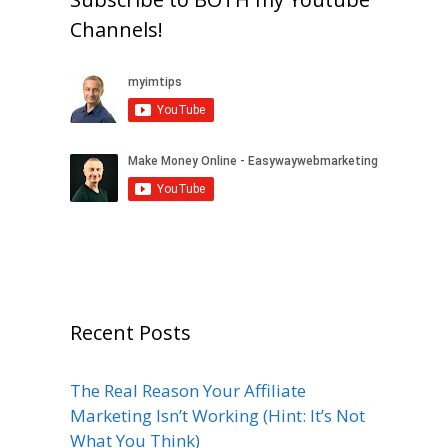
Channels!
Recent Posts
The Real Reason Your Affiliate
Marketing Isn’t Working (Hint: It’s Not
What You Think)