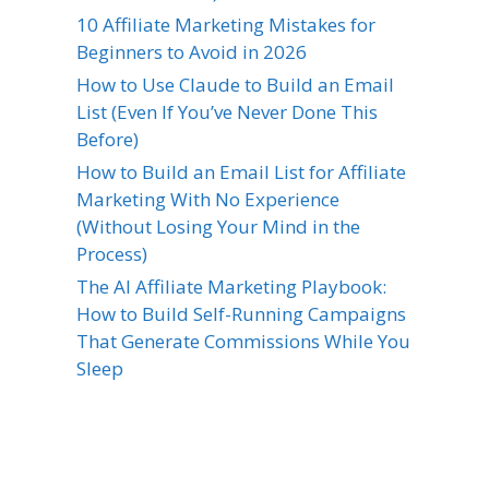
10 Affiliate Marketing Mistakes for
Beginners to Avoid in 2026
How to Use Claude to Build an Email
List (Even If You’ve Never Done This
Before)
How to Build an Email List for Affiliate
Marketing With No Experience
(Without Losing Your Mind in the
Process)
The AI Affiliate Marketing Playbook:
How to Build Self-Running Campaigns
That Generate Commissions While You
Sleep