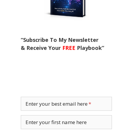
“Subscribe To My Newsletter
& Receive Your
FREE
Playbook”
Enter your best email here
Enter your first name here