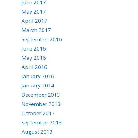
June 2017
May 2017
April 2017
March 2017
September 2016
June 2016
May 2016
April 2016
January 2016
January 2014
December 2013
November 2013
October 2013
September 2013
August 2013