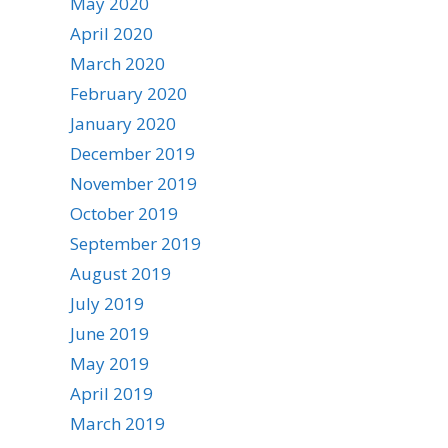
May 2020
April 2020
March 2020
February 2020
January 2020
December 2019
November 2019
October 2019
September 2019
August 2019
July 2019
June 2019
May 2019
April 2019
March 2019