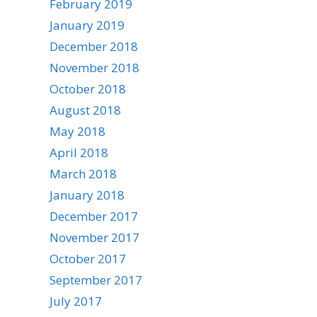
February 2019
January 2019
December 2018
November 2018
October 2018
August 2018
May 2018
April 2018
March 2018
January 2018
December 2017
November 2017
October 2017
September 2017
July 2017