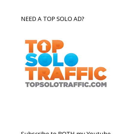
NEED A TOP SOLO AD?
Subscribe to BOTH my Youtube