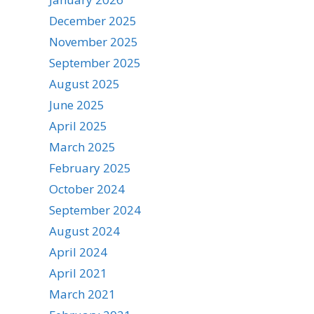
December 2025
November 2025
September 2025
August 2025
June 2025
April 2025
March 2025
February 2025
October 2024
September 2024
August 2024
April 2024
April 2021
March 2021