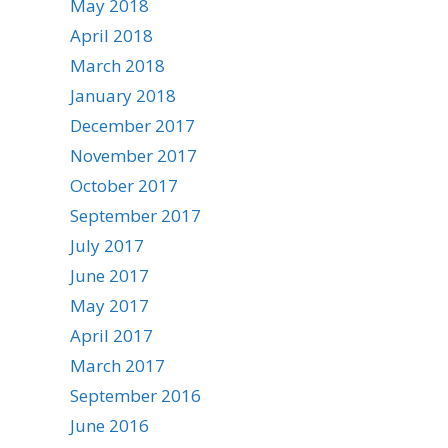
May 2018
April 2018
March 2018
January 2018
December 2017
November 2017
October 2017
September 2017
July 2017
June 2017
May 2017
April 2017
March 2017
September 2016
June 2016