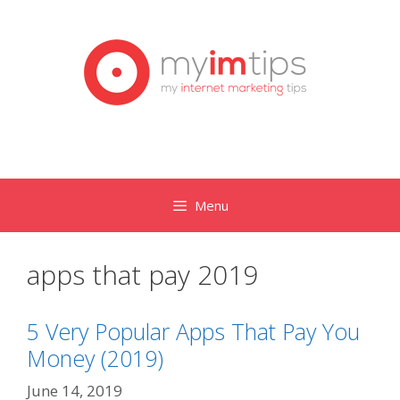
Skip
to
content
Menu
apps that pay 2019
5 Very Popular Apps That Pay You
Money (2019)
June 14, 2019