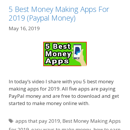
5 Best Money Making Apps For
2019 (Paypal Money)
May 16, 2019
In today’s video I share with you 5 best money
making apps for 2019. All five apps are paying
PayPal money and are free to download and get
started to make money online with.
Tags
apps that pay 2019
,
Best Money Making Apps
For 2019
,
easy ways to make money
,
how to earn