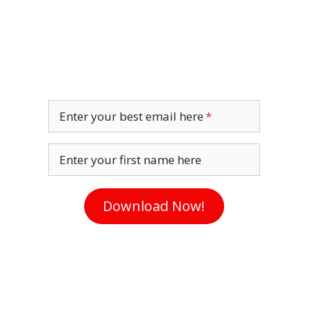
Enter your best email here
Enter your first name here