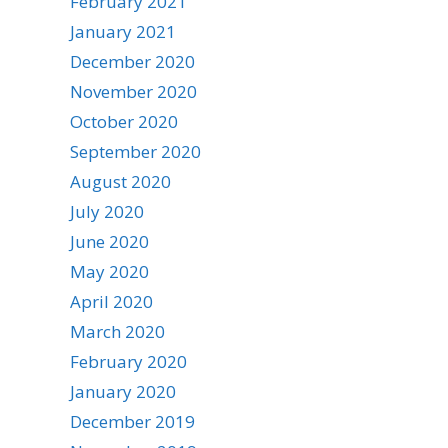
February 2021
January 2021
December 2020
November 2020
October 2020
September 2020
August 2020
July 2020
June 2020
May 2020
April 2020
March 2020
February 2020
January 2020
December 2019