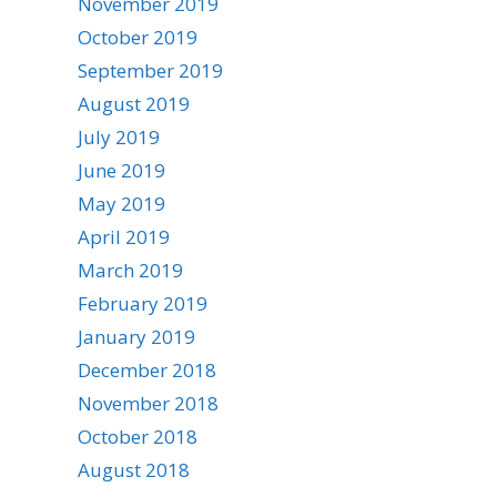
November 2019
October 2019
September 2019
August 2019
July 2019
June 2019
May 2019
April 2019
March 2019
February 2019
January 2019
December 2018
November 2018
October 2018
August 2018