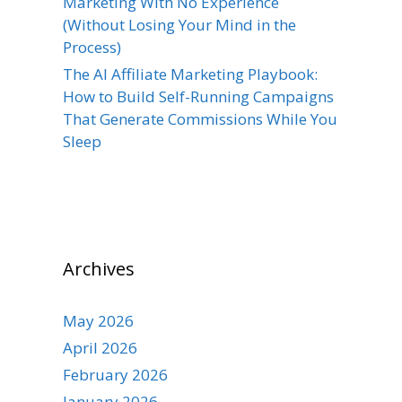
Marketing With No Experience
(Without Losing Your Mind in the
Process)
The AI Affiliate Marketing Playbook:
How to Build Self-Running Campaigns
That Generate Commissions While You
Sleep
Archives
May 2026
April 2026
February 2026
January 2026