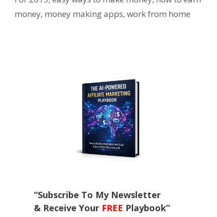
money
,
money making apps
,
work from home
“Subscribe To My Newsletter
& Receive Your
FREE
Playbook”