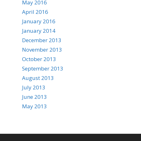
May 2016
April 2016
January 2016
January 2014
December 2013
November 2013
October 2013
September 2013
August 2013
July 2013
June 2013
May 2013