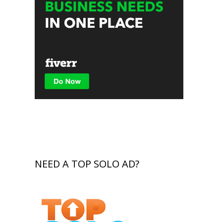
NEED A TOP SOLO AD?