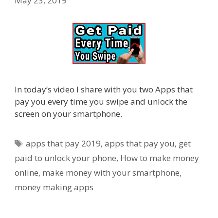
May 23, 2019
In today’s video I share with you two Apps that
pay you every time you swipe and unlock the
screen on your smartphone.
Tags
apps that pay 2019
,
apps that pay you
,
get
paid to unlock your phone
,
How to make money
online
,
make money with your smartphone
,
money making apps