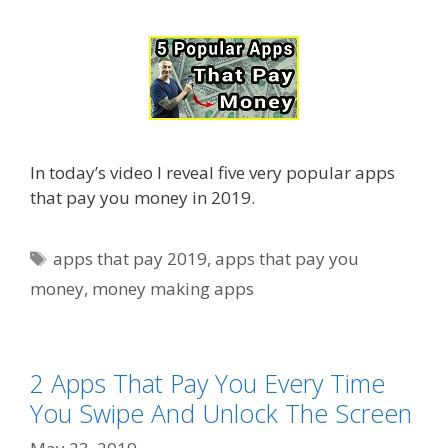
In today’s video I reveal five very popular apps
that pay you money in 2019.
Tags
apps that pay 2019
,
apps that pay you
money
,
money making apps
2 Apps That Pay You Every Time
You Swipe And Unlock The Screen