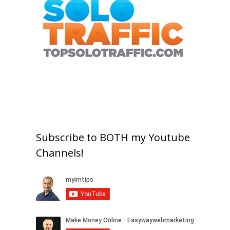
Subscribe to BOTH my Youtube
Channels!