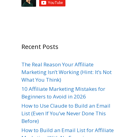
Recent Posts
The Real Reason Your Affiliate
Marketing Isn’t Working (Hint: It’s Not
What You Think)
10 Affiliate Marketing Mistakes for
Beginners to Avoid in 2026
How to Use Claude to Build an Email
List (Even If You’ve Never Done This
Before)
How to Build an Email List for Affiliate