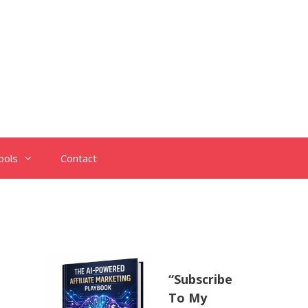
ools
Contact
“Subscribe
To My