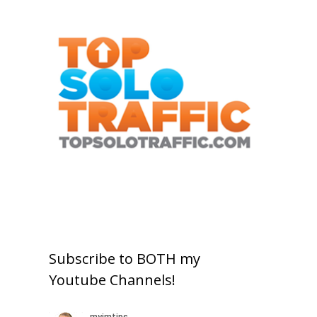
Subscribe to BOTH my
Youtube Channels!