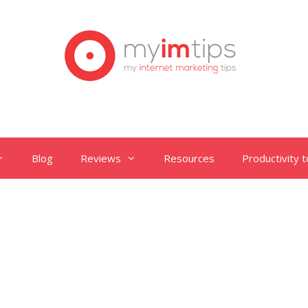
Blog
Reviews
Resources
Productivity t