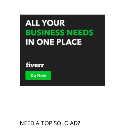
NEED A TOP SOLO AD?