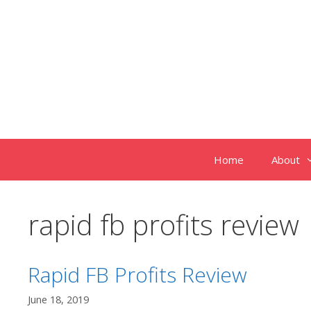
Skip
to
content
Home
About
rapid fb profits review
Rapid FB Profits Review
June 18, 2019