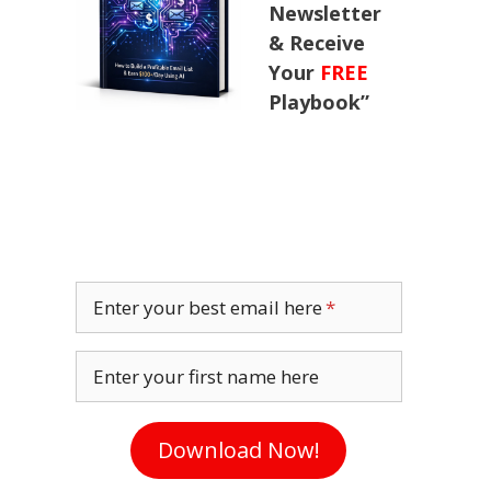
Newsletter
& Receive
Your
FREE
Playbook”
Enter your best email here
Enter your first name here