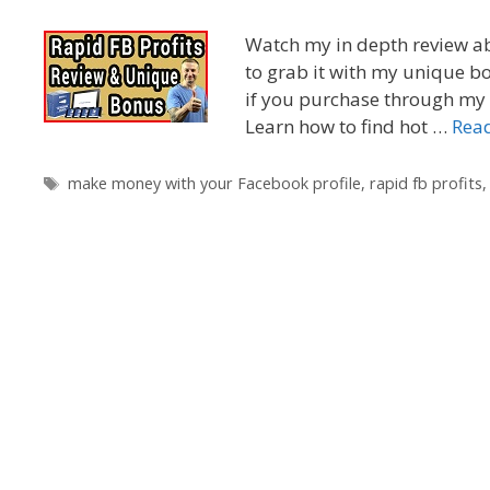
Watch my in depth review 
to grab it with my unique b
if you purchase through m
Learn how to find hot …
Rea
Tags
make money with your Facebook profile
,
rapid fb profits