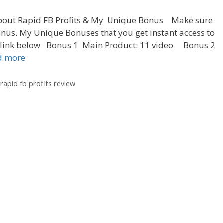
about Rapid FB Profits & My Unique Bonus Make sure
onus. My Unique Bonuses that you get instant access to
y link below Bonus 1 Main Product: 11 video Bonus 2
d more
,
rapid fb profits review