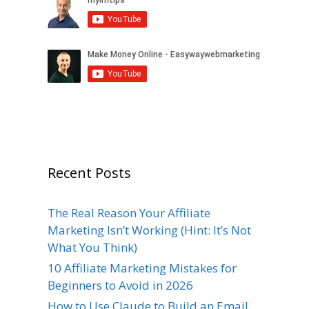
Recent Posts
The Real Reason Your Affiliate
Marketing Isn’t Working (Hint: It’s Not
What You Think)
10 Affiliate Marketing Mistakes for
Beginners to Avoid in 2026
How to Use Claude to Build an Email