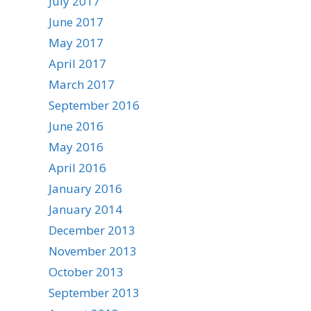
July 2017
June 2017
May 2017
April 2017
March 2017
September 2016
June 2016
May 2016
April 2016
January 2016
January 2014
December 2013
November 2013
October 2013
September 2013