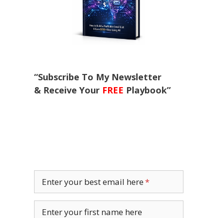
“Subscribe To My Newsletter
& Receive Your
FREE
Playbook”
Enter your best email here
Enter your first name here