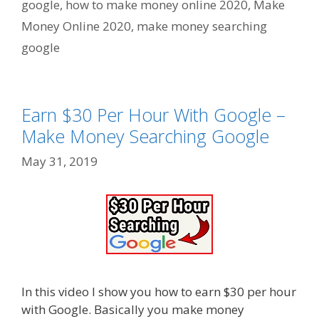
google
,
how to make money online 2020
,
Make
Money Online 2020
,
make money searching
google
Earn $30 Per Hour With Google –
Make Money Searching Google
May 31, 2019
In this video I show you how to earn $30 per hour
with Google. Basically you make money