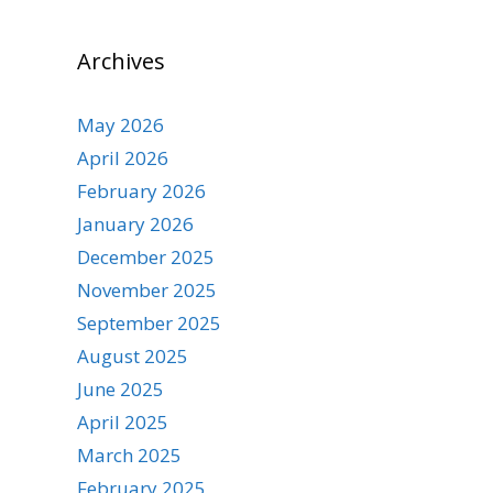
Archives
May 2026
April 2026
February 2026
January 2026
December 2025
November 2025
September 2025
August 2025
June 2025
April 2025
March 2025
February 2025