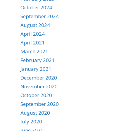
October 2024
September 2024
August 2024
April 2024
April 2021
March 2021
February 2021
January 2021
December 2020
November 2020
October 2020
September 2020
August 2020
July 2020
June 2020