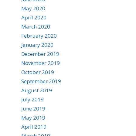
May 2020
April 2020
March 2020
February 2020
January 2020
December 2019
November 2019
October 2019
September 2019
August 2019
July 2019
June 2019
May 2019
April 2019
March 2019