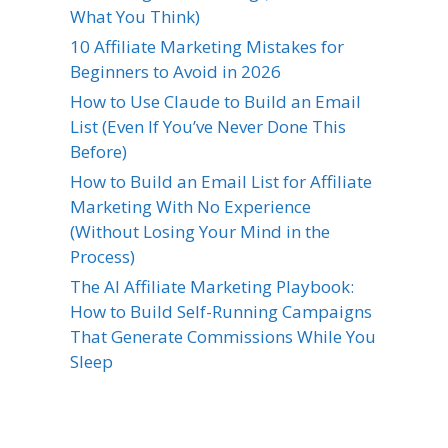
What You Think)
10 Affiliate Marketing Mistakes for
Beginners to Avoid in 2026
How to Use Claude to Build an Email
List (Even If You’ve Never Done This
Before)
How to Build an Email List for Affiliate
Marketing With No Experience
(Without Losing Your Mind in the
Process)
The AI Affiliate Marketing Playbook:
How to Build Self-Running Campaigns
That Generate Commissions While You
Sleep