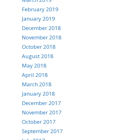
February 2019
January 2019
December 2018
November 2018
October 2018
August 2018
May 2018
April 2018
March 2018
January 2018
December 2017
November 2017
October 2017
September 2017