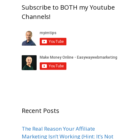
Subscribe to BOTH my Youtube
Channels!
Recent Posts
The Real Reason Your Affiliate
Marketing Isn’t Working (Hint: It’s Not