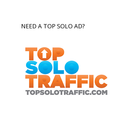
NEED A TOP SOLO AD?