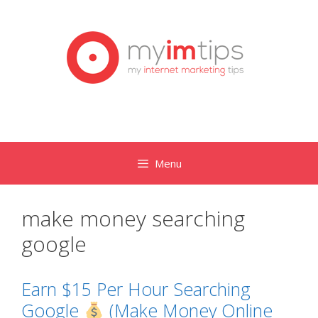
Skip
to
content
Menu
make money searching
google
Earn $15 Per Hour Searching
Google
(Make Money Online