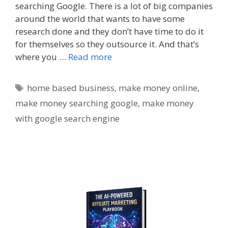
searching Google. There is a lot of big companies
around the world that wants to have some
research done and they don’t have time to do it
for themselves so they outsource it. And that’s
where you …
Read more
Tags
home based business
,
make money online
,
make money searching google
,
make money
with google search engine