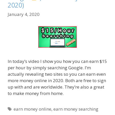
2020)
January 4, 2020
In today’s video I show you how you can earn $15
per hour by simply searching Google. I’m
actually revealing two sites so you can earn even
more money online in 2020. Both are free to sign
up with and are worldwide. They’re also a great
to make money from home.
Tags
earn money online
,
earn money searching