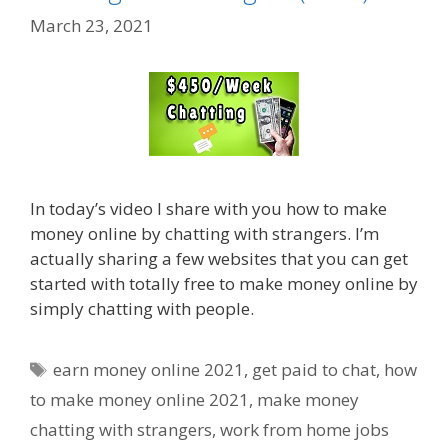
March 23, 2021
In today’s video I share with you how to make
money online by chatting with strangers. I’m
actually sharing a few websites that you can get
started with totally free to make money online by
simply chatting with people.
Tags
earn money online 2021
,
get paid to chat
,
how
to make money online 2021
,
make money
chatting with strangers
,
work from home jobs