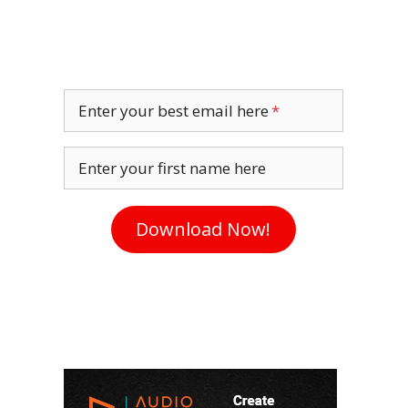
Enter your best email here
Enter your first name here