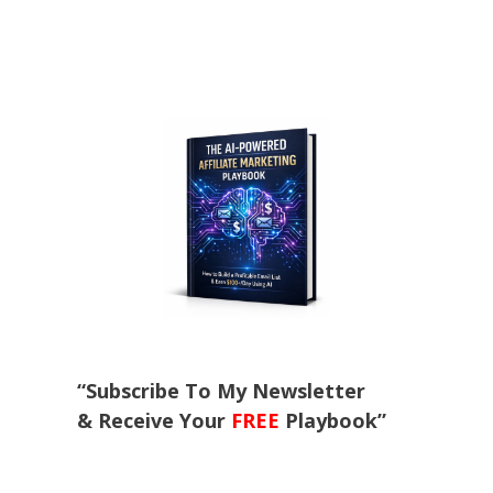
“Subscribe To My Newsletter
& Receive Your
FREE
Playbook”