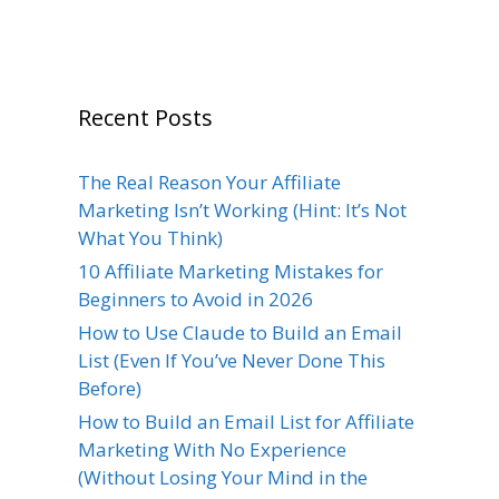
Recent Posts
The Real Reason Your Affiliate
Marketing Isn’t Working (Hint: It’s Not
What You Think)
10 Affiliate Marketing Mistakes for
Beginners to Avoid in 2026
How to Use Claude to Build an Email
List (Even If You’ve Never Done This
Before)
How to Build an Email List for Affiliate
Marketing With No Experience
(Without Losing Your Mind in the