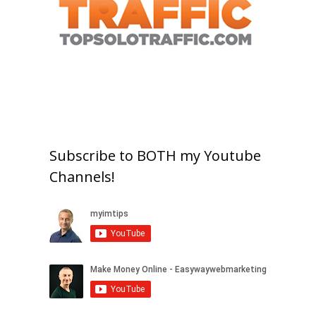
Subscribe to BOTH my Youtube
Channels!