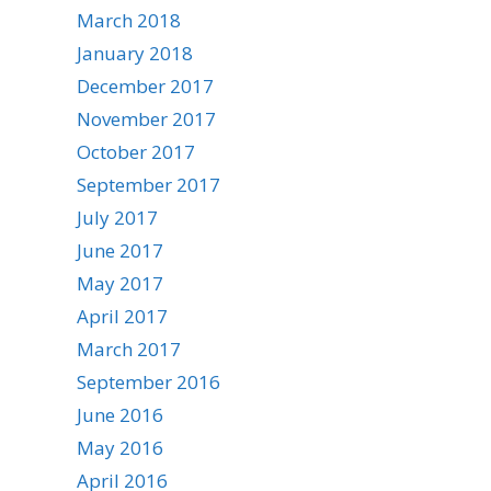
March 2018
January 2018
December 2017
November 2017
October 2017
September 2017
July 2017
June 2017
May 2017
April 2017
March 2017
September 2016
June 2016
May 2016
April 2016