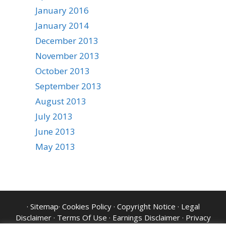
January 2016
January 2014
December 2013
November 2013
October 2013
September 2013
August 2013
July 2013
June 2013
May 2013
·
Sitemap
·
Cookies Policy
·
Copyright Notice
·
Legal
Disclaimer
·
Terms Of Use
·
Earnings Disclaimer
·
Privacy