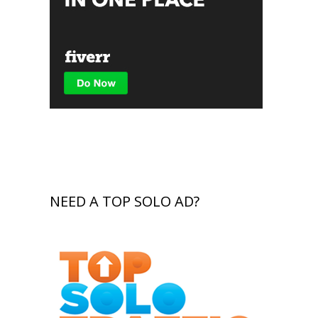
NEED A TOP SOLO AD?