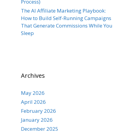
Process)
The AI Affiliate Marketing Playbook:
How to Build Self-Running Campaigns
That Generate Commissions While You
Sleep
Archives
May 2026
April 2026
February 2026
January 2026
December 2025