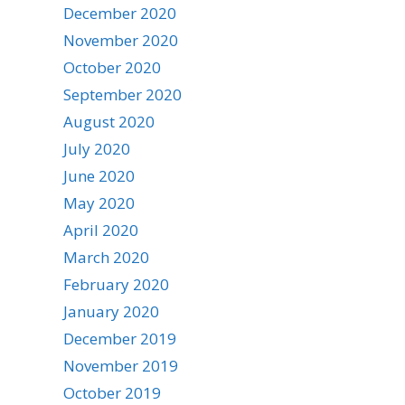
December 2020
November 2020
October 2020
September 2020
August 2020
July 2020
June 2020
May 2020
April 2020
March 2020
February 2020
January 2020
December 2019
November 2019
October 2019