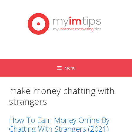
Skip
to
content
Menu
make money chatting with
strangers
How To Earn Money Online By
Chatting With Strangers (2021)