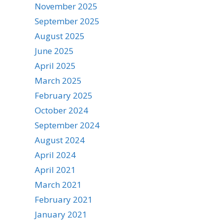
November 2025
September 2025
August 2025
June 2025
April 2025
March 2025
February 2025
October 2024
September 2024
August 2024
April 2024
April 2021
March 2021
February 2021
January 2021