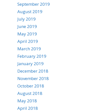
September 2019
August 2019
July 2019
June 2019
May 2019
April 2019
March 2019
February 2019
January 2019
December 2018
November 2018
October 2018
August 2018
May 2018
April 2018