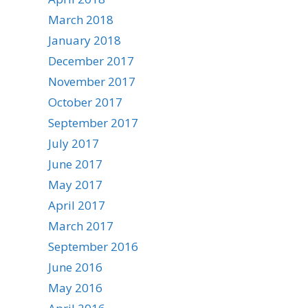
March 2018
January 2018
December 2017
November 2017
October 2017
September 2017
July 2017
June 2017
May 2017
April 2017
March 2017
September 2016
June 2016
May 2016