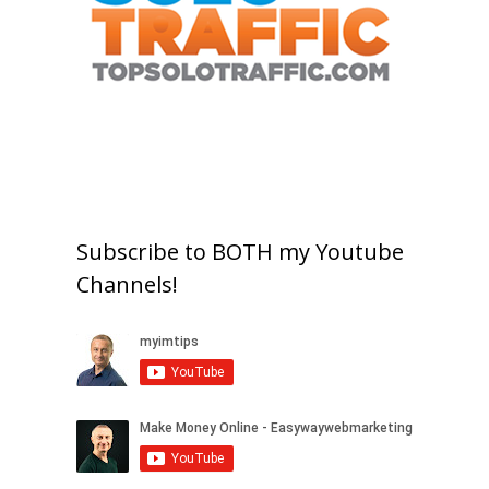
Subscribe to BOTH my Youtube
Channels!