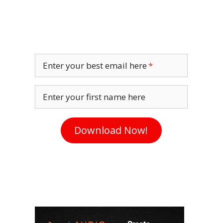
Enter your best email here
Enter your first name here