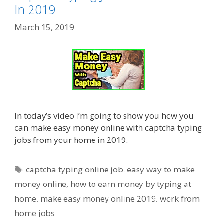
In 2019
March 15, 2019
In today’s video I’m going to show you how you
can make easy money online with captcha typing
jobs from your home in 2019.
Tags
captcha typing online job
,
easy way to make
money online
,
how to earn money by typing at
home
,
make easy money online 2019
,
work from
home jobs