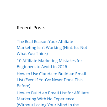
Recent Posts
The Real Reason Your Affiliate
Marketing Isn’t Working (Hint: It’s Not
What You Think)
10 Affiliate Marketing Mistakes for
Beginners to Avoid in 2026
How to Use Claude to Build an Email
List (Even If You’ve Never Done This
Before)
How to Build an Email List for Affiliate
Marketing With No Experience
(Without Losing Your Mind in the