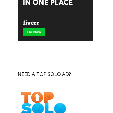
NEED A TOP SOLO AD?