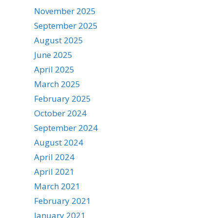
November 2025
September 2025
August 2025
June 2025
April 2025
March 2025
February 2025
October 2024
September 2024
August 2024
April 2024
April 2021
March 2021
February 2021
January 2021