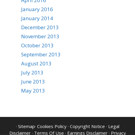
April 2016
January 2016
January 2014
December 2013
November 2013
October 2013
September 2013
August 2013
July 2013
June 2013
May 2013
·
Sitemap
·
Cookies Policy
·
Copyright Notice
·
Legal
Disclaimer
·
Terms Of Use
·
Earnings Disclaimer
·
Privacy