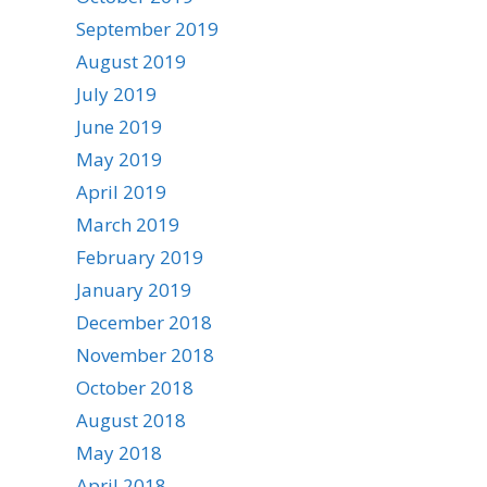
September 2019
August 2019
July 2019
June 2019
May 2019
April 2019
March 2019
February 2019
January 2019
December 2018
November 2018
October 2018
August 2018
May 2018
April 2018