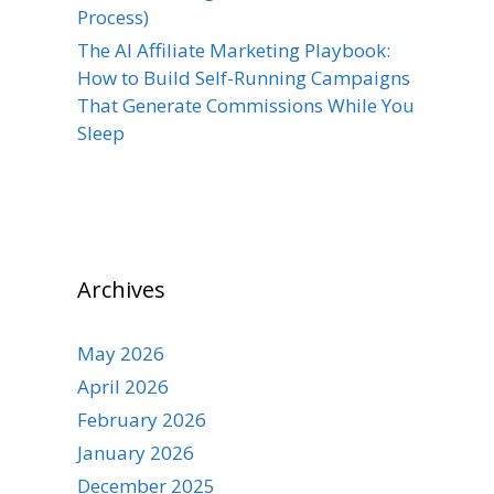
Process)
The AI Affiliate Marketing Playbook:
How to Build Self-Running Campaigns
That Generate Commissions While You
Sleep
Archives
May 2026
April 2026
February 2026
January 2026
December 2025