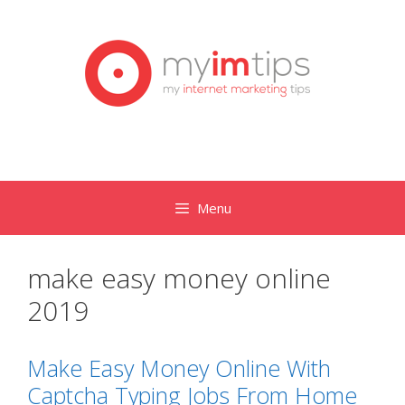
Skip
to
content
Menu
make easy money online
2019
Make Easy Money Online With
Captcha Typing Jobs From Home