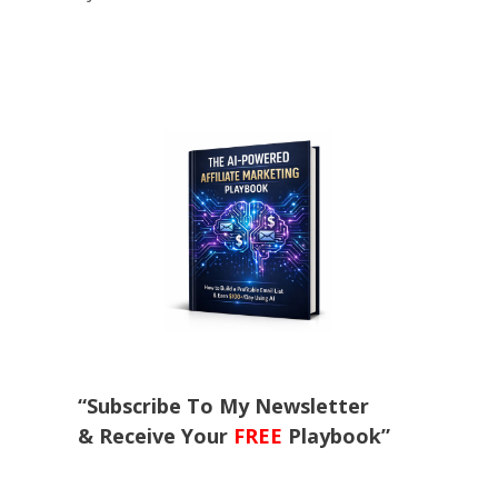
“Subscribe To My Newsletter
& Receive Your
FREE
Playbook”