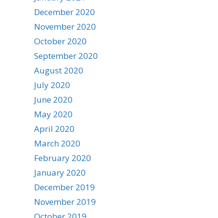
December 2020
November 2020
October 2020
September 2020
August 2020
July 2020
June 2020
May 2020
April 2020
March 2020
February 2020
January 2020
December 2019
November 2019
October 2019