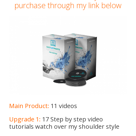
purchase through my link below
Main Product:
11 videos
Upgrade 1:
17 Step by step video
tutorials watch over my shoulder style