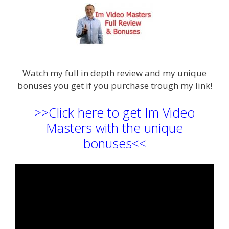
Watch my full in depth review and my unique
bonuses you get if you purchase trough my link!
>>Click here to get Im Video
Masters with the unique
bonuses<<