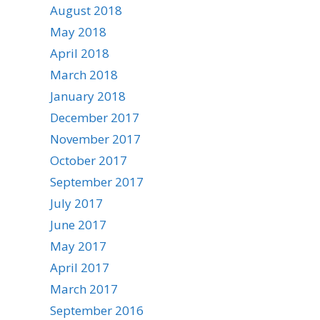
August 2018
May 2018
April 2018
March 2018
January 2018
December 2017
November 2017
October 2017
September 2017
July 2017
June 2017
May 2017
April 2017
March 2017
September 2016