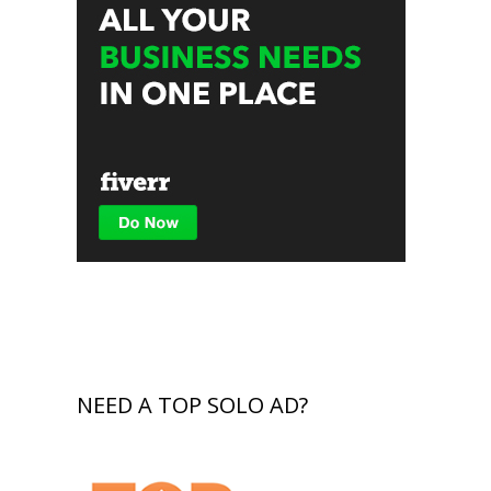
NEED A TOP SOLO AD?