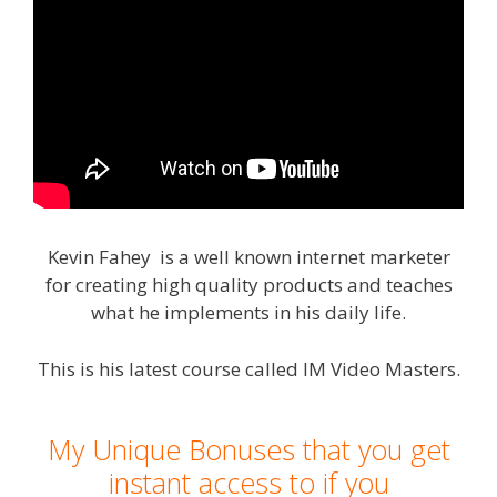
Kevin Fahey is a well known internet marketer
for creating high quality products and teaches
what he implements in his daily life.
This is his latest course called IM Video Masters.
My Unique Bonuses that you get
instant access to if you