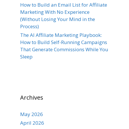
How to Build an Email List for Affiliate
Marketing With No Experience
(Without Losing Your Mind in the
Process)
The AI Affiliate Marketing Playbook:
How to Build Self-Running Campaigns
That Generate Commissions While You
Sleep
Archives
May 2026
April 2026