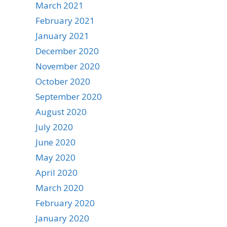
March 2021
February 2021
January 2021
December 2020
November 2020
October 2020
September 2020
August 2020
July 2020
June 2020
May 2020
April 2020
March 2020
February 2020
January 2020