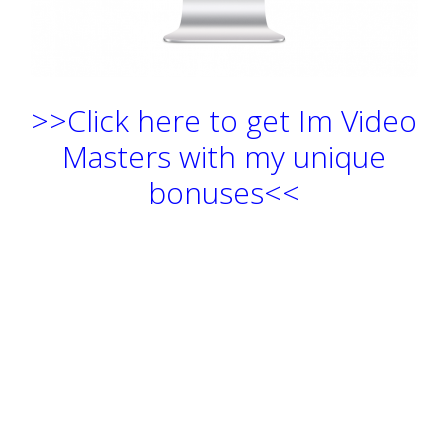
>>Click here to get Im Video
Masters with my unique
bonuses<<