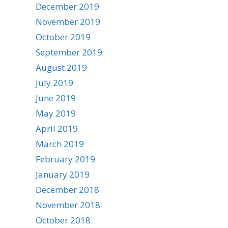
December 2019
November 2019
October 2019
September 2019
August 2019
July 2019
June 2019
May 2019
April 2019
March 2019
February 2019
January 2019
December 2018
November 2018
October 2018