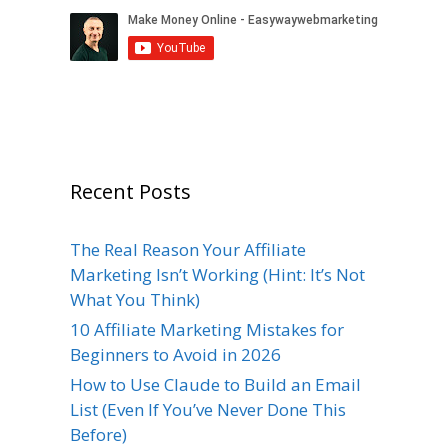
Recent Posts
The Real Reason Your Affiliate
Marketing Isn’t Working (Hint: It’s Not
What You Think)
10 Affiliate Marketing Mistakes for
Beginners to Avoid in 2026
How to Use Claude to Build an Email
List (Even If You’ve Never Done This
Before)