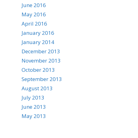
June 2016
May 2016
April 2016
January 2016
January 2014
December 2013
November 2013
October 2013
September 2013
August 2013
July 2013
June 2013
May 2013