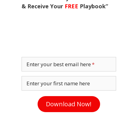
& Receive Your
FREE
Playbook”
Enter your best email here
Enter your first name here