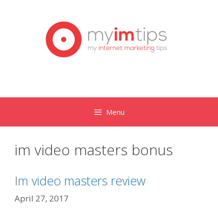
Skip
to
content
Menu
im video masters bonus
Im video masters review
April 27, 2017