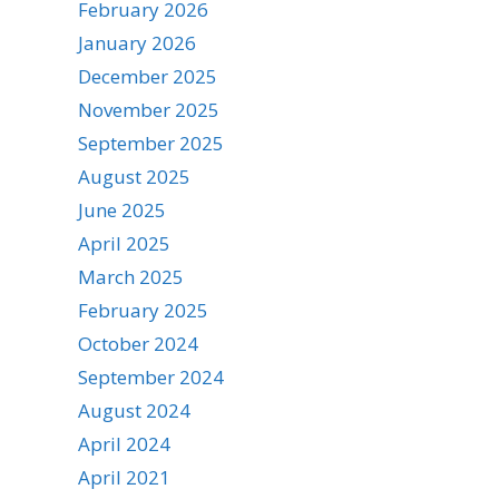
February 2026
January 2026
December 2025
November 2025
September 2025
August 2025
June 2025
April 2025
March 2025
February 2025
October 2024
September 2024
August 2024
April 2024
April 2021