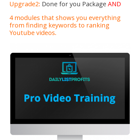
Upgrade2:
Done for you Package
AND
4 modules that shows you everything
from finding keywords to ranking
Youtube videos.