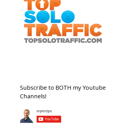
Subscribe to BOTH my Youtube
Channels!