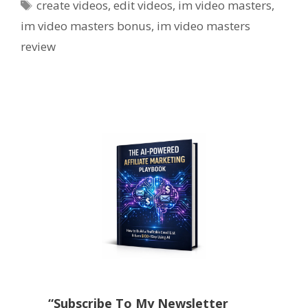
Tags
create videos
,
edit videos
,
im video masters
,
im video masters bonus
,
im video masters
review
“Subscribe To My Newsletter