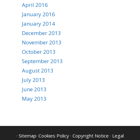
April 2016
January 2016
January 2014
December 2013
November 2013
October 2013
September 2013
August 2013
July 2013
June 2013
May 2013
·
Sitemap
·
Cookies Policy
·
Copyright Notice
·
Legal