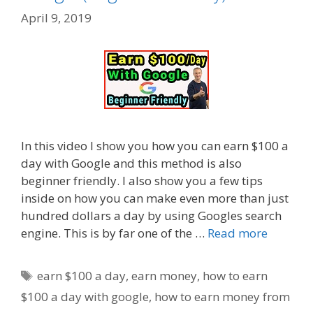
April 9, 2019
In this video I show you how you can earn $100 a
day with Google and this method is also
beginner friendly. I also show you a few tips
inside on how you can make even more than just
hundred dollars a day by using Googles search
engine. This is by far one of the …
Read more
Tags
earn $100 a day
,
earn money
,
how to earn
$100 a day with google
,
how to earn money from