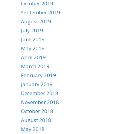
October 2019
September 2019
August 2019
July 2019
June 2019
May 2019
April 2019
March 2019
February 2019
January 2019
December 2018
November 2018
October 2018
August 2018
May 2018