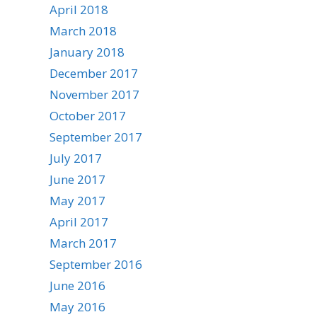
April 2018
March 2018
January 2018
December 2017
November 2017
October 2017
September 2017
July 2017
June 2017
May 2017
April 2017
March 2017
September 2016
June 2016
May 2016