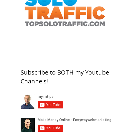
Subscribe to BOTH my Youtube
Channels!