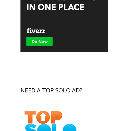
NEED A TOP SOLO AD?