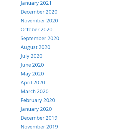
January 2021
December 2020
November 2020
October 2020
September 2020
August 2020
July 2020
June 2020
May 2020
April 2020
March 2020
February 2020
January 2020
December 2019
November 2019