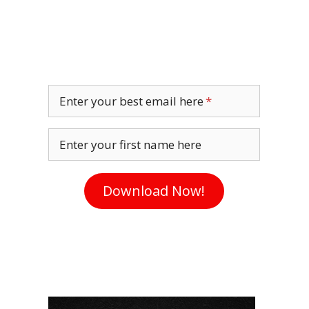
Enter your best email here
Enter your first name here