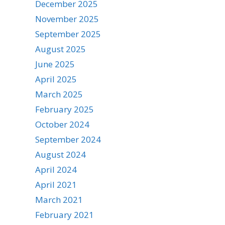
December 2025
November 2025
September 2025
August 2025
June 2025
April 2025
March 2025
February 2025
October 2024
September 2024
August 2024
April 2024
April 2021
March 2021
February 2021