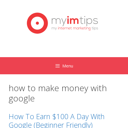
Skip
to
content
Menu
how to make money with
google
How To Earn $100 A Day With
Google (Beginner Friendly)