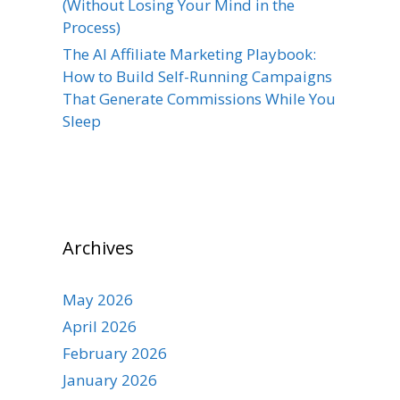
(Without Losing Your Mind in the
Process)
The AI Affiliate Marketing Playbook:
How to Build Self-Running Campaigns
That Generate Commissions While You
Sleep
Archives
May 2026
April 2026
February 2026
January 2026