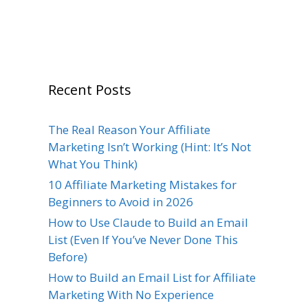
Recent Posts
The Real Reason Your Affiliate
Marketing Isn’t Working (Hint: It’s Not
What You Think)
10 Affiliate Marketing Mistakes for
Beginners to Avoid in 2026
How to Use Claude to Build an Email
List (Even If You’ve Never Done This
Before)
How to Build an Email List for Affiliate
Marketing With No Experience