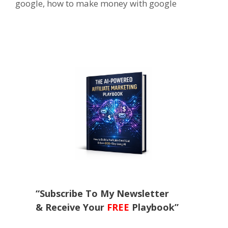
google
,
how to make money with google
“Subscribe To My Newsletter
& Receive Your
FREE
Playbook”