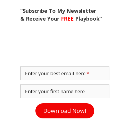
“Subscribe To My Newsletter
& Receive Your
FREE
Playbook”
Enter your best email here
Enter your first name here