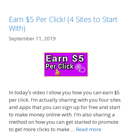
Earn $5 Per Click! (4 Sites to Start
With)
September 11, 2019
In today’s video I show you how you can earn $5
per click. I’m actually sharing with you four sites
and apps that you can sign up for free and start
to make money online with. I’m also sharing a
method on how you can get started to promote
to get more clicks to make …
Read more