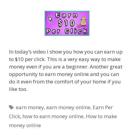
In today’s video I show you how you can earn up
to $10 per click. This is a very easy way to make
money even if you are a beginner. Another great
opportunity to earn money online and you can
do it even from the comfort of your home if you
like too.
Tags
earn money
,
earn money online
,
Earn Per
Click
,
how to earn money online
,
How to make
money online