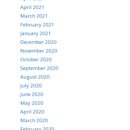
April 2021
March 2021
February 2021
January 2021
December 2020
November 2020
October 2020
September 2020
August 2020
July 2020
June 2020
May 2020
April 2020
March 2020
February 2020