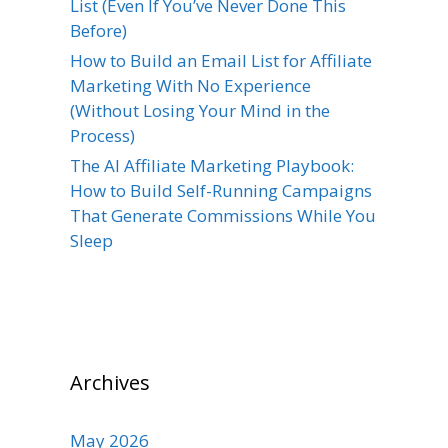
List (Even If You’ve Never Done This
Before)
How to Build an Email List for Affiliate
Marketing With No Experience
(Without Losing Your Mind in the
Process)
The AI Affiliate Marketing Playbook:
How to Build Self-Running Campaigns
That Generate Commissions While You
Sleep
Archives
May 2026