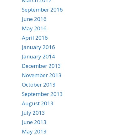
March 2017
September 2016
June 2016
May 2016
April 2016
January 2016
January 2014
December 2013
November 2013
October 2013
September 2013
August 2013
July 2013
June 2013
May 2013