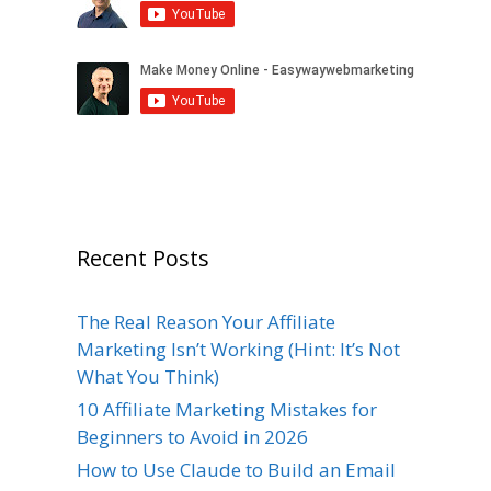
Recent Posts
The Real Reason Your Affiliate
Marketing Isn’t Working (Hint: It’s Not
What You Think)
10 Affiliate Marketing Mistakes for
Beginners to Avoid in 2026
How to Use Claude to Build an Email