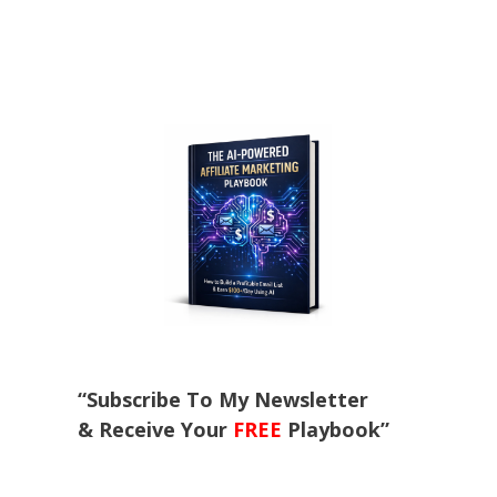
“Subscribe To My Newsletter
& Receive Your
FREE
Playbook”