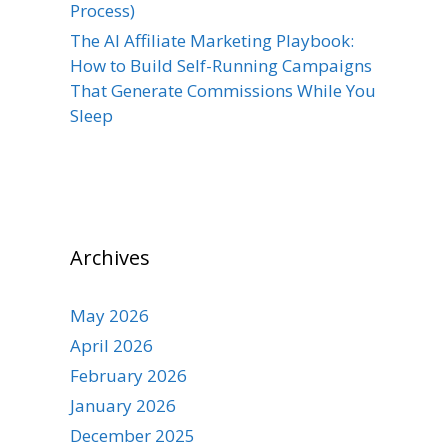
Process)
The AI Affiliate Marketing Playbook:
How to Build Self-Running Campaigns
That Generate Commissions While You
Sleep
Archives
May 2026
April 2026
February 2026
January 2026
December 2025