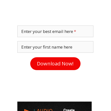
Enter your best email here
Enter your first name here