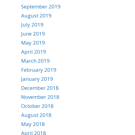
September 2019
August 2019
July 2019
June 2019
May 2019
April 2019
March 2019
February 2019
January 2019
December 2018
November 2018
October 2018
August 2018
May 2018
April 2018