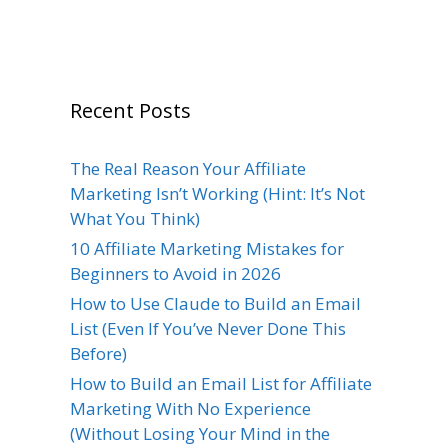
Recent Posts
The Real Reason Your Affiliate
Marketing Isn’t Working (Hint: It’s Not
What You Think)
10 Affiliate Marketing Mistakes for
Beginners to Avoid in 2026
How to Use Claude to Build an Email
List (Even If You’ve Never Done This
Before)
How to Build an Email List for Affiliate
Marketing With No Experience
(Without Losing Your Mind in the