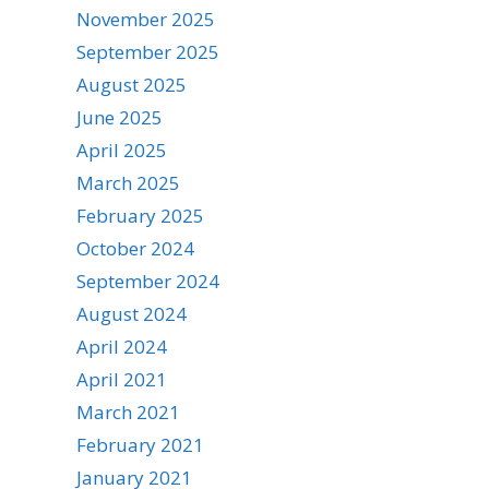
November 2025
September 2025
August 2025
June 2025
April 2025
March 2025
February 2025
October 2024
September 2024
August 2024
April 2024
April 2021
March 2021
February 2021
January 2021