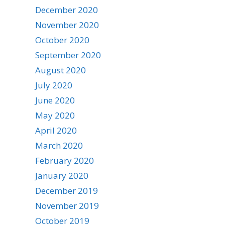
December 2020
November 2020
October 2020
September 2020
August 2020
July 2020
June 2020
May 2020
April 2020
March 2020
February 2020
January 2020
December 2019
November 2019
October 2019