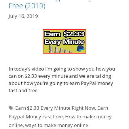
Free (2019)
July 16, 2019
In today’s video I’m going to show you how you
can on $2.33 every minute and we are talking
about how you’re going to earn PayPal money
fast and free.
Tags
Earn $2.33 Every Minute Right Now
,
Earn
Paypal Money Fast Free
,
How to make money
online
,
ways to make money online