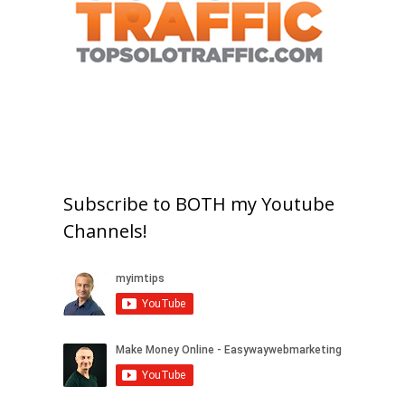
Subscribe to BOTH my Youtube
Channels!