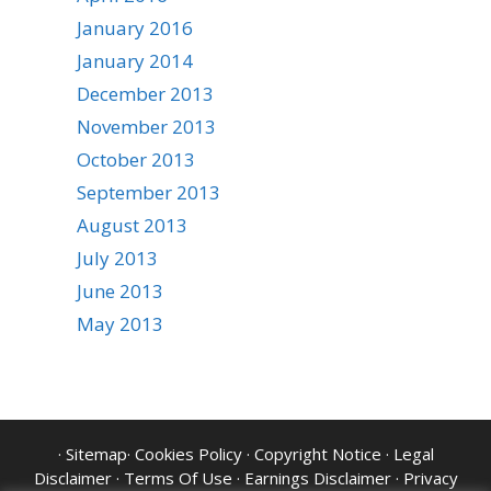
January 2016
January 2014
December 2013
November 2013
October 2013
September 2013
August 2013
July 2013
June 2013
May 2013
·
Sitemap
·
Cookies Policy
·
Copyright Notice
·
Legal
Disclaimer
·
Terms Of Use
·
Earnings Disclaimer
·
Privacy