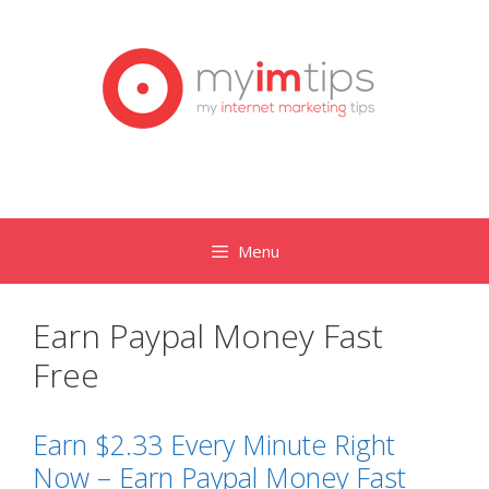
Skip
to
content
Menu
Earn Paypal Money Fast
Free
Earn $2.33 Every Minute Right
Now – Earn Paypal Money Fast