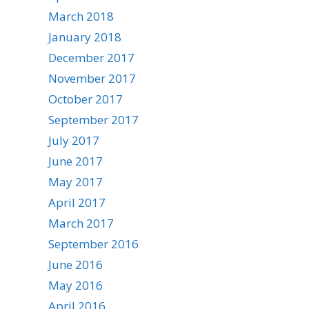
March 2018
January 2018
December 2017
November 2017
October 2017
September 2017
July 2017
June 2017
May 2017
April 2017
March 2017
September 2016
June 2016
May 2016
April 2016