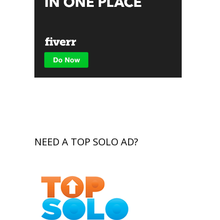
NEED A TOP SOLO AD?