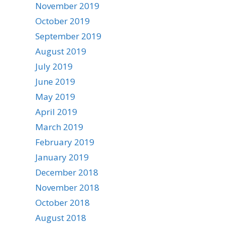
November 2019
October 2019
September 2019
August 2019
July 2019
June 2019
May 2019
April 2019
March 2019
February 2019
January 2019
December 2018
November 2018
October 2018
August 2018