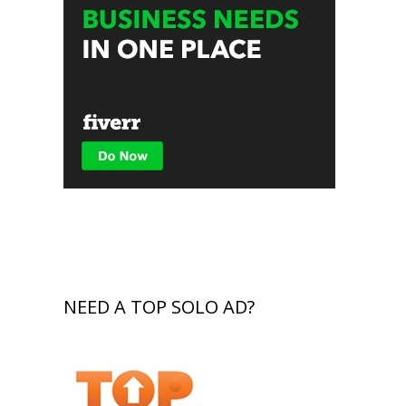
NEED A TOP SOLO AD?