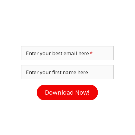
Enter your best email here
Enter your first name here