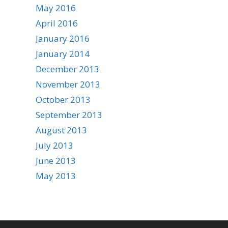
May 2016
April 2016
January 2016
January 2014
December 2013
November 2013
October 2013
September 2013
August 2013
July 2013
June 2013
May 2013