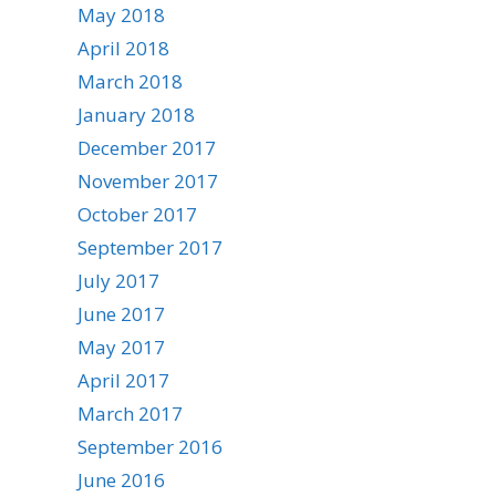
May 2018
April 2018
March 2018
January 2018
December 2017
November 2017
October 2017
September 2017
July 2017
June 2017
May 2017
April 2017
March 2017
September 2016
June 2016