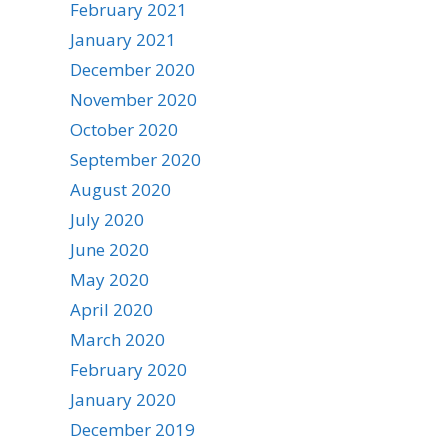
February 2021
January 2021
December 2020
November 2020
October 2020
September 2020
August 2020
July 2020
June 2020
May 2020
April 2020
March 2020
February 2020
January 2020
December 2019