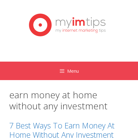
Skip
to
content
Menu
earn money at home
without any investment
7 Best Ways To Earn Money At
Home Without Any Investment