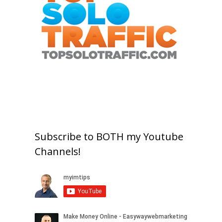
Subscribe to BOTH my Youtube
Channels!