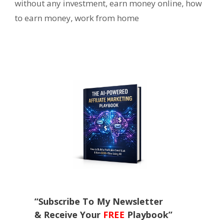
without any investment
,
earn money online
,
how
to earn money
,
work from home
“Subscribe To My Newsletter
& Receive Your
FREE
Playbook”