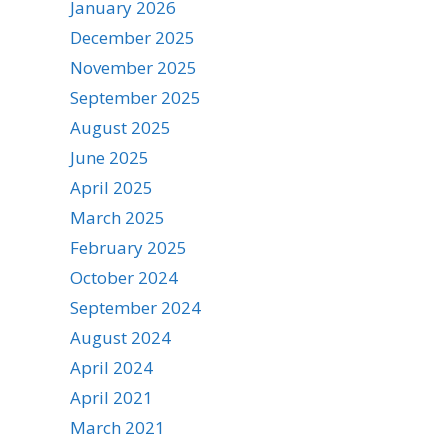
January 2026
December 2025
November 2025
September 2025
August 2025
June 2025
April 2025
March 2025
February 2025
October 2024
September 2024
August 2024
April 2024
April 2021
March 2021