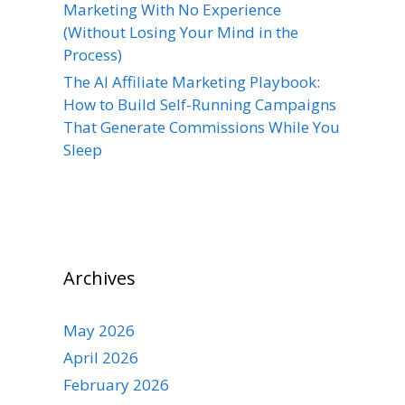
Marketing With No Experience
(Without Losing Your Mind in the
Process)
The AI Affiliate Marketing Playbook:
How to Build Self-Running Campaigns
That Generate Commissions While You
Sleep
Archives
May 2026
April 2026
February 2026