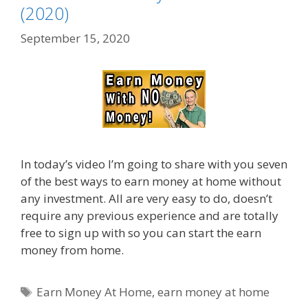
(2020)
September 15, 2020
In today’s video I’m going to share with you seven
of the best ways to earn money at home without
any investment. All are very easy to do, doesn’t
require any previous experience and are totally
free to sign up with so you can start the earn
money from home.
Tags
Earn Money At Home
,
earn money at home