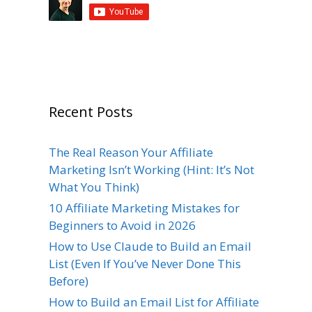
Recent Posts
The Real Reason Your Affiliate
Marketing Isn’t Working (Hint: It’s Not
What You Think)
10 Affiliate Marketing Mistakes for
Beginners to Avoid in 2026
How to Use Claude to Build an Email
List (Even If You’ve Never Done This
Before)
How to Build an Email List for Affiliate