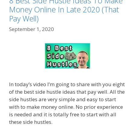
8 Best Side Hustle Ideas To Make
Money Online In Late 2020 (That
Pay Well)
September 1, 2020
In today’s video I’m going to share with you eight
of the best side hustle ideas that pay well. All the
side hustles are very simple and easy to start
with to make money online. No prior experience
is needed and it is totally free to start with all
these side hustles.