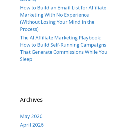
How to Build an Email List for Affiliate
Marketing With No Experience
(Without Losing Your Mind in the
Process)
The AI Affiliate Marketing Playbook:
How to Build Self-Running Campaigns
That Generate Commissions While You
Sleep
Archives
May 2026
April 2026