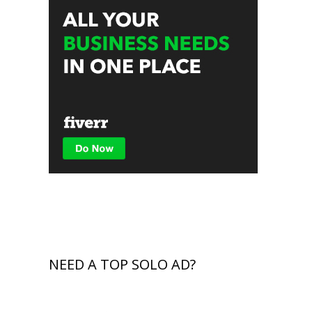
NEED A TOP SOLO AD?