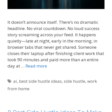
It doesn’t announce itself. There’s no dramatic
headline. No viral countdown. No loud success
story screaming across your feed. It happens
quietly—late at night, early in the morning, in
browser tabs that never get shared. Someone
closes their laptop after finishing client work that
took 90 minutes and paid more than an entire
day at …
Read more
Tags
ai
,
best side hustle ideas
,
side hustle
,
work
from home