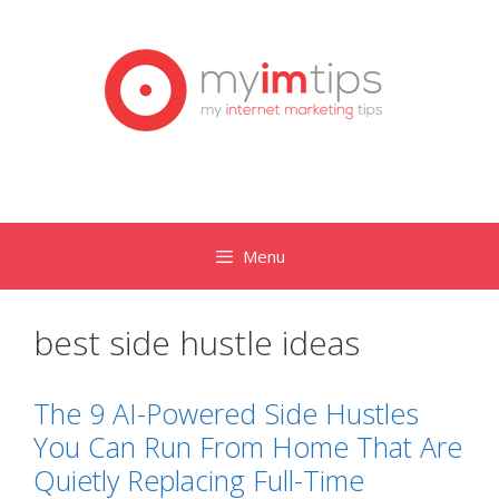
Skip
to
content
Menu
best side hustle ideas
The 9 AI-Powered Side Hustles
You Can Run From Home That Are
Quietly Replacing Full-Time