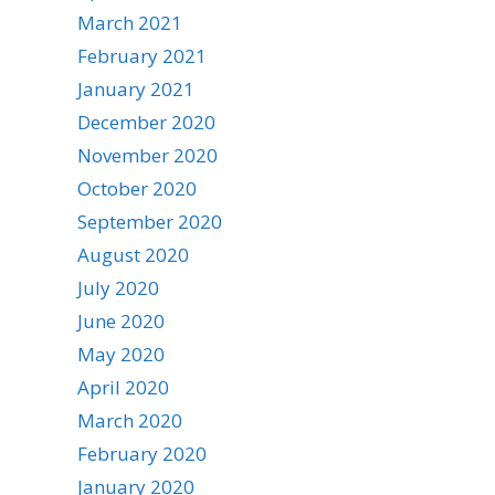
March 2021
February 2021
January 2021
December 2020
November 2020
October 2020
September 2020
August 2020
July 2020
June 2020
May 2020
April 2020
March 2020
February 2020
January 2020