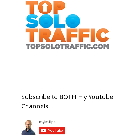
Subscribe to BOTH my Youtube
Channels!