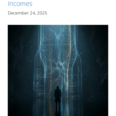
Incomes
December 24, 2025