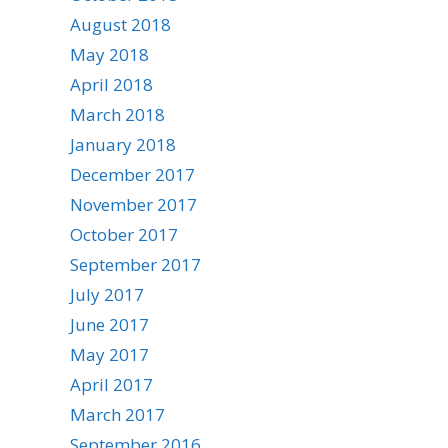
August 2018
May 2018
April 2018
March 2018
January 2018
December 2017
November 2017
October 2017
September 2017
July 2017
June 2017
May 2017
April 2017
March 2017
September 2016