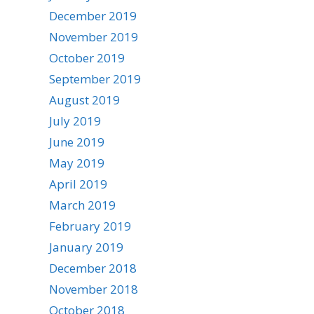
December 2019
November 2019
October 2019
September 2019
August 2019
July 2019
June 2019
May 2019
April 2019
March 2019
February 2019
January 2019
December 2018
November 2018
October 2018