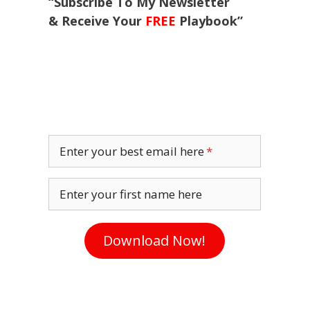
“Subscribe To My Newsletter
& Receive Your
FREE
Playbook”
Enter your best email here
Enter your first name here