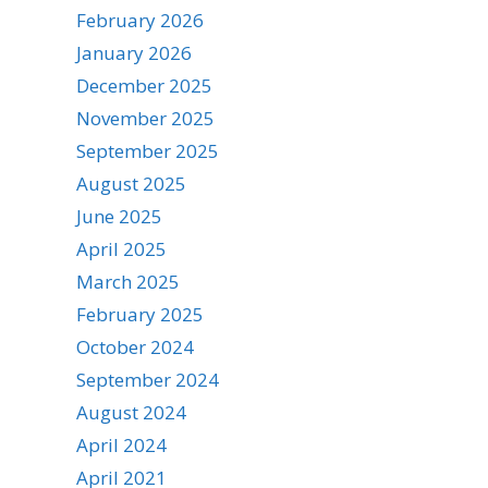
February 2026
January 2026
December 2025
November 2025
September 2025
August 2025
June 2025
April 2025
March 2025
February 2025
October 2024
September 2024
August 2024
April 2024
April 2021