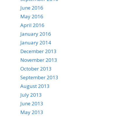
June 2016
May 2016
April 2016
January 2016
January 2014
December 2013
November 2013
October 2013
September 2013
August 2013
July 2013
June 2013
May 2013