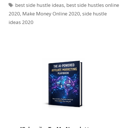
Tags
best side hustle ideas
,
best side hustles online
2020
,
Make Money Online 2020
,
side hustle
ideas 2020