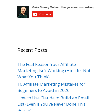
Recent Posts
The Real Reason Your Affiliate
Marketing Isn’t Working (Hint: It’s Not
What You Think)
10 Affiliate Marketing Mistakes for
Beginners to Avoid in 2026
How to Use Claude to Build an Email
List (Even If You’ve Never Done This
Before)