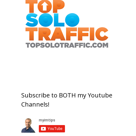
Subscribe to BOTH my Youtube
Channels!