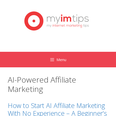
Skip
to
content
Menu
AI-Powered Affiliate
Marketing
How to Start AI Affiliate Marketing
With No Experience – A Beginner’s