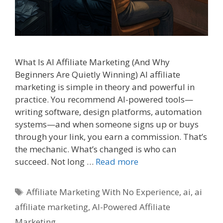
What Is AI Affiliate Marketing (And Why
Beginners Are Quietly Winning) AI affiliate
marketing is simple in theory and powerful in
practice. You recommend AI-powered tools—
writing software, design platforms, automation
systems—and when someone signs up or buys
through your link, you earn a commission. That’s
the mechanic. What’s changed is who can
succeed. Not long …
Read more
Tags
Affiliate Marketing With No Experience
,
ai
,
ai
affiliate marketing
,
AI-Powered Affiliate
Marketing