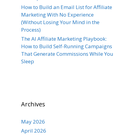
How to Build an Email List for Affiliate
Marketing With No Experience
(Without Losing Your Mind in the
Process)
The AI Affiliate Marketing Playbook:
How to Build Self-Running Campaigns
That Generate Commissions While You
Sleep
Archives
May 2026
April 2026