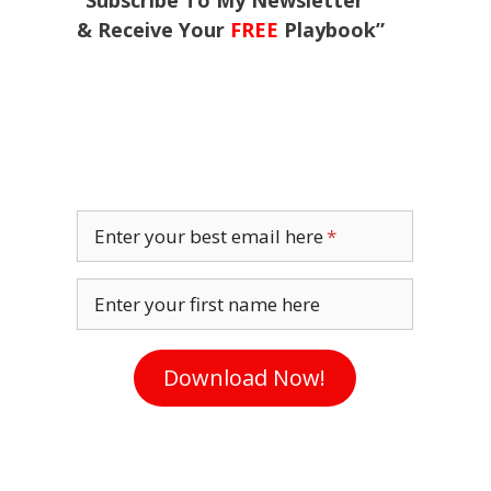
“Subscribe To My Newsletter
& Receive Your
FREE
Playbook”
Enter your best email here
Enter your first name here