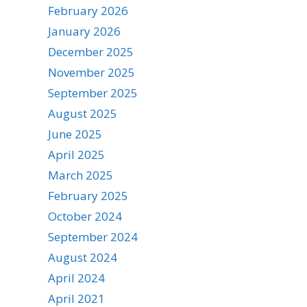
February 2026
January 2026
December 2025
November 2025
September 2025
August 2025
June 2025
April 2025
March 2025
February 2025
October 2024
September 2024
August 2024
April 2024
April 2021