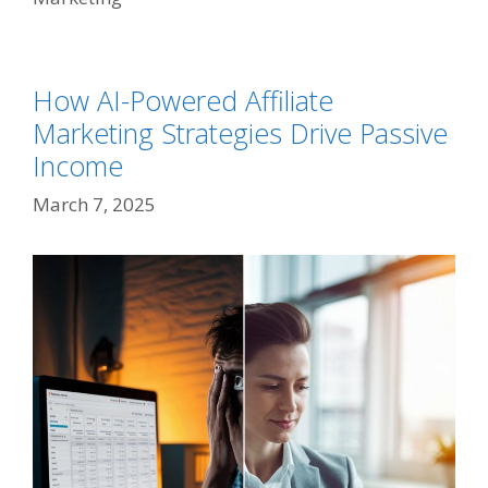
How AI-Powered Affiliate
Marketing Strategies Drive Passive
Income
March 7, 2025