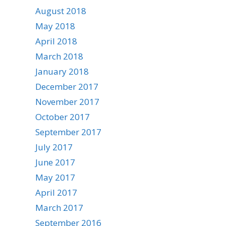
August 2018
May 2018
April 2018
March 2018
January 2018
December 2017
November 2017
October 2017
September 2017
July 2017
June 2017
May 2017
April 2017
March 2017
September 2016