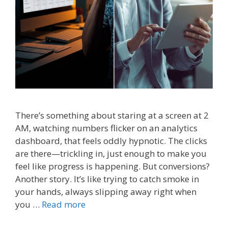
There’s something about staring at a screen at 2
AM, watching numbers flicker on an analytics
dashboard, that feels oddly hypnotic. The clicks
are there—trickling in, just enough to make you
feel like progress is happening. But conversions?
Another story. It’s like trying to catch smoke in
your hands, always slipping away right when
you …
Read more