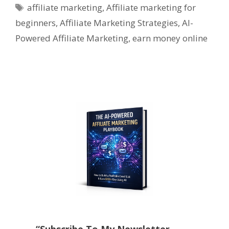
Tags
affiliate marketing
,
Affiliate marketing for
beginners
,
Affiliate Marketing Strategies
,
AI-
Powered Affiliate Marketing
,
earn money online