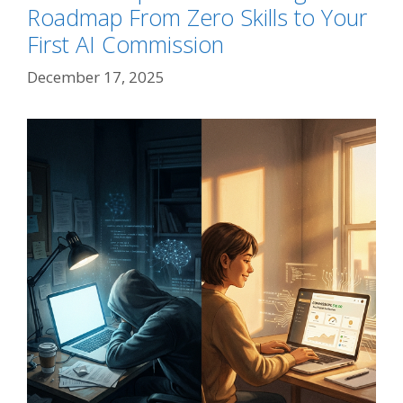
Roadmap From Zero Skills to Your
First AI Commission
December 17, 2025