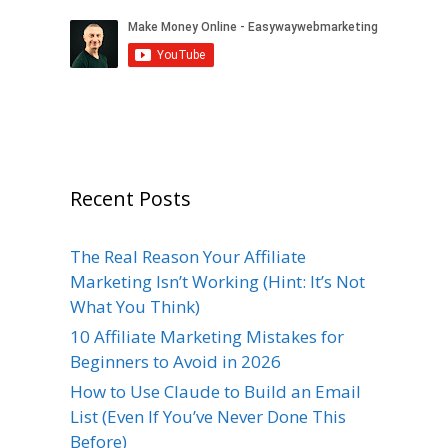
Recent Posts
The Real Reason Your Affiliate
Marketing Isn’t Working (Hint: It’s Not
What You Think)
10 Affiliate Marketing Mistakes for
Beginners to Avoid in 2026
How to Use Claude to Build an Email
List (Even If You’ve Never Done This
Before)