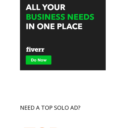
NEED A TOP SOLO AD?