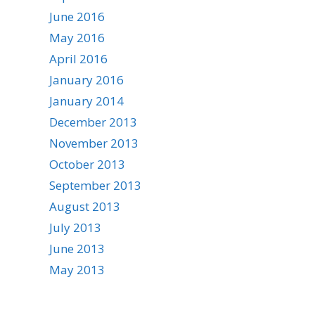
June 2016
May 2016
April 2016
January 2016
January 2014
December 2013
November 2013
October 2013
September 2013
August 2013
July 2013
June 2013
May 2013