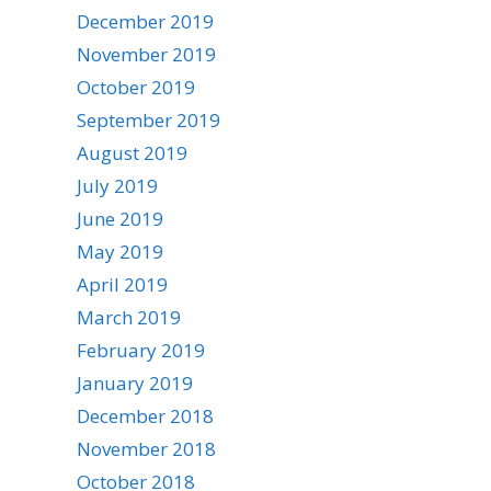
December 2019
November 2019
October 2019
September 2019
August 2019
July 2019
June 2019
May 2019
April 2019
March 2019
February 2019
January 2019
December 2018
November 2018
October 2018