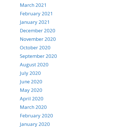
March 2021
February 2021
January 2021
December 2020
November 2020
October 2020
September 2020
August 2020
July 2020
June 2020
May 2020
April 2020
March 2020
February 2020
January 2020