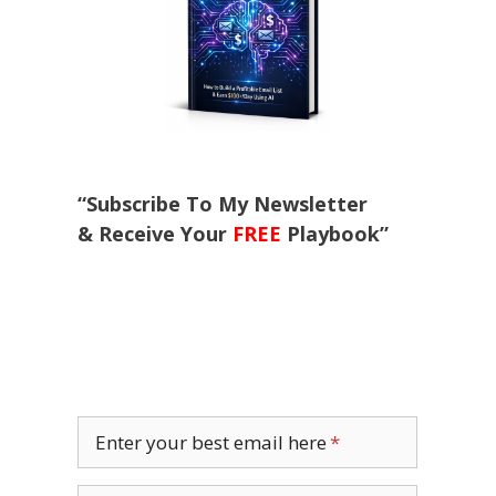
“Subscribe To My Newsletter
& Receive Your
FREE
Playbook”
Enter your best email here