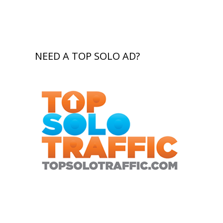
NEED A TOP SOLO AD?