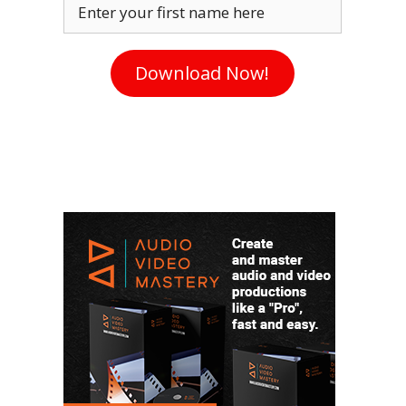
Enter your first name here