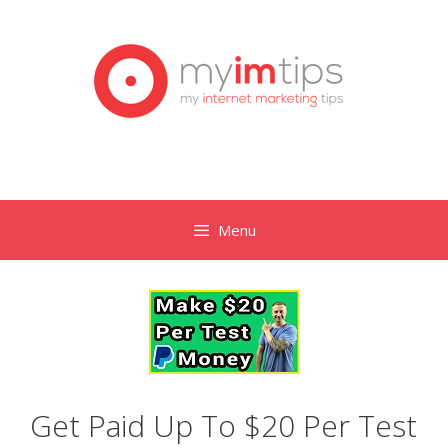
Skip
to
content
Menu
Get Paid Up To $20 Per Test