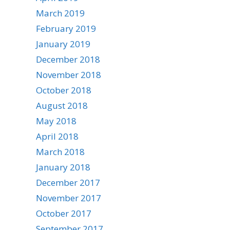
March 2019
February 2019
January 2019
December 2018
November 2018
October 2018
August 2018
May 2018
April 2018
March 2018
January 2018
December 2017
November 2017
October 2017
September 2017