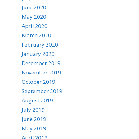
June 2020
May 2020
April 2020
March 2020
February 2020
January 2020
December 2019
November 2019
October 2019
September 2019
August 2019
July 2019
June 2019
May 2019
April 2019