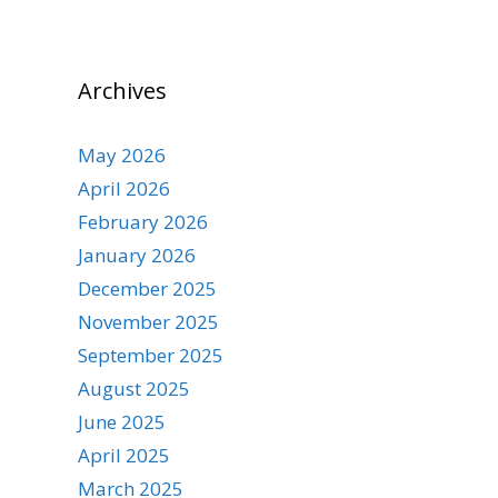
Archives
May 2026
April 2026
February 2026
January 2026
December 2025
November 2025
September 2025
August 2025
June 2025
April 2025
March 2025