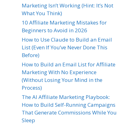
Marketing Isn’t Working (Hint: It’s Not
What You Think)
10 Affiliate Marketing Mistakes for
Beginners to Avoid in 2026
How to Use Claude to Build an Email
List (Even If You’ve Never Done This
Before)
How to Build an Email List for Affiliate
Marketing With No Experience
(Without Losing Your Mind in the
Process)
The AI Affiliate Marketing Playbook:
How to Build Self-Running Campaigns
That Generate Commissions While You
Sleep