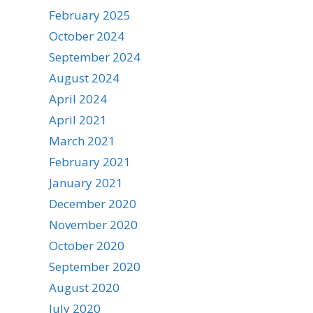
February 2025
October 2024
September 2024
August 2024
April 2024
April 2021
March 2021
February 2021
January 2021
December 2020
November 2020
October 2020
September 2020
August 2020
July 2020