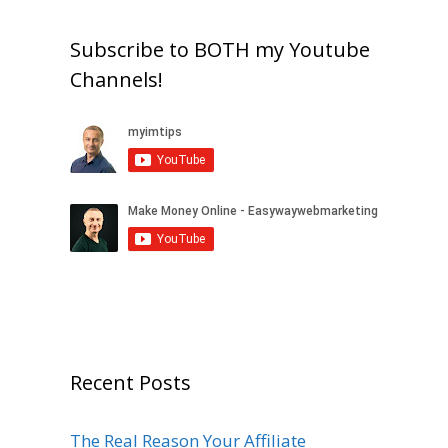
Subscribe to BOTH my Youtube
Channels!
Recent Posts
The Real Reason Your Affiliate