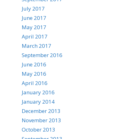
July 2017
June 2017
May 2017
April 2017
March 2017
September 2016
June 2016
May 2016
April 2016
January 2016
January 2014
December 2013
November 2013
October 2013
September 2013