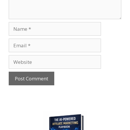
Name
Email
Website