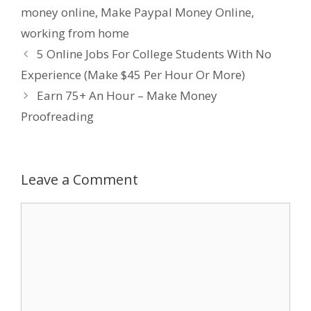
money online
,
Make Paypal Money Online
,
working from home
5 Online Jobs For College Students With No
Experience (Make $45 Per Hour Or More)
Earn 75+ An Hour – Make Money
Proofreading
Leave a Comment
Comment