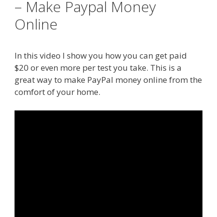
– Make Paypal Money
Online
In this video I show you how you can get paid
$20 or even more per test you take. This is a
great way to make PayPal money online from the
comfort of your home.