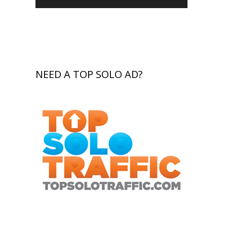
NEED A TOP SOLO AD?