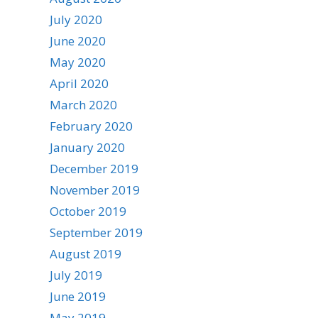
July 2020
June 2020
May 2020
April 2020
March 2020
February 2020
January 2020
December 2019
November 2019
October 2019
September 2019
August 2019
July 2019
June 2019
May 2019