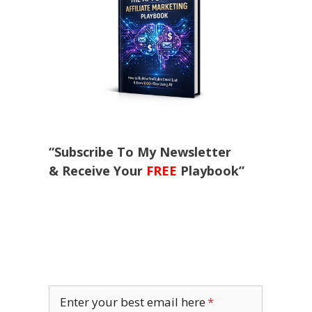
“Subscribe To My Newsletter
& Receive Your
FREE
Playbook”
Enter your best email here