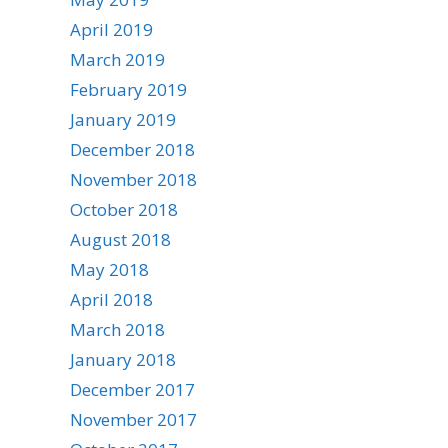
April 2019
March 2019
February 2019
January 2019
December 2018
November 2018
October 2018
August 2018
May 2018
April 2018
March 2018
January 2018
December 2017
November 2017