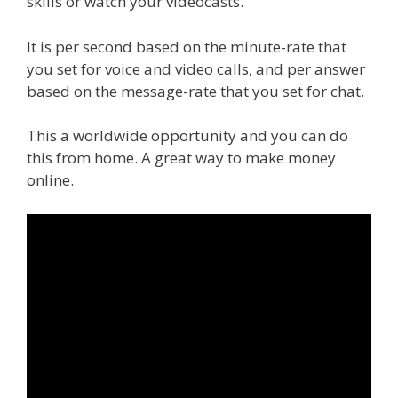
skills or watch your videocasts.
It is per second based on the minute-rate that
you set for voice and video calls, and per answer
based on the message-rate that you set for chat.
This a worldwide opportunity and you can do
this from home. A great way to make money
online.