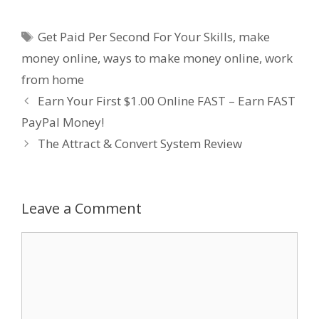
Tags
Get Paid Per Second For Your Skills
,
make
money online
,
ways to make money online
,
work
from home
Earn Your First $1.00 Online FAST – Earn FAST
PayPal Money!
The Attract & Convert System Review
Leave a Comment
Comment