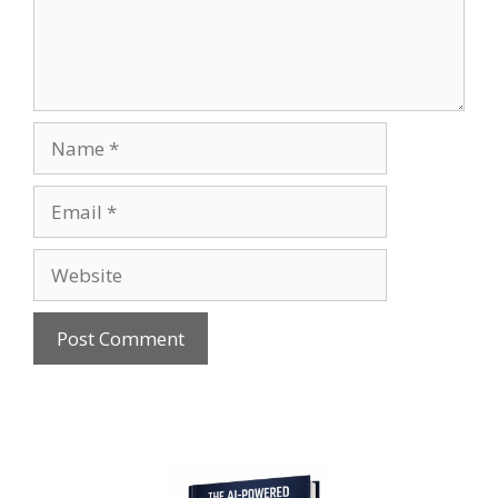
Name
Email
Website