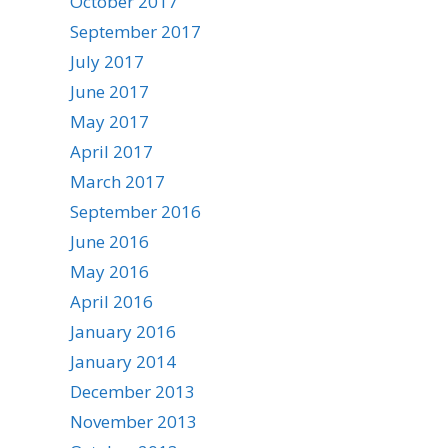
October 2017
September 2017
July 2017
June 2017
May 2017
April 2017
March 2017
September 2016
June 2016
May 2016
April 2016
January 2016
January 2014
December 2013
November 2013