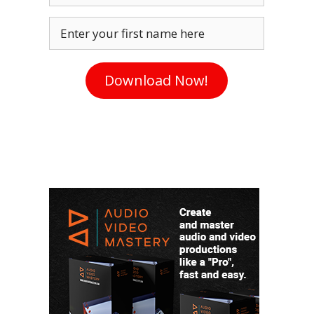
Enter your first name here