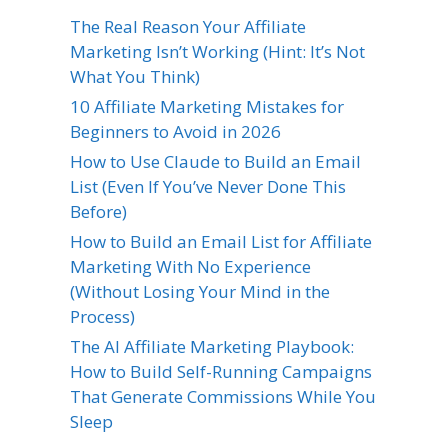
The Real Reason Your Affiliate
Marketing Isn’t Working (Hint: It’s Not
What You Think)
10 Affiliate Marketing Mistakes for
Beginners to Avoid in 2026
How to Use Claude to Build an Email
List (Even If You’ve Never Done This
Before)
How to Build an Email List for Affiliate
Marketing With No Experience
(Without Losing Your Mind in the
Process)
The AI Affiliate Marketing Playbook:
How to Build Self-Running Campaigns
That Generate Commissions While You
Sleep