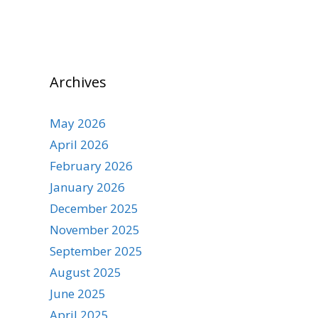
Archives
May 2026
April 2026
February 2026
January 2026
December 2025
November 2025
September 2025
August 2025
June 2025
April 2025