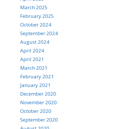
March 2025
February 2025
October 2024
September 2024
August 2024
April 2024
April 2021
March 2021
February 2021
January 2021
December 2020
November 2020
October 2020
September 2020
August 2020