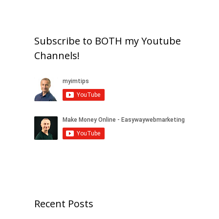
Subscribe to BOTH my Youtube
Channels!
Recent Posts