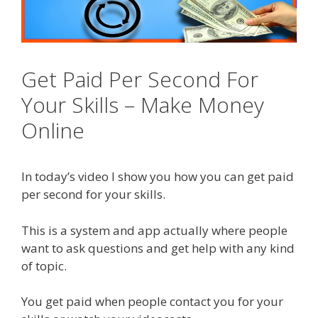
Get Paid Per Second For
Your Skills – Make Money
Online
In today’s video I show you how you can get paid
per second for your skills.
This is a system and app actually where people
want to ask questions and get help with any kind
of topic.
You get paid when people contact you for your