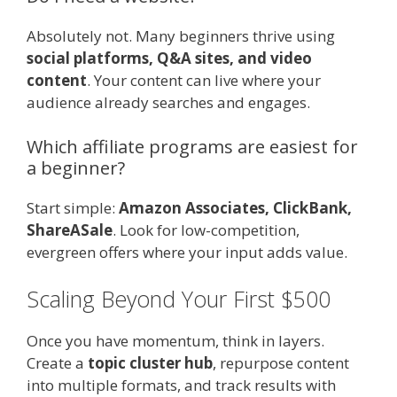
Absolutely not. Many beginners thrive using
social platforms, Q&A sites, and video
content
. Your content can live where your
audience already searches and engages.
Which affiliate programs are easiest for
a beginner?
Start simple:
Amazon Associates, ClickBank,
ShareASale
. Look for low-competition,
evergreen offers where your input adds value.
Scaling Beyond Your First $500
Once you have momentum, think in layers.
Create a
topic cluster hub
, repurpose content
into multiple formats, and track results with