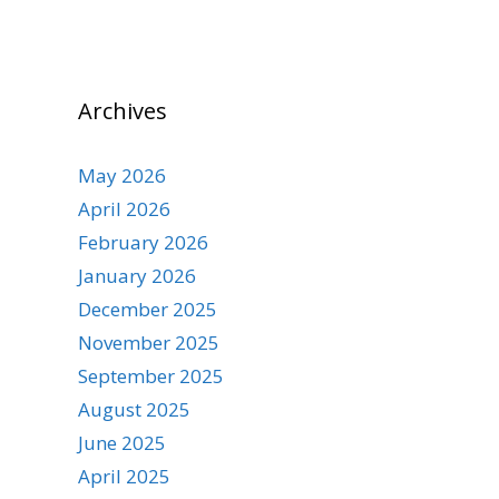
Archives
May 2026
April 2026
February 2026
January 2026
December 2025
November 2025
September 2025
August 2025
June 2025
April 2025