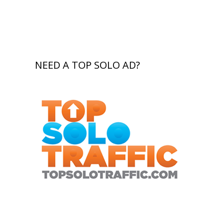
NEED A TOP SOLO AD?