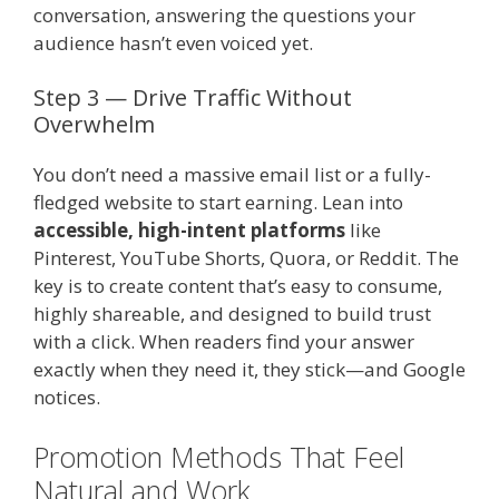
conversation, answering the questions your
audience hasn’t even voiced yet.
Step 3 — Drive Traffic Without
Overwhelm
You don’t need a massive email list or a fully-
fledged website to start earning. Lean into
accessible, high-intent platforms
like
Pinterest, YouTube Shorts, Quora, or Reddit. The
key is to create content that’s easy to consume,
highly shareable, and designed to build trust
with a click. When readers find your answer
exactly when they need it, they stick—and Google
notices.
Promotion Methods That Feel
Natural and Work