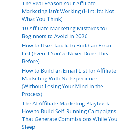
The Real Reason Your Affiliate
Marketing Isn’t Working (Hint: It’s Not
What You Think)
10 Affiliate Marketing Mistakes for
Beginners to Avoid in 2026
How to Use Claude to Build an Email
List (Even If You’ve Never Done This
Before)
How to Build an Email List for Affiliate
Marketing With No Experience
(Without Losing Your Mind in the
Process)
The AI Affiliate Marketing Playbook:
How to Build Self-Running Campaigns
That Generate Commissions While You
Sleep