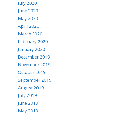
July 2020
June 2020
May 2020
April 2020
March 2020
February 2020
January 2020
December 2019
November 2019
October 2019
September 2019
August 2019
July 2019
June 2019
May 2019