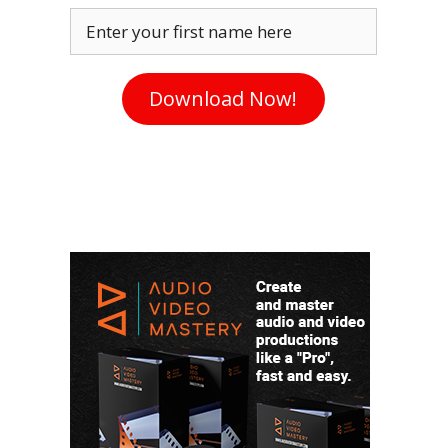
Enter your first name here