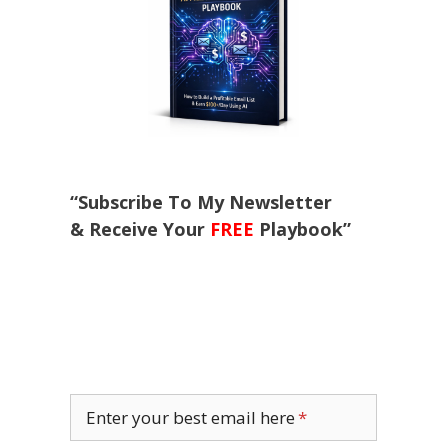
“Subscribe To My Newsletter
& Receive Your
FREE
Playbook”
Enter your best email here