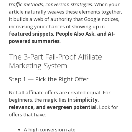
traffic methods, conversion strategies
. When your
article naturally weaves these elements together,
it builds a web of authority that Google notices,
increasing your chances of showing up in
featured snippets, People Also Ask, and AI-
powered summaries
.
The 3-Part Fail-Proof Affiliate
Marketing System
Step 1 — Pick the Right Offer
Not all affiliate offers are created equal. For
beginners, the magic lies in
simplicity,
relevance, and evergreen potential
. Look for
offers that have:
A high conversion rate