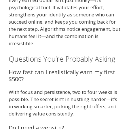
Every earned dollar isn’t just money—it’s
psychological fuel. It validates your effort,
strengthens your identity as someone who can
succeed online, and keeps you coming back for
the next step. Algorithms notice engagement, but
humans feel it—and the combination is
irresistible.
Questions You’re Probably Asking
How fast can I realistically earn my first
$500?
With focus and persistence, two to four weeks is
possible. The secret isn’t in hustling harder—it’s
in working smarter, picking the right offers, and
delivering value consistently.
Do I need a website?