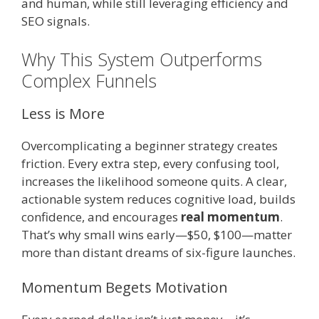
and human, while still leveraging efficiency and
SEO signals.
Why This System Outperforms
Complex Funnels
Less is More
Overcomplicating a beginner strategy creates
friction. Every extra step, every confusing tool,
increases the likelihood someone quits. A clear,
actionable system reduces cognitive load, builds
confidence, and encourages
real momentum
.
That’s why small wins early—$50, $100—matter
more than distant dreams of six-figure launches.
Momentum Begets Motivation