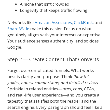
A niche that isn’t crowded
Longevity that keeps traffic flowing
Networks like
Amazon Associates
,
ClickBank
, and
ShareASale
make this easier. Focus on what
genuinely aligns with your interests or expertise.
Your audience senses authenticity, and so does
Google.
Step 2 — Create Content That Converts
Forget overcomplicated funnels. What works
best is clarity and purpose. Think
“how-to”
guides, honest comparisons, and detailed reviews
.
Sprinkle in related entities—pros, cons, CTAs,
and real-life user experience—and you create a
tapestry that satisfies both the reader and the
search engine. Every paragraph should feel like a