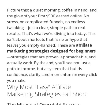
Picture this: a quiet morning, coffee in hand, and
the glow of your first $500 earned online. No
stress, no complicated funnels, no endless
tweaking—just a clear, simple path to real
results. That’s what we’re diving into today. This
isn’t about shortcuts that fizzle or hype that
leaves you empty-handed. These are
affiliate
marketing strategies designed for beginners
—strategies that are proven, approachable, and
actually work. By the end, you’ll see not just a
path to income, but a system that builds
confidence, clarity, and momentum in every click
you make.
Why Most “Easy” Affiliate
Marketing Strategies Fall Short
The Mirage of Overnight Success