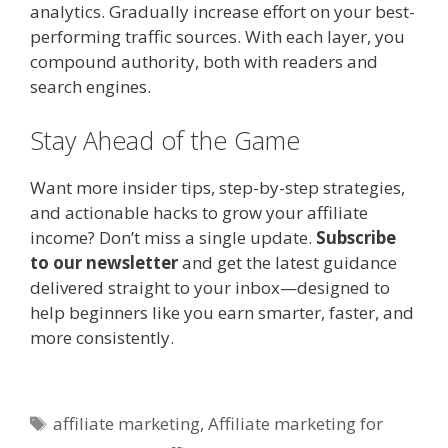
analytics. Gradually increase effort on your best-
performing traffic sources. With each layer, you
compound authority, both with readers and
search engines.
Stay Ahead of the Game
Want more insider tips, step-by-step strategies,
and actionable hacks to grow your affiliate
income? Don’t miss a single update.
Subscribe
to our newsletter
and get the latest guidance
delivered straight to your inbox—designed to
help beginners like you earn smarter, faster, and
more consistently.
Tags
affiliate marketing
,
Affiliate marketing for