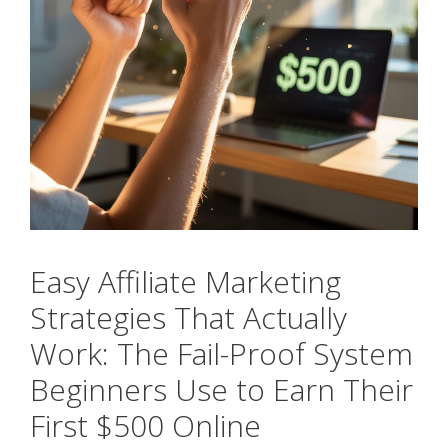
Easy Affiliate Marketing
Strategies That Actually
Work: The Fail-Proof System
Beginners Use to Earn Their
First $500 Online