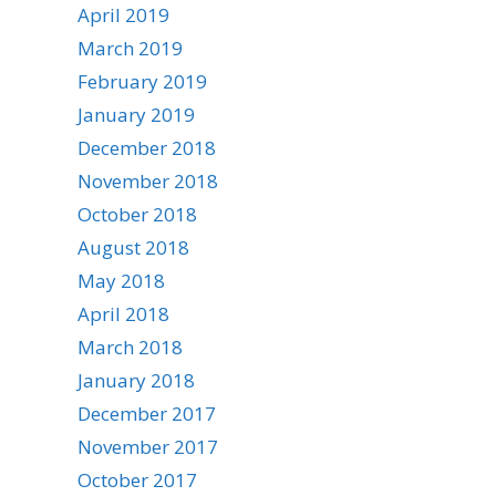
April 2019
March 2019
February 2019
January 2019
December 2018
November 2018
October 2018
August 2018
May 2018
April 2018
March 2018
January 2018
December 2017
November 2017
October 2017