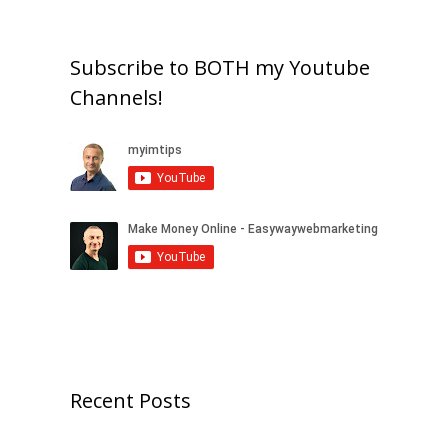
Subscribe to BOTH my Youtube
Channels!
Recent Posts