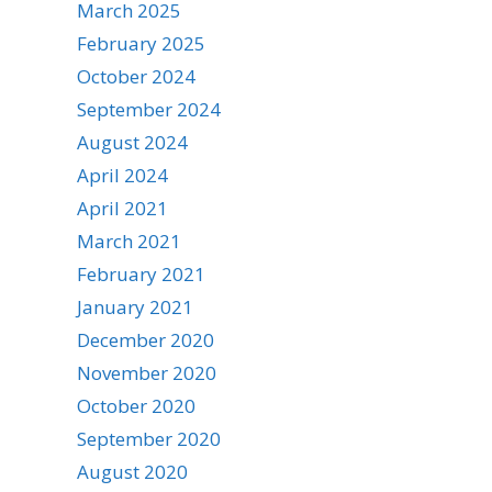
March 2025
February 2025
October 2024
September 2024
August 2024
April 2024
April 2021
March 2021
February 2021
January 2021
December 2020
November 2020
October 2020
September 2020
August 2020