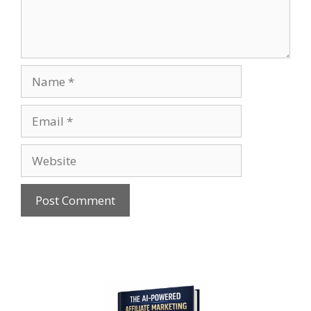
Name
Email
Website