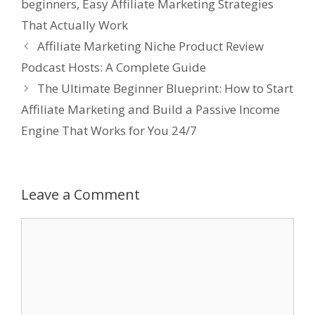
beginners
,
Easy Affiliate Marketing Strategies
That Actually Work
Affiliate Marketing Niche Product Review
Podcast Hosts: A Complete Guide
The Ultimate Beginner Blueprint: How to Start
Affiliate Marketing and Build a Passive Income
Engine That Works for You 24/7
Leave a Comment
Comment