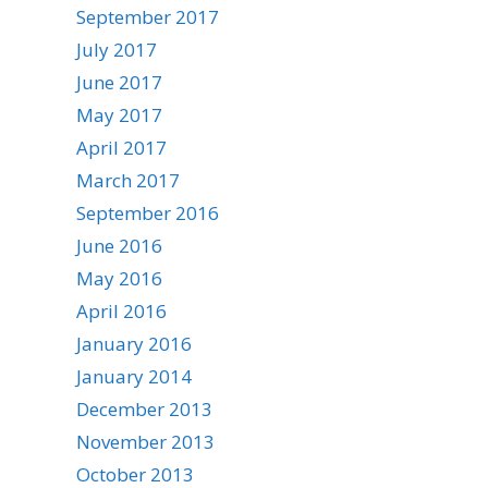
September 2017
July 2017
June 2017
May 2017
April 2017
March 2017
September 2016
June 2016
May 2016
April 2016
January 2016
January 2014
December 2013
November 2013
October 2013