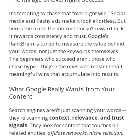
It’s tempting to chase that “overnight win.” Social
media and flashy ads make it look effortless. But
here’s the truth: the internet doesn’t reward luck;
it rewards consistency and trust. Google’s
RankBrain is tuned to measure the value behind
your words, not just the keywords themselves.
The beginners who succeed aren’t those who
chase hype—they’re the ones who master small,
meaningful wins that accumulate into results.
What Google Really Wants from Your
Content
Search engines aren’t just scanning your words—
they’re scanning
context, relevance, and trust
signals
. They look for content that touches on
related entities:
affiliate networks, niche selection,