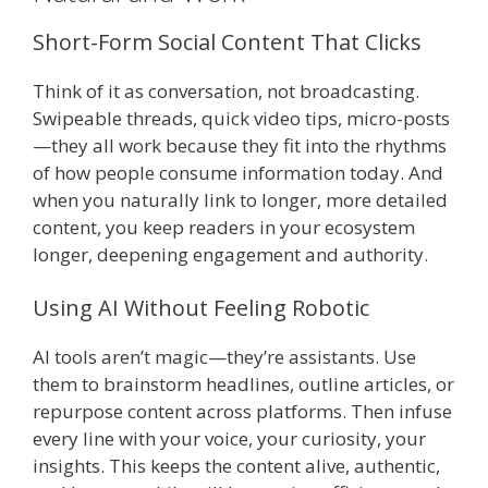
Short-Form Social Content That Clicks
Think of it as conversation, not broadcasting.
Swipeable threads, quick video tips, micro-posts
—they all work because they fit into the rhythms
of how people consume information today. And
when you naturally link to longer, more detailed
content, you keep readers in your ecosystem
longer, deepening engagement and authority.
Using AI Without Feeling Robotic
AI tools aren’t magic—they’re assistants. Use
them to brainstorm headlines, outline articles, or
repurpose content across platforms. Then infuse
every line with your voice, your curiosity, your
insights. This keeps the content alive, authentic,