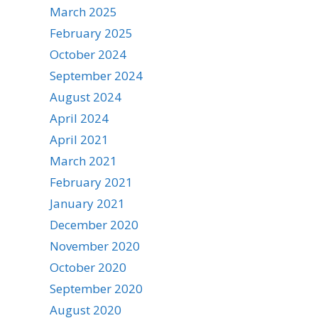
March 2025
February 2025
October 2024
September 2024
August 2024
April 2024
April 2021
March 2021
February 2021
January 2021
December 2020
November 2020
October 2020
September 2020
August 2020