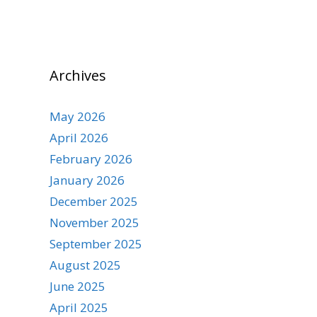
Archives
May 2026
April 2026
February 2026
January 2026
December 2025
November 2025
September 2025
August 2025
June 2025
April 2025