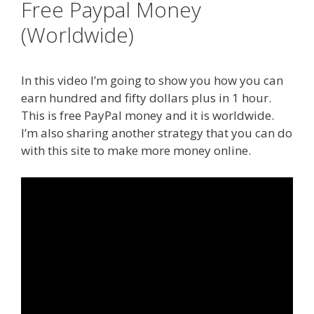
Free Paypal Money
(Worldwide)
In this video I’m going to show you how you can
earn hundred and fifty dollars plus in 1 hour.
This is free PayPal money and it is worldwide.
I’m also sharing another strategy that you can do
with this site to make more money online.