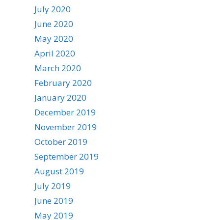
July 2020
June 2020
May 2020
April 2020
March 2020
February 2020
January 2020
December 2019
November 2019
October 2019
September 2019
August 2019
July 2019
June 2019
May 2019