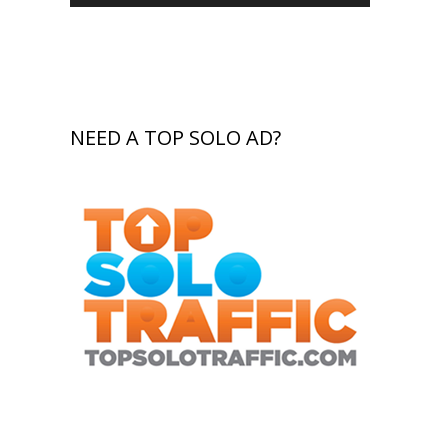
NEED A TOP SOLO AD?