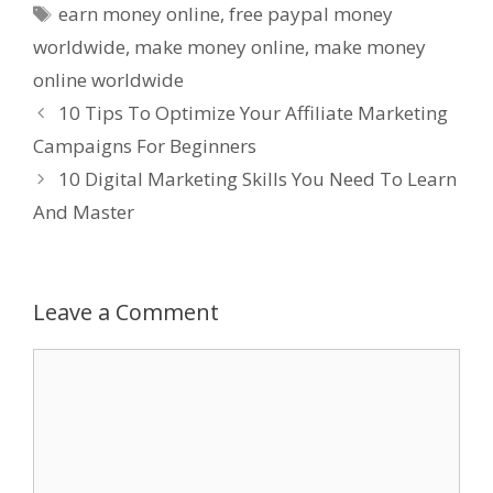
Tags
earn money online
,
free paypal money
worldwide
,
make money online
,
make money
online worldwide
10 Tips To Optimize Your Affiliate Marketing
Campaigns For Beginners
10 Digital Marketing Skills You Need To Learn
And Master
Leave a Comment
Comment