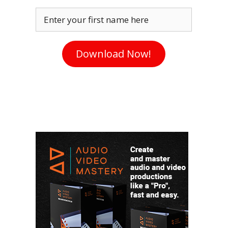
Enter your first name here