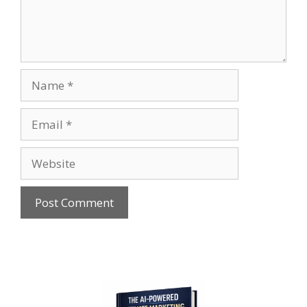
Name
Email
Website