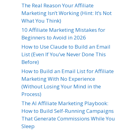
The Real Reason Your Affiliate
Marketing Isn’t Working (Hint: It’s Not
What You Think)
10 Affiliate Marketing Mistakes for
Beginners to Avoid in 2026
How to Use Claude to Build an Email
List (Even If You’ve Never Done This
Before)
How to Build an Email List for Affiliate
Marketing With No Experience
(Without Losing Your Mind in the
Process)
The AI Affiliate Marketing Playbook:
How to Build Self-Running Campaigns
That Generate Commissions While You
Sleep