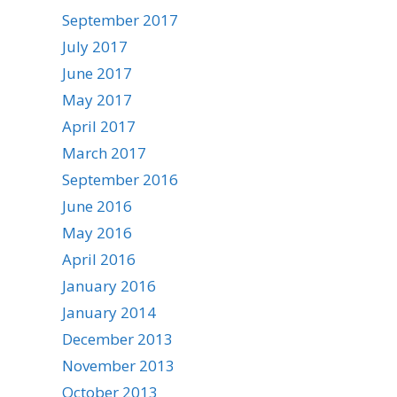
September 2017
July 2017
June 2017
May 2017
April 2017
March 2017
September 2016
June 2016
May 2016
April 2016
January 2016
January 2014
December 2013
November 2013
October 2013