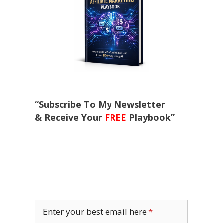
“Subscribe To My Newsletter
& Receive Your
FREE
Playbook”
Enter your best email here