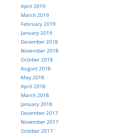
April 2019
March 2019
February 2019
January 2019
December 2018
November 2018
October 2018
August 2018
May 2018
April 2018
March 2018
January 2018
December 2017
November 2017
October 2017