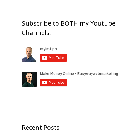
Subscribe to BOTH my Youtube
Channels!
Recent Posts