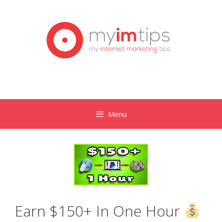
Skip
to
content
Menu
Earn $150+ In One Hour