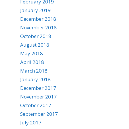
February 2019
January 2019
December 2018
November 2018
October 2018
August 2018
May 2018
April 2018
March 2018
January 2018
December 2017
November 2017
October 2017
September 2017
July 2017