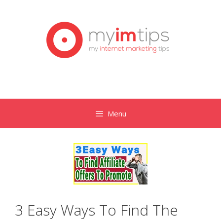
Skip
to
content
Menu
3 Easy Ways To Find The