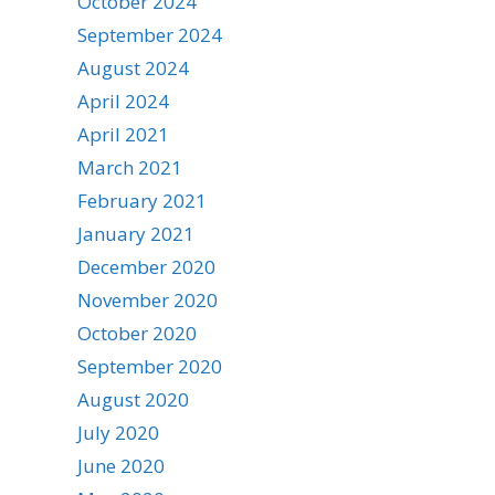
October 2024
September 2024
August 2024
April 2024
April 2021
March 2021
February 2021
January 2021
December 2020
November 2020
October 2020
September 2020
August 2020
July 2020
June 2020