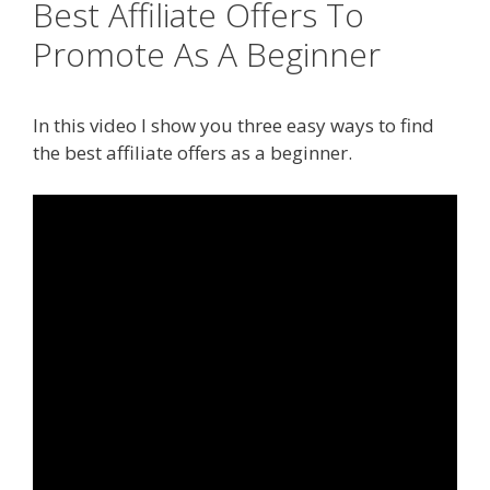
Best Affiliate Offers To
Promote As A Beginner
In this video I show you three easy ways to find
the best affiliate offers as a beginner.