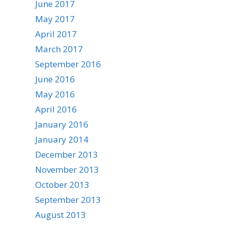
June 2017
May 2017
April 2017
March 2017
September 2016
June 2016
May 2016
April 2016
January 2016
January 2014
December 2013
November 2013
October 2013
September 2013
August 2013