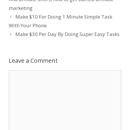
marketing
Make $10 For Doing 1 Minute Simple Task
With Your Phone
Make $30 Per Day By Doing Super Easy Tasks
Leave a Comment
Comment