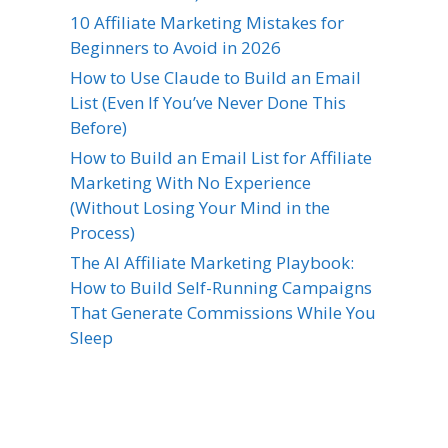
10 Affiliate Marketing Mistakes for
Beginners to Avoid in 2026
How to Use Claude to Build an Email
List (Even If You’ve Never Done This
Before)
How to Build an Email List for Affiliate
Marketing With No Experience
(Without Losing Your Mind in the
Process)
The AI Affiliate Marketing Playbook:
How to Build Self-Running Campaigns
That Generate Commissions While You
Sleep