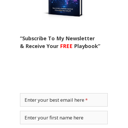
“Subscribe To My Newsletter
& Receive Your
FREE
Playbook”
Enter your best email here
Enter your first name here