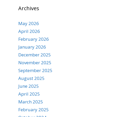
Archives
May 2026
April 2026
February 2026
January 2026
December 2025
November 2025
September 2025
August 2025
June 2025
April 2025
March 2025
February 2025