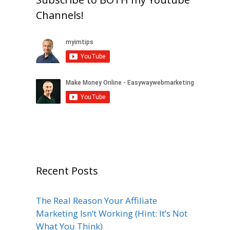
Channels!
Recent Posts
The Real Reason Your Affiliate
Marketing Isn’t Working (Hint: It’s Not
What You Think)