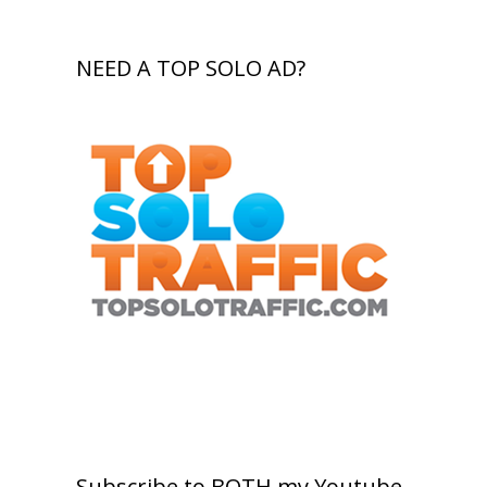
NEED A TOP SOLO AD?
Subscribe to BOTH my Youtube