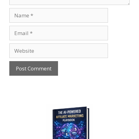
Name
Email
Website