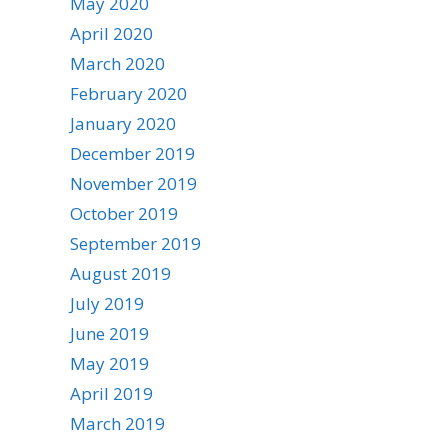
May 2020
April 2020
March 2020
February 2020
January 2020
December 2019
November 2019
October 2019
September 2019
August 2019
July 2019
June 2019
May 2019
April 2019
March 2019